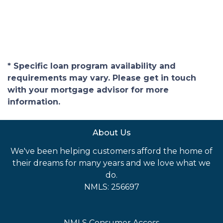
* Specific loan program availability and
requirements may vary. Please get in touch
with your mortgage advisor for more
information.
About Us
We've been helping customers afford the home of
their dreams for many years and we love what we
do.
NMLS: 256697
NMLS Consumer Access