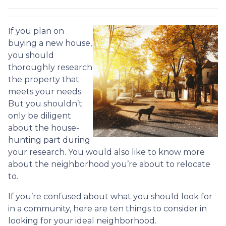
If you plan on
buying a new house,
you should
thoroughly research
the property that
meets your needs.
But you shouldn’t
only be diligent
about the house-
hunting part during
your research. You would also like to know more
about the neighborhood you’re about to relocate
to.
If you’re confused about what you should look for
in a community, here are ten things to consider in
looking for your ideal neighborhood.