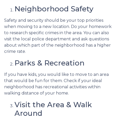
Neighborhood Safety
Safety and security should be your top priorities
when moving to a new location. Do your homework
to research specific crimes in the area. You can also
visit the local police department and ask questions
about which part of the neighborhood has a higher
crime rate.
Parks & Recreation
If you have kids, you would like to move to an area
that would be fun for them. Check if your ideal
neighborhood has recreational activities within
walking distance of your home.
Visit the Area & Walk
Around