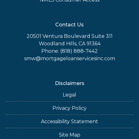
Contact Us
20501 Ventura Boulevard Suite 311
Woodland Hills, CA 91364
Phone: (818) 888-7442
smw@mortgageloanservicesinc.com
Disclaimers
Legal
Privacy Policy
Accessibility Statement
Site Map