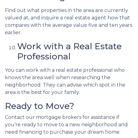
Find out what properties in the area are currently
valued at, and inquire a real estate agent how that
compares with the average value five and ten years
earlier.
Work with a Real Estate
Professional
You can work with a real estate professional who
knows the area well when researching the
neighborhood. They can advise which spot in the
area is the best for your family.
Ready to Move?
Contact our mortgage brokers for assistance if
you’re ready to move to a new neighborhood and
need financing to purchase your dream home.