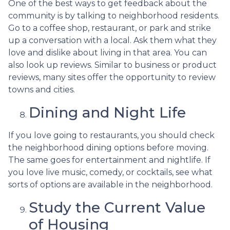
One of the best ways to get feedback about the
community is by talking to neighborhood residents.
Go to a coffee shop, restaurant, or park and strike
up a conversation with a local. Ask them what they
love and dislike about living in that area. You can
also look up reviews. Similar to business or product
reviews, many sites offer the opportunity to review
towns and cities.
Dining and Night Life
If you love going to restaurants, you should check
the neighborhood dining options before moving.
The same goes for entertainment and nightlife. If
you love live music, comedy, or cocktails, see what
sorts of options are available in the neighborhood.
Study the Current Value
of Housing