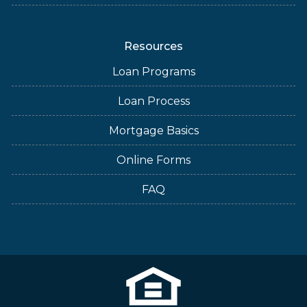
Resources
Loan Programs
Loan Process
Mortgage Basics
Online Forms
FAQ