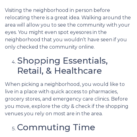
Visiting the neighborhood in person before
relocating there is a great idea. Walking around the
area will allow you to see the community with your
eyes. You might even spot eyesores in the
neighborhood that you wouldn’t have seen if you
only checked the community online.
Shopping Essentials,
Retail, & Healthcare
When picking a neighborhood, you would like to
live in a place with quick access to pharmacies,
grocery stores, and emergency care clinics. Before
you move, explore the city & check if the shopping
venues you rely on most are in the area.
Commuting Time