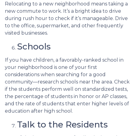
Relocating to a new neighborhood means taking a
new commute to work. It’s a bright idea to drive
during rush hour to check if it’s manageable. Drive
to the office, supermarket, and other frequently
visited businesses.
Schools
If you have children, a favorably-ranked school in
your neighborhood is one of your first
considerations when searching for a good
community—research schools near the area. Check
if the students perform well on standardized tests,
the percentage of students in honor or AP classes,
and the rate of students that enter higher levels of
education after high school.
Talk to the Residents