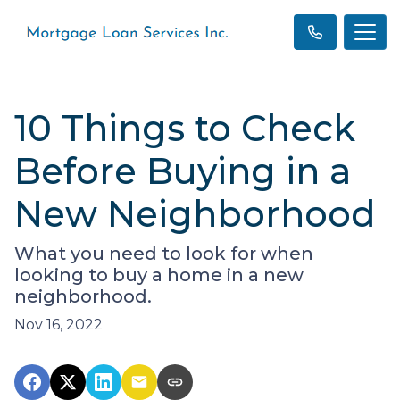
10 Things to Check
Before Buying in a
New Neighborhood
What you need to look for when
looking to buy a home in a new
neighborhood.
Nov 16, 2022