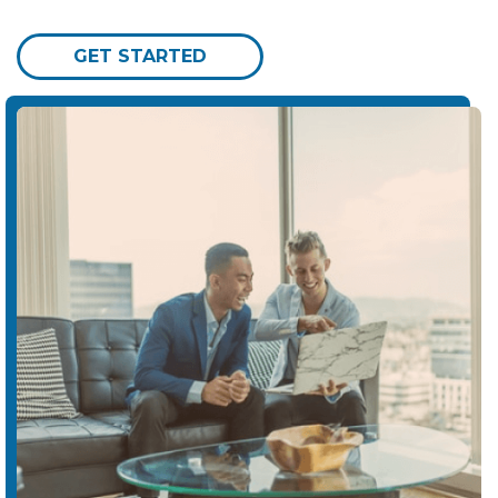
GET STARTED