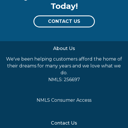
Today!
CONTACT US
About Us
We've been helping customers afford the home of
their dreams for many years and we love what we
do.
NMLS: 256697
NMLS Consumer Access
Contact Us