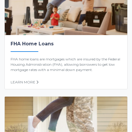
FHA Home Loans
FHA home loans are mortgages which are insured by the Federal
Housing Administration (FHA), allowing borrowers to get low
mortgage rates with a minimal down payment.
LEARN MORE