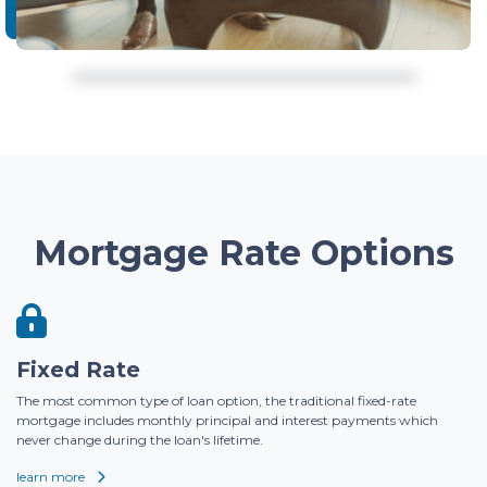
Mortgage Rate Options
Fixed Rate
The most common type of loan option, the traditional fixed-rate
mortgage includes monthly principal and interest payments which
never change during the loan's lifetime.
learn more