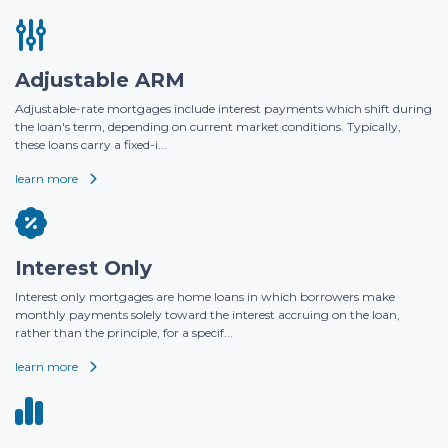
Adjustable ARM
Adjustable-rate mortgages include interest payments which shift during
the loan's term, depending on current market conditions. Typically,
these loans carry a fixed-i...
learn more
Interest Only
Interest only mortgages are home loans in which borrowers make
monthly payments solely toward the interest accruing on the loan,
rather than the principle, for a specif...
learn more