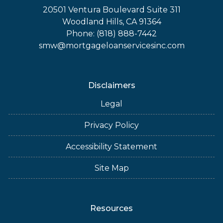
20501 Ventura Boulevard Suite 311
Woodland Hills, CA 91364
Phone: (818) 888-7442
smw@mortgageloanservicesinc.com
Disclaimers
Legal
Privacy Policy
Accessibility Statement
Site Map
Resources