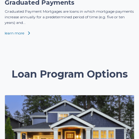
Graduated Payments
Graduated Payment Mortgages are loans in which mortgage payments
increase annually for a predetermined period of time (e.g. five or ten
years) and...
learn more
Loan Program Options