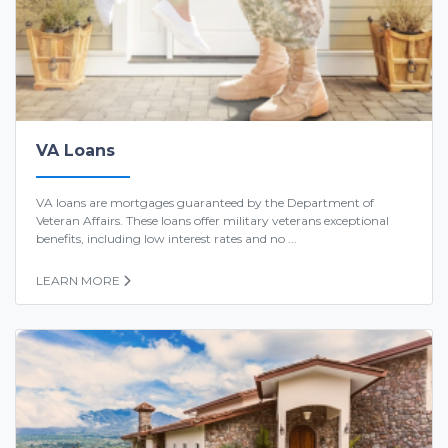
VA Loans
VA loans are mortgages guaranteed by the Department of
Veteran Affairs. These loans offer military veterans exceptional
benefits, including low interest rates and no ...
LEARN MORE