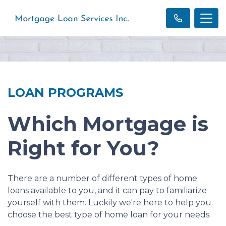
LOAN PROGRAMS
Which Mortgage is
Right for You?
There are a number of different types of home
loans available to you, and it can pay to familiarize
yourself with them. Luckily we're here to help you
choose the best type of home loan for your needs.