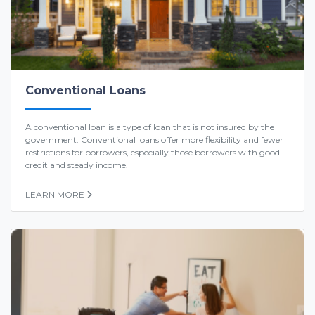
Conventional Loans
A conventional loan is a type of loan that is not insured by the
government. Conventional loans offer more flexibility and fewer
restrictions for borrowers, especially those borrowers with good
credit and steady income.
LEARN MORE