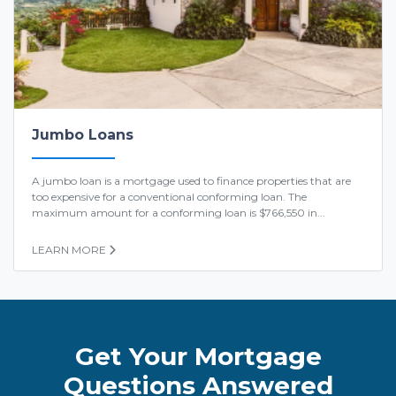
Jumbo Loans
A jumbo loan is a mortgage used to finance properties that are
too expensive for a conventional conforming loan. The
maximum amount for a conforming loan is $766,550 in...
LEARN MORE
Get Your Mortgage
Questions Answered