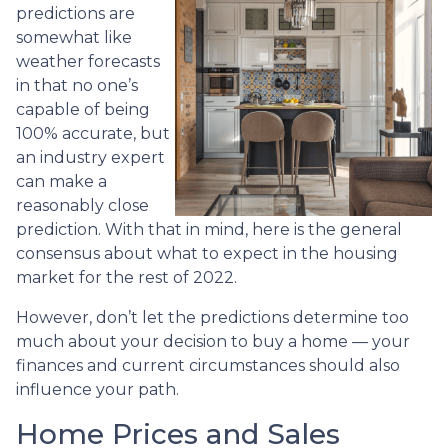
predictions are
somewhat like
weather forecasts
in that no one’s
capable of being
100% accurate, but
an industry expert
can make a
reasonably close
prediction. With that in mind, here is the general
consensus about what to expect in the housing
market for the rest of 2022.
However, don’t let the predictions determine too
much about your decision to buy a home — your
finances and current circumstances should also
influence your path.
Home Prices and Sales