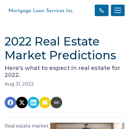
2022 Real Estate
Market Predictions
Here's what to expect in real estate for
2022.
Aug 31, 2022
Real estate market