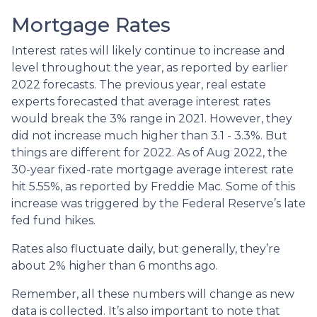
Mortgage Rates
Interest rates will likely continue to increase and
level throughout the year, as reported by earlier
2022 forecasts. The previous year, real estate
experts forecasted that average interest rates
would break the 3% range in 2021. However, they
did not increase much higher than 3.1 - 3.3%. But
things are different for 2022. As of Aug 2022, the
30-year fixed-rate mortgage average interest rate
hit 5.55%, as reported by Freddie Mac. Some of this
increase was triggered by the Federal Reserve’s late
fed fund hikes.
Rates also fluctuate daily, but generally, they’re
about 2% higher than 6 months ago.
Remember, all these numbers will change as new
data is collected. It’s also important to note that