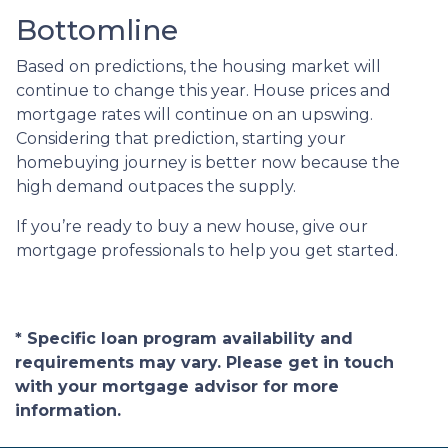
Bottomline
Based on predictions, the housing market will
continue to change this year. House prices and
mortgage rates will continue on an upswing.
Considering that prediction, starting your
homebuying journey is better now because the
high demand outpaces the supply.
If you’re ready to buy a new house, give our
mortgage professionals to help you get started.
* Specific loan program availability and
requirements may vary. Please get in touch
with your mortgage advisor for more
information.