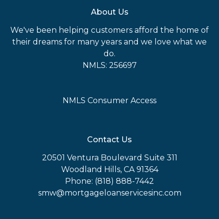
About Us
We've been helping customers afford the home of
their dreams for many years and we love what we
do.
NMLS: 256697
NMLS Consumer Access
Contact Us
20501 Ventura Boulevard Suite 311
Woodland Hills, CA 91364
Phone: (818) 888-7442
smw@mortgageloanservicesinc.com