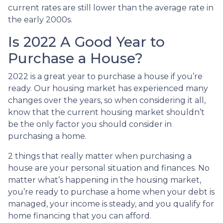
current rates are still lower than the average rate in
the early 2000s.
Is 2022 A Good Year to
Purchase a House?
2022 is a great year to purchase a house if you’re
ready. Our housing market has experienced many
changes over the years, so when considering it all,
know that the current housing market shouldn’t
be the only factor you should consider in
purchasing a home.
2 things that really matter when purchasing a
house are your personal situation and finances. No
matter what’s happening in the housing market,
you’re ready to purchase a home when your debt is
managed, your income is steady, and you qualify for
home financing that you can afford.