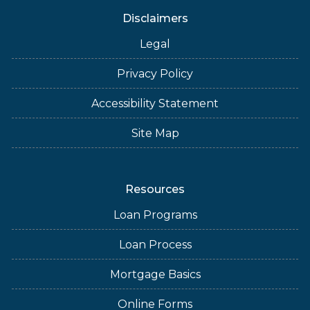
Disclaimers
Legal
Privacy Policy
Accessibility Statement
Site Map
Resources
Loan Programs
Loan Process
Mortgage Basics
Online Forms