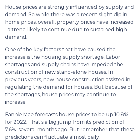
House prices are strongly influenced by supply and
demand. So while there was a recent slight dip in
home prices, overall, property prices have increased
–a trend likely to continue due to sustained high
demand.
One of the key factors that have caused the
increase is the housing supply shortage. Labor
shortages and supply chains have impeded the
construction of new stand-alone houses. In
previous years, new house construction assisted in
regulating the demand for houses. But because of
the shortages, house prices may continue to
increase.
Fannie Mae forecasts house prices to be up 10.8%
for 2022. That’s a big jump from its prediction of
7.6% several months ago. But remember that these
predictions can fluctuate almost daily.