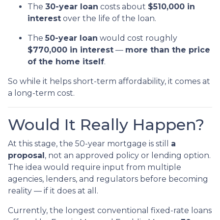
The
30-year loan
costs about
$510,000 in
interest
over the life of the loan.
The
50-year loan
would cost roughly
$770,000 in interest
—
more than the price
of the home itself
.
So while it helps short-term affordability, it comes at
a long-term cost.
Would It Really Happen?
At this stage, the 50-year mortgage is still
a
proposal
, not an approved policy or lending option.
The idea would require input from multiple
agencies, lenders, and regulators before becoming
reality — if it does at all.
Currently, the longest conventional fixed-rate loans