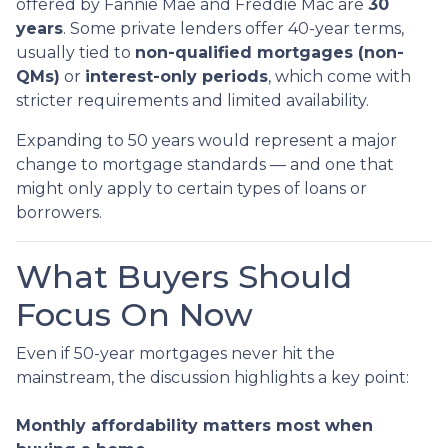
offered by Fannie Mae and Freddie Mac are
30
years
. Some private lenders offer 40-year terms,
usually tied to
non-qualified mortgages (non-
QMs)
or
interest-only periods
, which come with
stricter requirements and limited availability.
Expanding to 50 years would represent a major
change to mortgage standards — and one that
might only apply to certain types of loans or
borrowers.
What Buyers Should
Focus On Now
Even if 50-year mortgages never hit the
mainstream, the discussion highlights a key point:
Monthly affordability matters most when