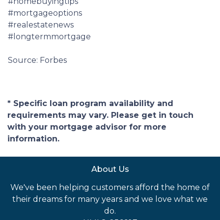
#homebuyingtips
#mortgageoptions
#realestatenews
#longtermmortgage
Source: Forbes
* Specific loan program availability and
requirements may vary. Please get in touch
with your mortgage advisor for more
information.
About Us
We've been helping customers afford the home of
their dreams for many years and we love what we
do.