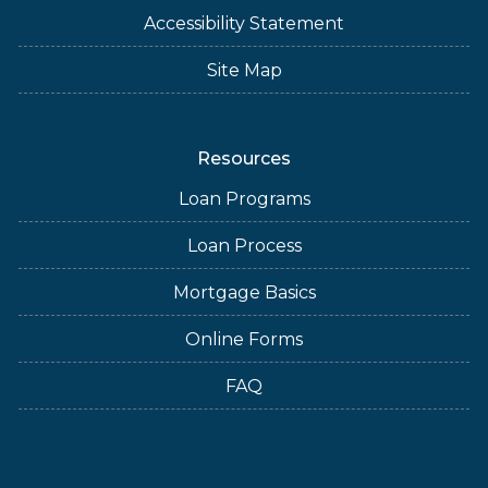
Accessibility Statement
Site Map
Resources
Loan Programs
Loan Process
Mortgage Basics
Online Forms
FAQ