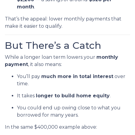
month
.
That’s the appeal: lower monthly payments that
make it easier to qualify.
But There’s a Catch
While a longer loan term lowers your
monthly
payment
, it also means:
You’ll pay
much more in total interest
over
time.
It takes
longer to build home equity
.
You could end up owing close to what you
borrowed for many years.
In the same $400,000 example above: