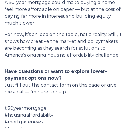
A 50-year mortgage could make buying a home
feel more affordable on paper — but at the cost of
paying far more in interest and building equity
much slower.
For now, it’s an idea on the table, not a reality. Still, it
shows how creative the market and policymakers
are becoming as they search for solutions to
America’s ongoing housing affordability challenge.
Have questions or want to explore lower-
payment options now?
Just fill out the contact form on this page or give
me a call—I’m here to help.
#50yearmortgage
#housingaffordability
#mortgagenews