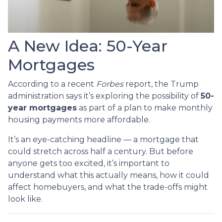
A New Idea: 50-Year
Mortgages
According to a recent
Forbes
report, the Trump
administration says it’s exploring the possibility of
50-
year mortgages
as part of a plan to make monthly
housing payments more affordable.
It’s an eye-catching headline — a mortgage that
could stretch across half a century. But before
anyone gets too excited, it’s important to
understand what this actually means, how it could
affect homebuyers, and what the trade-offs might
look like.