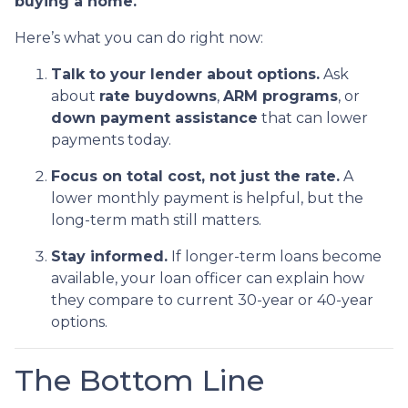
buying a home.
Here’s what you can do right now:
Talk to your lender about options.
Ask
about
rate buydowns
,
ARM programs
, or
down payment assistance
that can lower
payments today.
Focus on total cost, not just the rate.
A
lower monthly payment is helpful, but the
long-term math still matters.
Stay informed.
If longer-term loans become
available, your loan officer can explain how
they compare to current 30-year or 40-year
options.
The Bottom Line