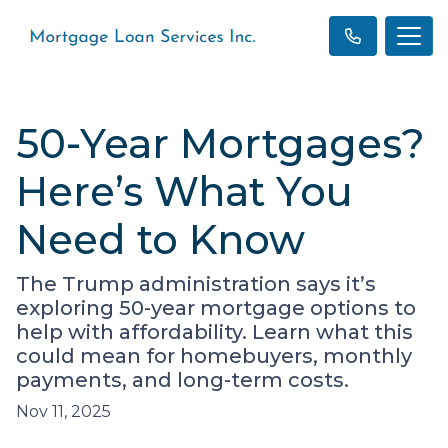
50-Year Mortgages?
Here’s What You
Need to Know
The Trump administration says it’s
exploring 50-year mortgage options to
help with affordability. Learn what this
could mean for homebuyers, monthly
payments, and long-term costs.
Nov 11, 2025