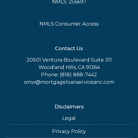
NMLS: 256697
NMLS Consumer Access
Contact Us
20501 Ventura Boulevard Suite 311
Woodland Hills, CA 91364
Phone: (818) 888-7442
smw@mortgageloanservicesinc.com
Disclaimers
Legal
Privacy Policy