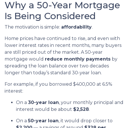
Why a 50-Year Mortgage
Is Being Considered
The motivation is simple:
affordability
.
Home prices have continued to rise, and even with
lower interest rates in recent months, many buyers
are still priced out of the market. A 50-year
mortgage would
reduce monthly payments
by
spreading the loan balance over two decades
longer than today’s standard 30-year loan.
For example, if you borrowed $400,000 at 6.5%
interest:
On a
30-year loan
, your monthly principal and
interest would be about
$2,528
.
On a
50-year loan
, it would drop closer to
$2,200
— a savings of around
$328 per