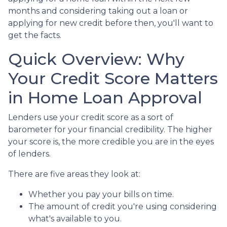
months and considering taking out a loan or
applying for new credit before then, you'll want to
get the facts.
Quick Overview: Why
Your Credit Score Matters
in Home Loan Approval
Lenders use your credit score as a sort of
barometer for your financial credibility. The higher
your score is, the more credible you are in the eyes
of lenders.
There are five areas they look at:
Whether you pay your bills on time.
The amount of credit you're using considering
what's available to you.