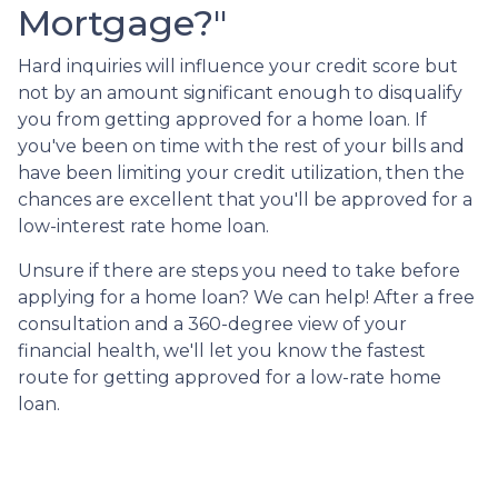
Mortgage?"
Hard inquiries will influence your credit score but
not by an amount significant enough to disqualify
you from getting approved for a home loan. If
you've been on time with the rest of your bills and
have been limiting your credit utilization, then the
chances are excellent that you'll be approved for a
low-interest rate home loan.
Unsure if there are steps you need to take before
applying for a home loan? We can help! After a free
consultation and a 360-degree view of your
financial health, we'll let you know the fastest
route for getting approved for a low-rate home
loan.