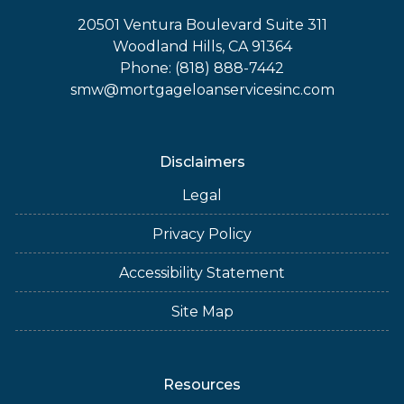
20501 Ventura Boulevard Suite 311
Woodland Hills, CA 91364
Phone: (818) 888-7442
smw@mortgageloanservicesinc.com
Disclaimers
Legal
Privacy Policy
Accessibility Statement
Site Map
Resources