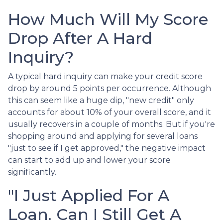
How Much Will My Score
Drop After A Hard
Inquiry?
A typical hard inquiry can make your credit score
drop by around 5 points per occurrence. Although
this can seem like a huge dip, "new credit" only
accounts for about 10% of your overall score, and it
usually recovers in a couple of months. But if you're
shopping around and applying for several loans
"just to see if I get approved," the negative impact
can start to add up and lower your score
significantly.
"I Just Applied For A
Loan. Can I Still Get A