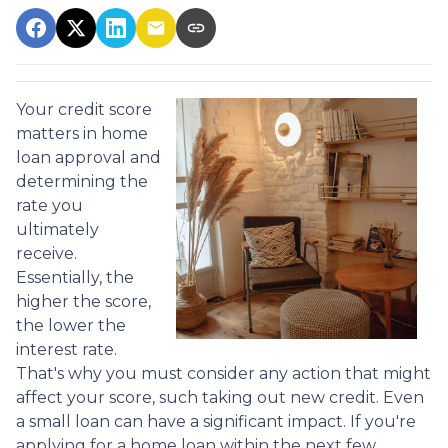
Your credit score
matters in home
loan approval and
determining the
rate you
ultimately
receive.
Essentially, the
higher the score,
the lower the
interest rate.
That's why you must consider any action that might
affect your score, such taking out new credit. Even
a small loan can have a significant impact. If you're
applying for a home loan within the next few