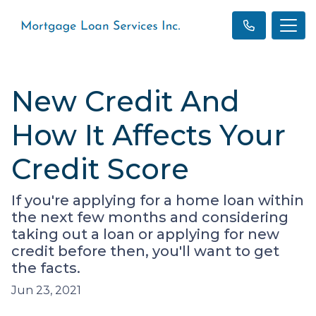
New Credit And
How It Affects Your
Credit Score
If you're applying for a home loan within
the next few months and considering
taking out a loan or applying for new
credit before then, you'll want to get
the facts.
Jun 23, 2021