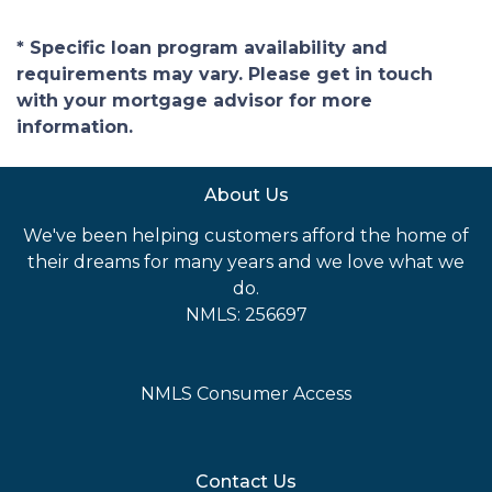
* Specific loan program availability and
requirements may vary. Please get in touch
with your mortgage advisor for more
information.
About Us
We've been helping customers afford the home of
their dreams for many years and we love what we
do.
NMLS: 256697
NMLS Consumer Access
Contact Us