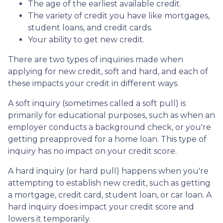
The age of the earliest available credit.
The variety of credit you have like mortgages,
student loans, and credit cards.
Your ability to get new credit.
There are two types of inquiries made when
applying for new credit, soft and hard, and each of
these impacts your credit in different ways.
A soft inquiry (sometimes called a soft pull) is
primarily for educational purposes, such as when an
employer conducts a background check, or you're
getting preapproved for a home loan. This type of
inquiry has no impact on your credit score.
A hard inquiry (or hard pull) happens when you're
attempting to establish new credit, such as getting
a mortgage, credit card, student loan, or car loan. A
hard inquiry does impact your credit score and
lowers it temporarily.