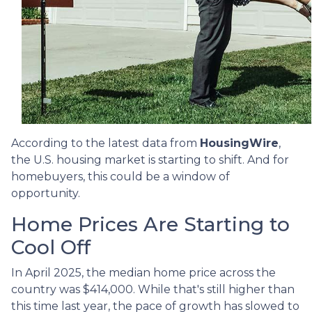
According to the latest data from
HousingWire
,
the U.S. housing market is starting to shift. And for
homebuyers, this could be a window of
opportunity.
Home Prices Are Starting to
Cool Off
In April 2025, the median home price across the
country was $414,000. While that's still higher than
this time last year, the pace of growth has slowed to