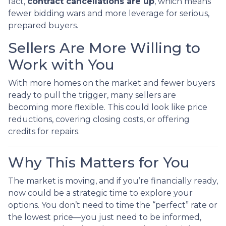
fact,
contract cancellations are up
, which means
fewer bidding wars and more leverage for serious,
prepared buyers.
Sellers Are More Willing to
Work with You
With more homes on the market and fewer buyers
ready to pull the trigger, many sellers are
becoming more flexible. This could look like price
reductions, covering closing costs, or offering
credits for repairs.
Why This Matters for You
The market is moving, and if you’re financially ready,
now could be a strategic time to explore your
options. You don’t need to time the “perfect” rate or
the lowest price—you just need to be informed,