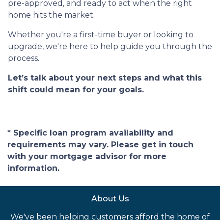
pre-approved, and ready to act when the right
home hits the market.
Whether you're a first-time buyer or looking to
upgrade, we're here to help guide you through the
process.
Let’s talk about your next steps and what this
shift could mean for your goals.
* Specific loan program availability and
requirements may vary. Please get in touch
with your mortgage advisor for more
information.
About Us
We've been helping customers afford the home of