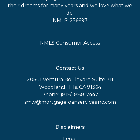
their dreams for many years and we love what we
do.
NMLS: 256697
NMLS Consumer Access
Contact Us
20501 Ventura Boulevard Suite 311
Woodland Hills, CA 91364
Phone: (818) 888-7442
smw@mortgageloanservicesinc.com
Disclaimers
Legal