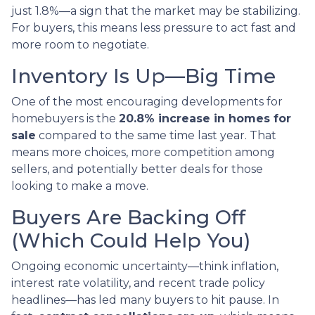
just 1.8%—a sign that the market may be stabilizing.
For buyers, this means less pressure to act fast and
more room to negotiate.
Inventory Is Up—Big Time
One of the most encouraging developments for
homebuyers is the
20.8% increase in homes for
sale
compared to the same time last year. That
means more choices, more competition among
sellers, and potentially better deals for those
looking to make a move.
Buyers Are Backing Off
(Which Could Help You)
Ongoing economic uncertainty—think inflation,
interest rate volatility, and recent trade policy
headlines—has led many buyers to hit pause. In