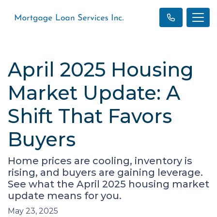
April 2025 Housing
Market Update: A
Shift That Favors
Buyers
Home prices are cooling, inventory is
rising, and buyers are gaining leverage.
See what the April 2025 housing market
update means for you.
May 23, 2025