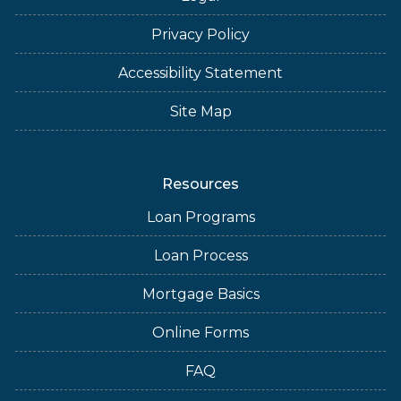
Privacy Policy
Accessibility Statement
Site Map
Resources
Loan Programs
Loan Process
Mortgage Basics
Online Forms
FAQ