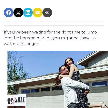
If you've been waiting for the right time to jump
into the housing market, you might not have to
wait much longer.