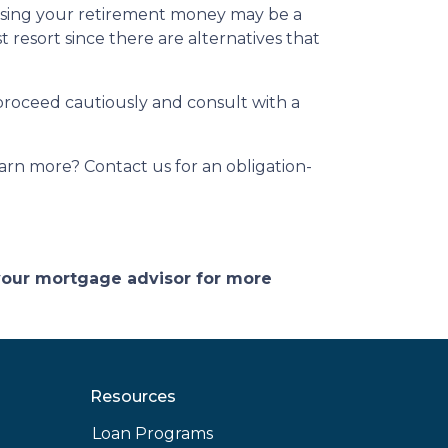
essing your retirement money may be a
t resort since there are alternatives that
 proceed cautiously and consult with a
arn more? Contact us for an obligation-
 your mortgage advisor for more
Resources
Loan Programs