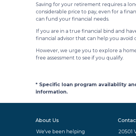
Saving for your retirement requires a l
considerable price to pay, even for a fina
can fund your financial needs.
If you are in a true financial bind and h
financial advisor that can help you avoid 
However, we urge you to explore a home e
free assessment to see if you qualify.
* Specific loan program availability 
information.
About Us
Contac
We've been helping
20501 