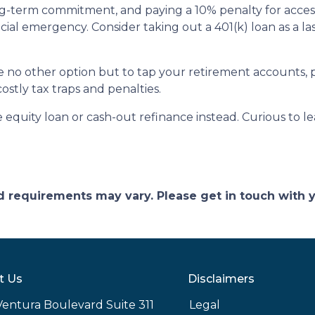
ong-term commitment, and paying a 10% penalty for acc
ncial emergency. Consider taking out a 401(k) loan as a las
ave no other option but to tap your retirement accounts,
costly tax traps and penalties.
quity loan or cash-out refinance instead. Curious to le
and requirements may vary. Please get in touch with
t Us
Disclaimers
Ventura Boulevard Suite 311
Legal