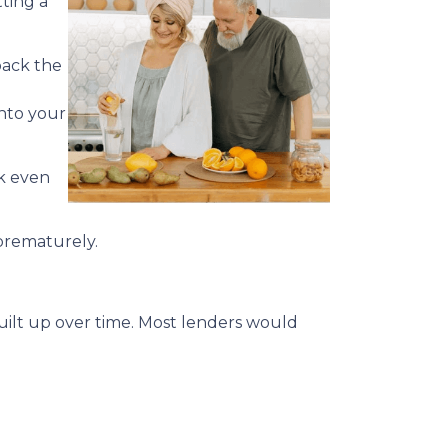
ting a
back the
into your
ck even
 prematurely.
built up over time. Most lenders would