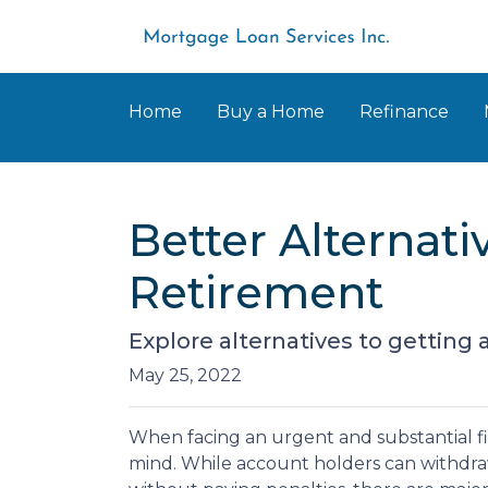
Home
Buy a Home
Refinance
Better Alternat
Retirement
Explore alternatives to getting 
May 25, 2022
When facing an urgent and substantial fi
mind. While account holders can withdraw