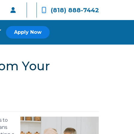
(818) 888-7442
Apply Now
rom Your
s to
ans