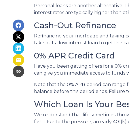
Personal loans are another alternative. Th
interest rates are typically higher than o
Cash-Out Refinance
Refinancing your mortgage and taking cash
take out a low-interest loan to get the 
0% APR Credit Card
Have you been getting offers for a 0% cre
can give you immediate access to funds w
Note that the 0% APR period can range f
balance before this period ends. Failure t
Which Loan Is Your Be
We understand that life sometimes throws
fast. Due to the pressure, an early 401(k