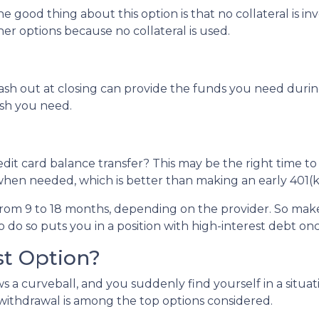
e good thing about this option is that no collateral is i
ther options because no collateral is used.
 out at closing can provide the funds you need during a 
cash you need.
dit card balance transfer? This may be the right time to
hen needed, which is better than making an early 401(k
rom 9 to 18 months, depending on the provider. So make 
o do so puts you in a position with high-interest debt on
st Option?
 a curveball, and you suddenly find yourself in a situa
) withdrawal is among the top options considered.