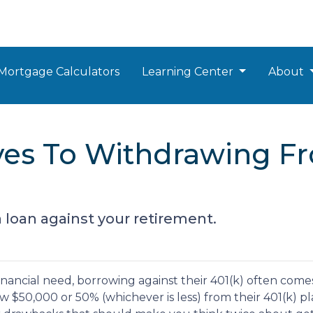
Mortgage Calculators
Learning Center
About
ives To Withdrawing F
a loan against your retirement.
nancial need, borrowing against their 401(k) often come
 $50,000 or 50% (whichever is less) from their 401(k) pl