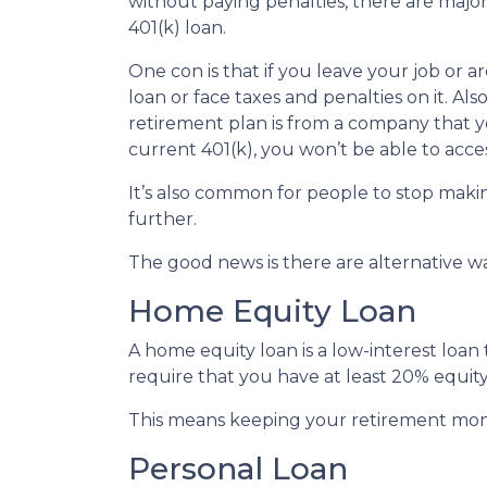
without paying penalties, there are maj
401(k) loan.
One con is that if you leave your job or 
loan or face taxes and penalties on it. Als
retirement plan is from a company that yo
current 401(k), you won’t be able to acc
It’s also common for people to stop maki
further.
The good news is there are alternative w
Home Equity Loan
A home equity loan is a low-interest loan
require that you have at least 20% equity
This means keeping your retirement mon
Personal Loan