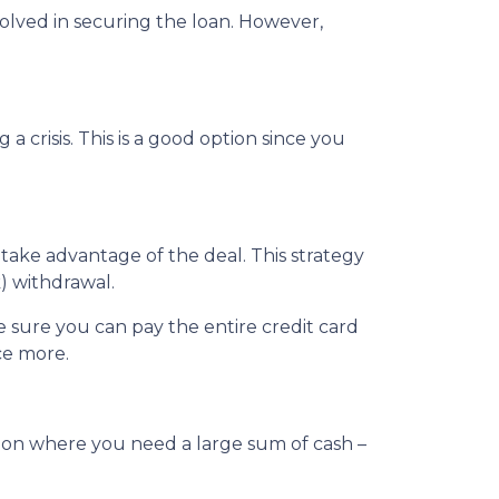
nvolved in securing the loan. However,
crisis. This is a good option since you
 take advantage of the deal. This strategy
) withdrawal.
sure you can pay the entire credit card
ce more.
tion where you need a large sum of cash –