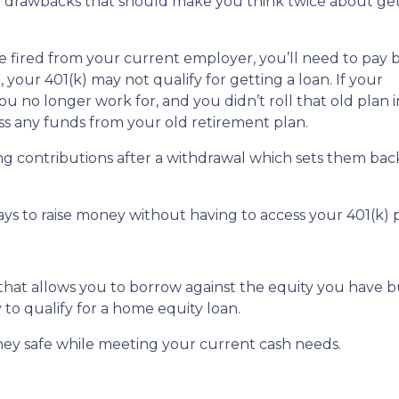
or drawbacks that should make you think twice about get
are fired from your current employer, you’ll need to pay 
o, your 401(k) may not qualify for getting a loan. If your
u no longer work for, and you didn’t roll that old plan 
ess any funds from your old retirement plan.
ng contributions after a withdrawal which sets them ba
ays to raise money without having to access your 401(k)
 that allows you to borrow against the equity you have 
 to qualify for a home equity loan.
ey safe while meeting your current cash needs.