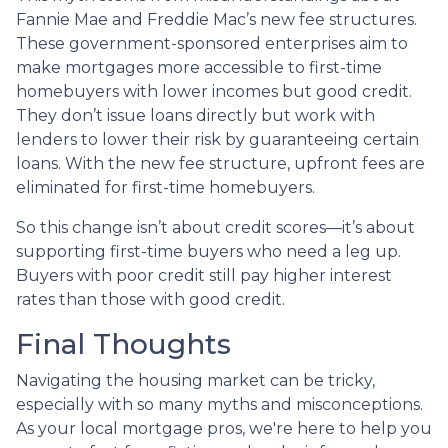
Fannie Mae and Freddie Mac’s new fee structures.
These government-sponsored enterprises aim to
make mortgages more accessible to first-time
homebuyers with lower incomes but good credit.
They don’t issue loans directly but work with
lenders to lower their risk by guaranteeing certain
loans. With the new fee structure, upfront fees are
eliminated for first-time homebuyers.
So this change isn’t about credit scores—it’s about
supporting first-time buyers who need a leg up.
Buyers with poor credit still pay higher interest
rates than those with good credit.
Final Thoughts
Navigating the housing market can be tricky,
especially with so many myths and misconceptions.
As your local mortgage pros, we're here to help you