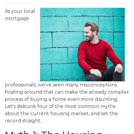
As your local
mortgage
professionals, we've seen many misconceptions
floating around that can make the already complex
process of buying a home even more daunting.
Let's debunk four of the most common myths
about the current housing market, and set the
record straight.