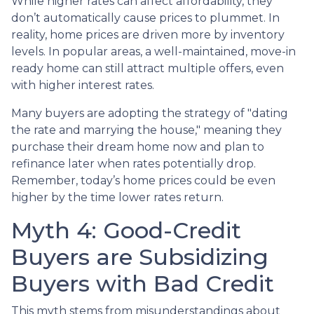
While higher rates can affect affordability, they
don’t automatically cause prices to plummet. In
reality, home prices are driven more by inventory
levels. In popular areas, a well-maintained, move-in
ready home can still attract multiple offers, even
with higher interest rates.
Many buyers are adopting the strategy of "dating
the rate and marrying the house," meaning they
purchase their dream home now and plan to
refinance later when rates potentially drop.
Remember, today’s home prices could be even
higher by the time lower rates return.
Myth 4: Good-Credit
Buyers are Subsidizing
Buyers with Bad Credit
This myth stems from misunderstandings about