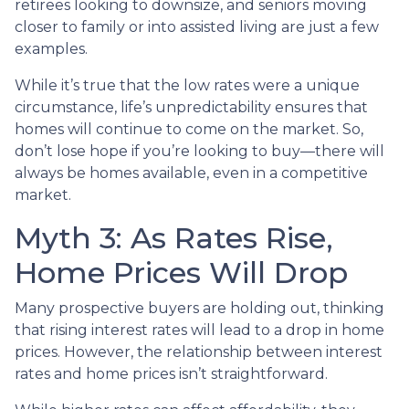
retirees looking to downsize, and seniors moving
closer to family or into assisted living are just a few
examples.
While it’s true that the low rates were a unique
circumstance, life’s unpredictability ensures that
homes will continue to come on the market. So,
don’t lose hope if you’re looking to buy—there will
always be homes available, even in a competitive
market.
Myth 3: As Rates Rise,
Home Prices Will Drop
Many prospective buyers are holding out, thinking
that rising interest rates will lead to a drop in home
prices. However, the relationship between interest
rates and home prices isn’t straightforward.