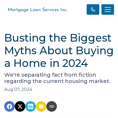
Busting the Biggest
Myths About Buying
a Home in 2024
We're separating fact from fiction
regarding the current housing market.
Aug 07, 2024