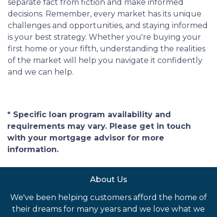
separate fact from fiction and make informed
decisions. Remember, every market has its unique
challenges and opportunities, and staying informed
is your best strategy. Whether you're buying your
first home or your fifth, understanding the realities
of the market will help you navigate it confidently
and we can help.
* Specific loan program availability and
requirements may vary. Please get in touch
with your mortgage advisor for more
information.
About Us
We've been helping customers afford the home of
their dreams for many years and we love what we