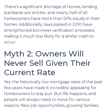
There’s a significant shortage of homes, lending
standards are stricter, and nearly half of all
homeowners have more than 50% equity in their
homes. Additionally, laws passed in 2010 have
strengthened borrower verification processes,
making it much less likely for a similar crash to
occur.
Myth 2: Owners Will
Never Sell Given Their
Current Rate
Yes, the historically low mortgage rates of the past
few years have made it incredibly appealing for
homeowners to stay put. But life happens, and
people will always need to move for various
reasons. New job opportunities, growing families,