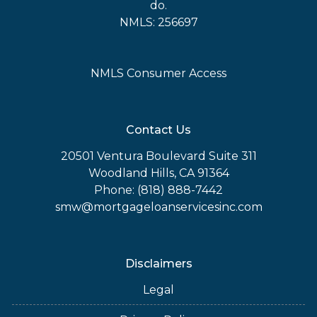
do.
NMLS: 256697
NMLS Consumer Access
Contact Us
20501 Ventura Boulevard Suite 311
Woodland Hills, CA 91364
Phone: (818) 888-7442
smw@mortgageloanservicesinc.com
Disclaimers
Legal