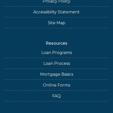
Privacy Policy
Accessibility Statement
Site Map
Resources
Loan Programs
Loan Process
Mortgage Basics
Online Forms
FAQ