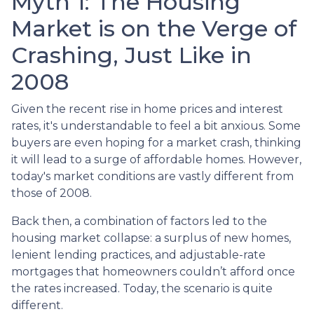
Myth 1: The Housing
Market is on the Verge of
Crashing, Just Like in
2008
Given the recent rise in home prices and interest
rates, it's understandable to feel a bit anxious. Some
buyers are even hoping for a market crash, thinking
it will lead to a surge of affordable homes. However,
today's market conditions are vastly different from
those of 2008.
Back then, a combination of factors led to the
housing market collapse: a surplus of new homes,
lenient lending practices, and adjustable-rate
mortgages that homeowners couldn’t afford once
the rates increased. Today, the scenario is quite
different.