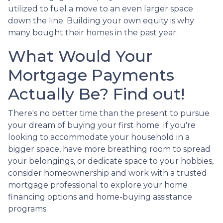
utilized to fuel a move to an even larger space
down the line. Building your own equity is why
many bought their homes in the past year.
What Would Your
Mortgage Payments
Actually Be? Find out!
There's no better time than the present to pursue
your dream of buying your first home. If you're
looking to accommodate your household in a
bigger space, have more breathing room to spread
your belongings, or dedicate space to your hobbies,
consider homeownership and work with a trusted
mortgage professional to explore your home
financing options and home-buying assistance
programs.