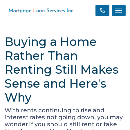
Buying a Home
Rather Than
Renting Still Makes
Sense and Here's
Why
With rents continuing to rise and
interest rates not going down, you may
wonder if you should still rent or take