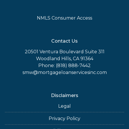
NMLS Consumer Access
Contact Us
20501 Ventura Boulevard Suite 311
Woodland Hills, CA 91364
Phone: (818) 888-7442
smw@mortgageloanservicesinc.com
Disclaimers
Legal
Privacy Policy