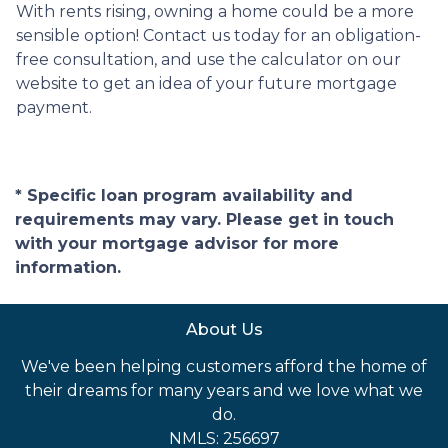
With rents rising, owning a home could be a more
sensible option! Contact us today for an obligation-
free consultation, and use the calculator on our
website to get an idea of your future mortgage
payment.
* Specific loan program availability and
requirements may vary. Please get in touch
with your mortgage advisor for more
information.
About Us
We've been helping customers afford the home of
their dreams for many years and we love what we
do.
NMLS: 256697