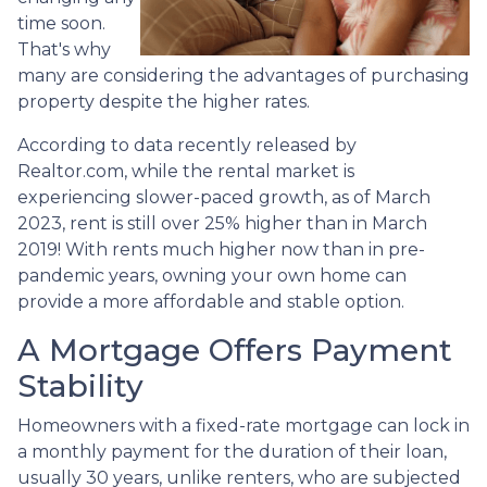
time soon.
That's why
many are considering the advantages of purchasing
property despite the higher rates.
According to data recently released by
Realtor.com, while the rental market is
experiencing slower-paced growth, as of March
2023, rent is still over 25% higher than in March
2019! With rents much higher now than in pre-
pandemic years, owning your own home can
provide a more affordable and stable option.
A Mortgage Offers Payment
Stability
Homeowners with a fixed-rate mortgage can lock in
a monthly payment for the duration of their loan,
usually 30 years, unlike renters, who are subjected