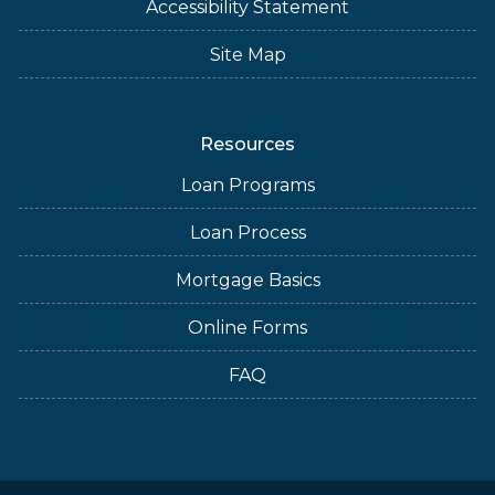
Accessibility Statement
Site Map
Resources
Loan Programs
Loan Process
Mortgage Basics
Online Forms
FAQ