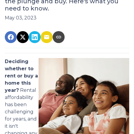
the plunge and buy. Here's what you
need to know.
May 03, 2023
Deciding
whether to
rent or buy a
home this
year?
Rental
affordability
has been
challenging
for years, and
it isn't
changing any