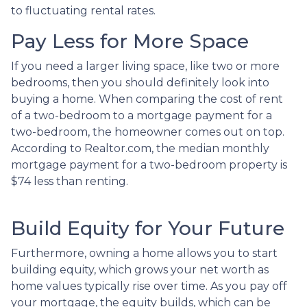
to fluctuating rental rates.
Pay Less for More Space
If you need a larger living space, like two or more
bedrooms, then you should definitely look into
buying a home. When comparing the cost of rent
of a two-bedroom to a mortgage payment for a
two-bedroom, the homeowner comes out on top.
According to Realtor.com, the median monthly
mortgage payment for a two-bedroom property is
$74 less than renting.
Build Equity for Your Future
Furthermore, owning a home allows you to start
building equity, which grows your net worth as
home values typically rise over time. As you pay off
your mortgage, the equity builds, which can be