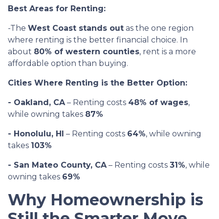
Best Areas for Renting:
-The
West Coast stands out
as the one region
where renting is the better financial choice. In
about
80% of western counties
, rent is a more
affordable option than buying.
Cities Where Renting is the Better Option:
- Oakland, CA
– Renting costs
48% of wages
,
while owning takes
87%
- Honolulu, HI
– Renting costs
64%
, while owning
takes
103%
- San Mateo County, CA
– Renting costs
31%
, while
owning takes
69%
Why Homeownership is
Still the Smarter Move