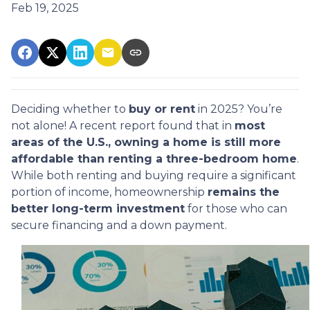
Feb 19, 2025
Deciding whether to
buy or rent
in 2025? You’re
not alone! A recent report found that in
most
areas of the U.S., owning a home is still more
affordable than renting a three-bedroom home
.
While both renting and buying require a significant
portion of income, homeownership
remains the
better long-term investment
for those who can
secure financing and a down payment.