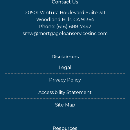
Contact Us
20501 Ventura Boulevard Suite 311
Woodland Hills, CA 91364
Phone: (818) 888-7442
smw@mortgageloanservicesinc.com
Disclaimers
Legal
Privacy Policy
Accessibility Statement
Site Map
Resources