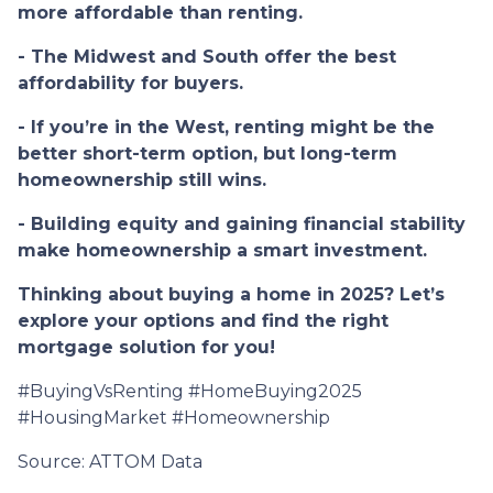
more affordable than renting.
- The Midwest and South offer the best
affordability for buyers.
- If you’re in the West, renting might be the
better short-term option, but long-term
homeownership still wins.
- Building equity and gaining financial stability
make homeownership a smart investment.
Thinking about buying a home in 2025? Let’s
explore your options and find the right
mortgage solution for you!
#BuyingVsRenting #HomeBuying2025
#HousingMarket #Homeownership
Source: ATTOM Data