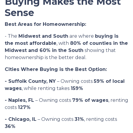
Buying Makes the Most
Sense
Best Areas for Homeownership:
- The
Midwest and South
are where
buying is
the most affordable
, with
80% of counties in the
Midwest and 60% in the South
showing that
homeownership is the better deal.
Cities Where Buying is the Best Option:
- Suffolk County, NY
– Owning costs
59% of local
wages
, while renting takes
159%
- Naples, FL
– Owning costs
79% of wages
, renting
costs
127%
- Chicago, IL
– Owning costs
31%
, renting costs
36%