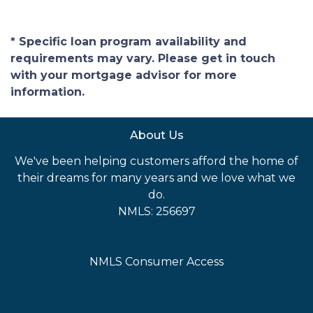
* Specific loan program availability and
requirements may vary. Please get in touch
with your mortgage advisor for more
information.
About Us
We've been helping customers afford the home of
their dreams for many years and we love what we
do.
NMLS: 256697
NMLS Consumer Access