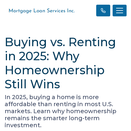
Buying vs. Renting
in 2025: Why
Homeownership
Still Wins
In 2025, buying a home is more
affordable than renting in most U.S.
markets. Learn why homeownership
remains the smarter long-term
investment.