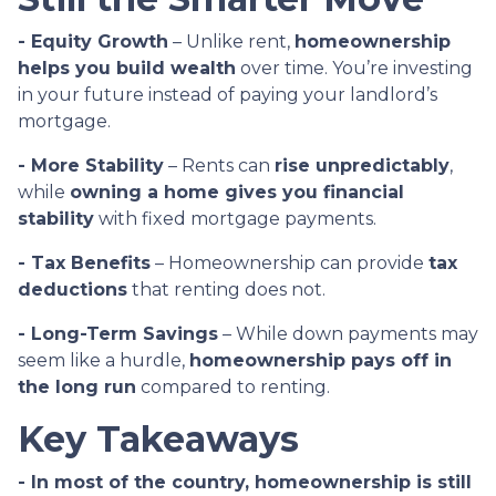
- Equity Growth
– Unlike rent,
homeownership
helps you build wealth
over time. You’re investing
in your future instead of paying your landlord’s
mortgage.
- More Stability
– Rents can
rise unpredictably
,
while
owning a home gives you financial
stability
with fixed mortgage payments.
- Tax Benefits
– Homeownership can provide
tax
deductions
that renting does not.
- Long-Term Savings
– While down payments may
seem like a hurdle,
homeownership pays off in
the long run
compared to renting.
Key Takeaways
- In most of the country, homeownership is still