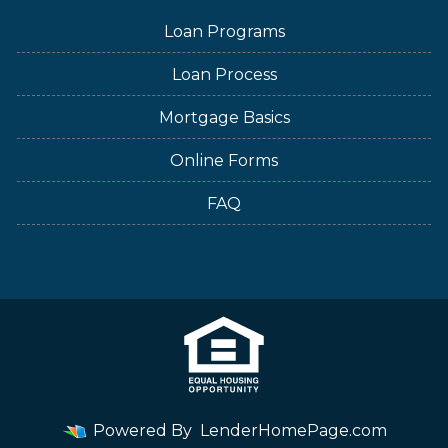
Loan Programs
Loan Process
Mortgage Basics
Online Forms
FAQ
Powered By
LenderHomePage.com