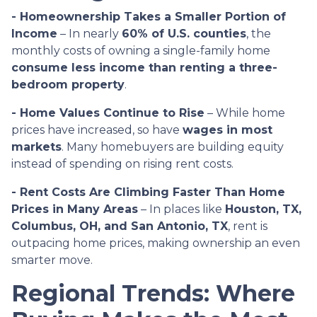
- Homeownership Takes a Smaller Portion of
Income
– In nearly
60% of U.S. counties
, the
monthly costs of owning a single-family home
consume less income than renting a three-
bedroom property
.
- Home Values Continue to Rise
– While home
prices have increased, so have
wages in most
markets
. Many homebuyers are building equity
instead of spending on rising rent costs.
- Rent Costs Are Climbing Faster Than Home
Prices in Many Areas
– In places like
Houston, TX,
Columbus, OH, and San Antonio, TX
, rent is
outpacing home prices, making ownership an even
smarter move.
Regional Trends: Where