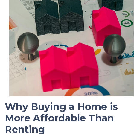
Why Buying a Home is
More Affordable Than
Renting