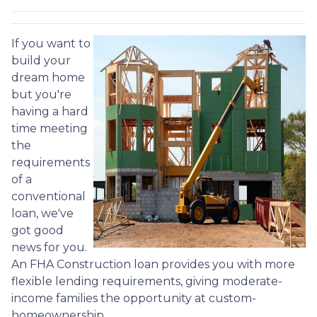
If you want to
build your
dream home
but you're
having a hard
time meeting
the
requirements
of a
conventional
loan, we've
got good
news for you.
An FHA Construction loan provides you with more
flexible lending requirements, giving moderate-
income families the opportunity at custom-
homeownership.