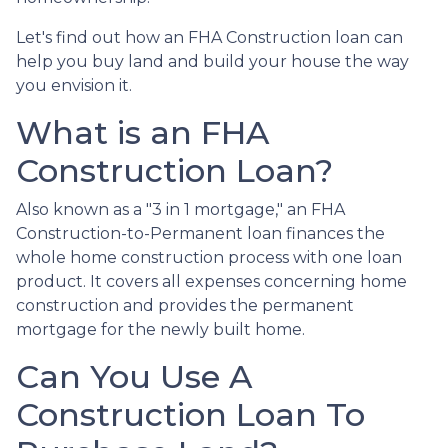
Let's find out how an FHA Construction loan can
help you buy land and build your house the way
you envision it.
What is an FHA
Construction Loan?
Also known as a "3 in 1 mortgage," an FHA
Construction-to-Permanent loan finances the
whole home construction process with one loan
product. It covers all expenses concerning home
construction and provides the permanent
mortgage for the newly built home.
Can You Use A
Construction Loan To