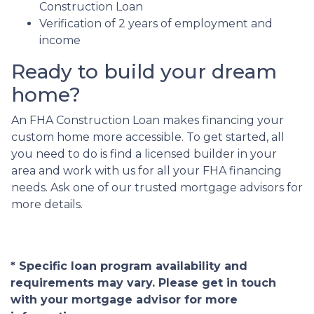
Construction Loan
Verification of 2 years of employment and
income
Ready to build your dream
home?
An FHA Construction Loan makes financing your
custom home more accessible. To get started, all
you need to do is find a licensed builder in your
area and work with us for all your FHA financing
needs. Ask one of our trusted mortgage advisors for
more details.
* Specific loan program availability and
requirements may vary. Please get in touch
with your mortgage advisor for more