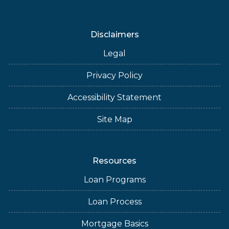
Disclaimers
Legal
Privacy Policy
Accessibility Statement
Site Map
Resources
Loan Programs
Loan Process
Mortgage Basics