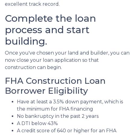
excellent track record.
Complete the loan
process and start
building.
Once you've chosen your land and builder, you can
now close your loan application so that
construction can begin.
FHA Construction Loan
Borrower Eligibility
Have at least a 3.5% down payment, which is
the minimum for FHA financing
No bankruptcy in the past 2 years
A DTI below 43%
A credit score of 640 or higher for an FHA