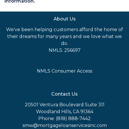
information.
About Us
We've been helping customers afford the home of
their dreams for many years and we love what we
do.
NMLS: 256697
NMLS Consumer Access
Contact Us
20501 Ventura Boulevard Suite 311
Woodland Hills, CA 91364
Phone: (818) 888-7442
smw@mortgageloanservicesinc.com