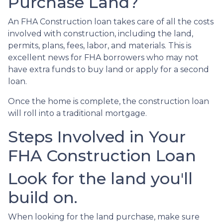
Purchase Land?
An FHA Construction loan takes care of all the costs
involved with construction, including the land,
permits, plans, fees, labor, and materials. This is
excellent news for FHA borrowers who may not
have extra funds to buy land or apply for a second
loan.
Once the home is complete, the construction loan
will roll into a traditional mortgage.
Steps Involved in Your
FHA Construction Loan
Look for the land you'll
build on.
When looking for the land purchase, make sure