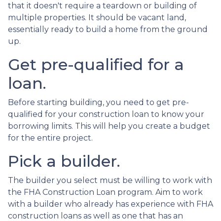
that it doesn't require a teardown or building of
multiple properties. It should be vacant land,
essentially ready to build a home from the ground
up.
Get pre-qualified for a
loan.
Before starting building, you need to get pre-
qualified for your construction loan to know your
borrowing limits. This will help you create a budget
for the entire project.
Pick a builder.
The builder you select must be willing to work with
the FHA Construction Loan program. Aim to work
with a builder who already has experience with FHA
construction loans as well as one that has an