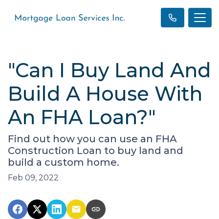
"Can I Buy Land And
Build A House With
An FHA Loan?"
Find out how you can use an FHA
Construction Loan to buy land and
build a custom home.
Feb 09, 2022