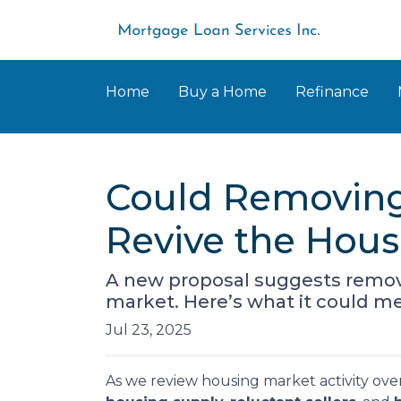
Home
Buy a Home
Refinance
Could Removing
Revive the Hou
A new proposal suggests removi
market. Here’s what it could 
Jul 23, 2025
As we review housing market activity over