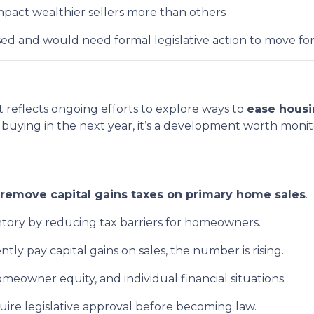
pact wealthier sellers more than others
ussed and would need formal legislative action to move fo
t reflects ongoing efforts to explore ways to
ease housi
r buying in the next year, it’s a development worth monit
remove capital gains taxes on primary home sales
.
entory by reducing tax barriers for homeowners.
ntly pay capital gains on sales, the number is rising.
eowner equity, and individual financial situations.
uire legislative approval before becoming law.