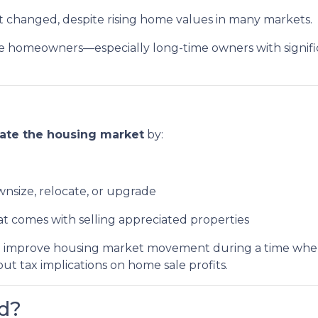
ot changed, despite rising home values in many markets.
homeowners—especially long-time owners with significa
late the housing market
by:
ownsize, relocate, or upgrade
at comes with selling appreciated properties
ys to improve housing market movement during a time w
 tax implications on home sale profits.
d?