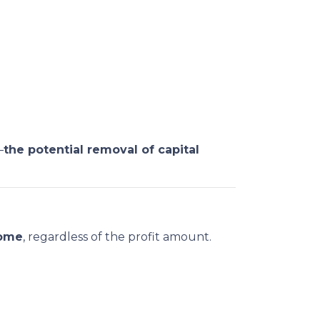
—
the potential removal of capital
home
, regardless of the profit amount.