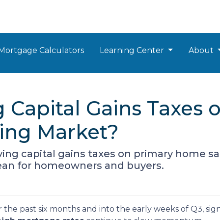
Mortgage Calculators
Learning Center
About
 Capital Gains Taxes 
sing Market?
ng capital gains taxes on primary home sa
mean for homeowners and buyers.
 the past six months and into the early weeks of Q3, sig