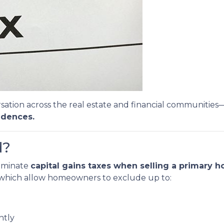
sation across the real estate and financial communities
idences.
d?
liminate
capital gains taxes when selling a primary 
, which allow homeowners to exclude up to:
intly