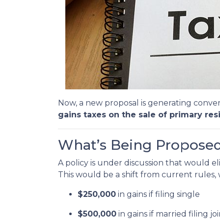
Now, a new proposal is generating conver
gains taxes on the sale of primary res
What’s Being Propose
A policy is under discussion that would e
This would be a shift from current rules
$250,000
in gains if filing single
$500,000
in gains if married filing jo