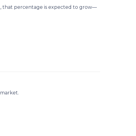
n
, that percentage is expected to grow—
 market.