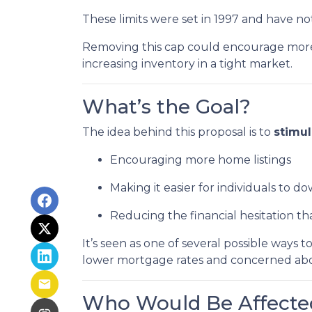
These limits were set in 1997 and have n
Removing this cap could encourage more 
increasing inventory in a tight market.
What’s the Goal?
The idea behind this proposal is to
stimu
Encouraging more home listings
Making it easier for individuals to d
Reducing the financial hesitation th
It’s seen as one of several possible wa
lower mortgage rates and concerned about
Who Would Be Affecte