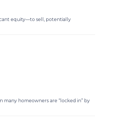
nt equity—to sell, potentially
hen many homeowners are “locked in” by