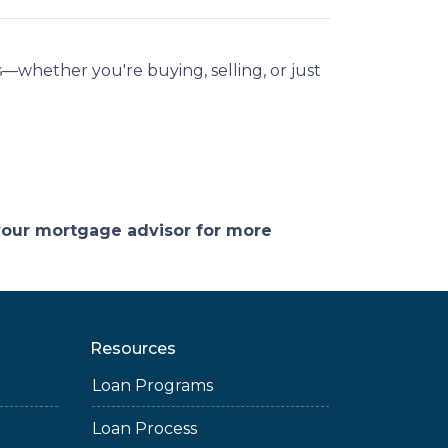
—whether you're buying, selling, or just
 your mortgage advisor for more
Resources
Loan Programs
Loan Process