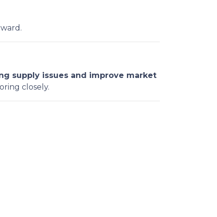
rward.
ng supply issues and improve market
oring closely.