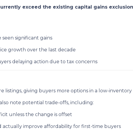
rrently exceed the existing capital gains exclusio
seen significant gains
ice growth over the last decade
yers delaying action due to tax concerns
e listings, giving buyers more options in a low-inventory
lso note potential trade-offs, including:
ficit unless the change is offset
ctually improve affordability for first-time buyers