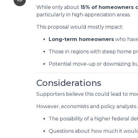
While only about
15% of homeowners cu
particularly in high-appreciation areas.
This proposal would mostly impact:
Long-term homeowners
who have 
Those in regions with steep home pr
Potential move-up or downsizing bu
Considerations
Supporters believe this could lead to mor
However, economists and policy analysts a
The possibility of a higher federal de
Questions about how much it would a