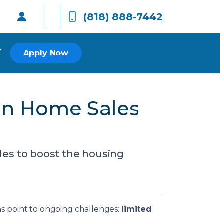
(818) 888-7442
Apply Now
on Home Sales
les to boost the housing
ns point to ongoing challenges:
limited