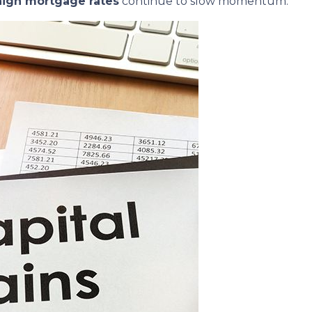
high mortgage rates
continue to slow momentum.