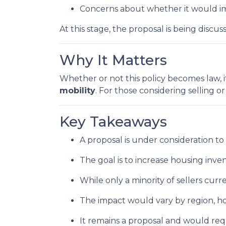
Concerns about whether it would im
At this stage, the proposal is being disc
Why It Matters
Whether or not this policy becomes law, i
mobility
. For those considering selling o
Key Takeaways
A proposal is under consideration to
The goal is to increase housing inv
While only a minority of sellers curre
The impact would vary by region, hom
It remains a proposal and would req