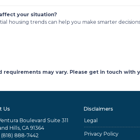
ffect your situation?
tial housing trends can help you make smarter decisions
and requirements may vary. Please get in touch with
t Us
Disclaimers
Ventura Boulevard Suite 311
Legal
nd Hills, CA 91364
Privacy Policy
 (818) 888-7442