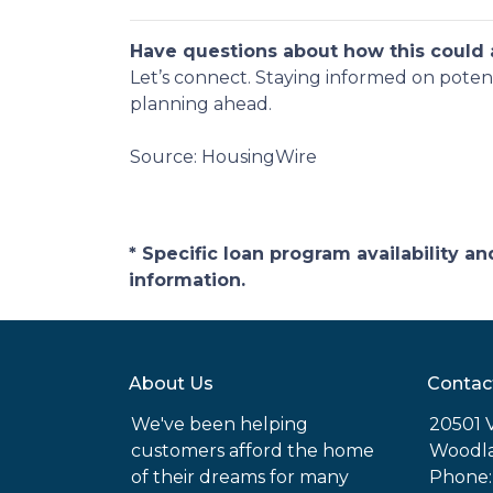
Have questions about how this could a
Let’s connect. Staying informed on poten
planning ahead.
Source: HousingWire
* Specific loan program availability 
information.
About Us
Contac
We've been helping
20501 
customers afford the home
Woodla
of their dreams for many
Phone: