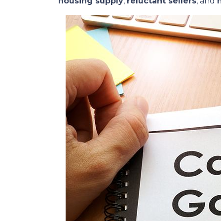
housing supply
,
reluctant sellers
, and