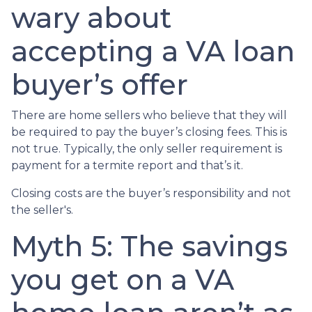
wary about
accepting a VA loan
buyer’s offer
There are home sellers who believe that they will
be required to pay the buyer’s closing fees. This is
not true. Typically, the only seller requirement is
payment for a termite report and that’s it.
Closing costs are the buyer’s responsibility and not
the seller's.
Myth 5: The savings
you get on a VA