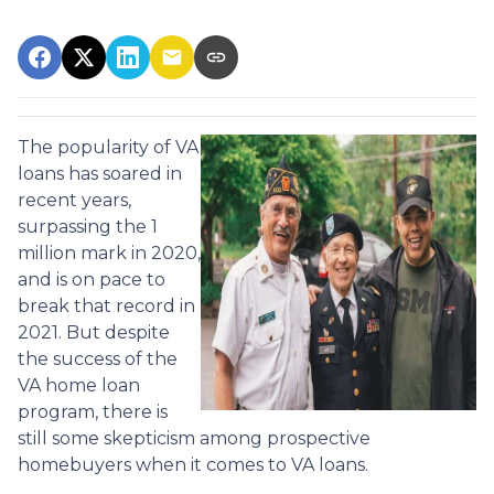
The popularity of VA
loans has soared in
recent years,
surpassing the 1
million mark in 2020,
and is on pace to
break that record in
2021. But despite
the success of the
VA home loan
program, there is
still some skepticism among prospective
homebuyers when it comes to VA loans.