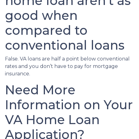
home loan aren’t as
good when
compared to
conventional loans
False. VA loans are half a point below conventional
rates and you don’t have to pay for mortgage
insurance.
Need More
Information on Your
VA Home Loan
Application?