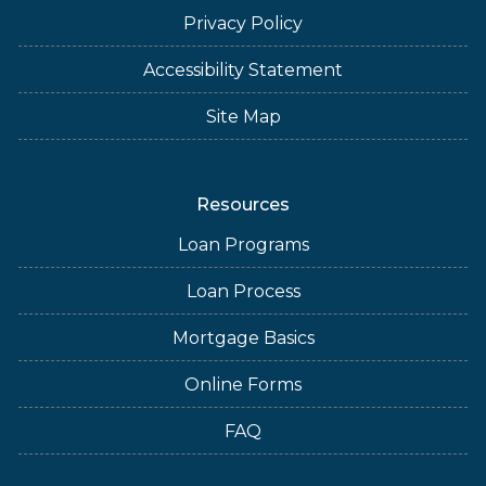
Privacy Policy
Accessibility Statement
Site Map
Resources
Loan Programs
Loan Process
Mortgage Basics
Online Forms
FAQ