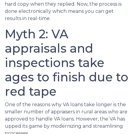
hard copy when they replied. Now, the process is
done electronically which means you can get
results in real-time.
Myth 2: VA
appraisals and
inspections take
ages to finish due to
red tape
One of the reasons why VA loans take longer is the
smaller number of appraisers in rural areas who are
approved to handle VA loans. However, the VA has
upped its game by modernizing and streamlining
processes.