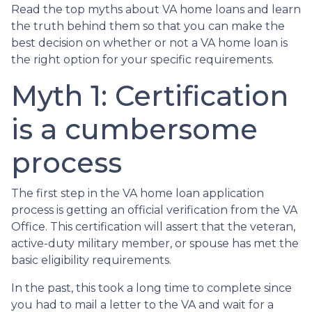
Read the top myths about VA home loans and learn
the truth behind them so that you can make the
best decision on whether or not a VA home loan is
the right option for your specific requirements.
Myth 1: Certification
is a cumbersome
process
The first step in the VA home loan application
process is getting an official verification from the VA
Office. This certification will assert that the veteran,
active-duty military member, or spouse has met the
basic eligibility requirements.
In the past, this took a long time to complete since
you had to mail a letter to the VA and wait for a