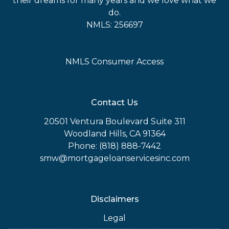
their dreams for many years and we love what we
do.
NMLS: 256697
NMLS Consumer Access
Contact Us
20501 Ventura Boulevard Suite 311
Woodland Hills, CA 91364
Phone: (818) 888-7442
smw@mortgageloanservicesinc.com
Disclaimers
Legal