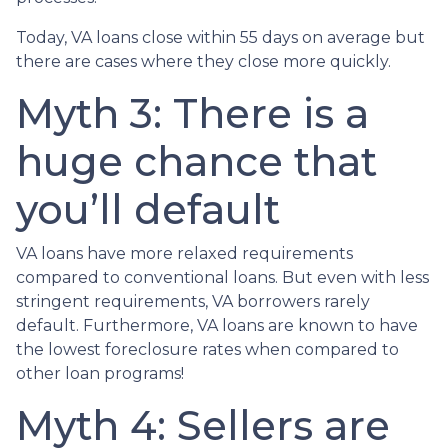
Today, VA loans close within 55 days on average but
there are cases where they close more quickly.
Myth 3: There is a
huge chance that
you’ll default
VA loans have more relaxed requirements
compared to conventional loans. But even with less
stringent requirements
, VA borrowers rarely
default. Furthermore, VA loans are known to have
the lowest foreclosure rates when compared to
other loan programs!
Myth 4: Sellers are