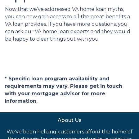
Now that we’ve addressed VA home loan myths,
you can now gain access to all the great benefits a
VA loan provides. If you have more questions, you
can ask our VA home loan experts and they would
be happy to clear things out with you.
* Specific loan program availability and
requirements may vary. Please get in touch
with your mortgage advisor for more
information.
About Us
We've been helping customers afford the home of