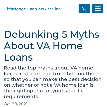
Debunking 5 Myths
About VA Home
Loans
Read the top myths about VA home
loans and learn the truth behind them
so that you can make the best decision
on whether or not a VA home loan is
the right option for your specific
requirements.
Oct 20, 2021