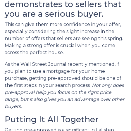
demonstrates to sellers that
you are a serious buyer.
This can give them more confidence in your offer,
especially considering the slight increase in the
number of offers that sellers are seeing this spring.
Making a strong offer is crucial when you come
across the perfect house.
As the Wall Street Journal recently mentioned, if
you plan to use a mortgage for your home
purchase, getting pre-approved should be one of
the first steps in your search process.
Not only does
pre-approval help you focus on the right price
range, but it also gives you an advantage over other
buyers.
Putting It All Together
Getting pre-approved is a significant initial step