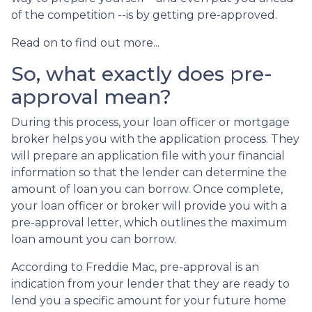
of the competition --is by getting pre-approved.
Read on to find out more...
So, what exactly does pre-
approval mean?
During this process, your loan officer or mortgage
broker helps you with the application process. They
will prepare an application file with your financial
information so that the lender can determine the
amount of loan you can borrow. Once complete,
your loan officer or broker will provide you with a
pre-approval letter, which outlines the maximum
loan amount you can borrow.
According to Freddie Mac, pre-approval is an
indication from your lender that they are ready to
lend you a specific amount for your future home