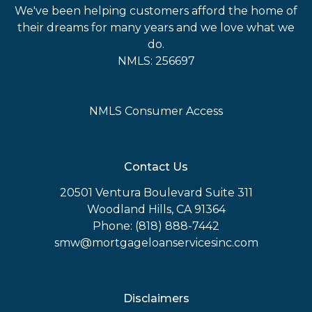
We've been helping customers afford the home of
their dreams for many years and we love what we
do.
NMLS: 256697
NMLS Consumer Access
Contact Us
20501 Ventura Boulevard Suite 311
Woodland Hills, CA 91364
Phone: (818) 888-7442
smw@mortgageloanservicesinc.com
Disclaimers