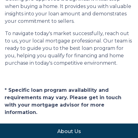
when buying a home. It provides you with valuable
insights into your loan amount and demonstrates
your commitment to sellers.
To navigate today's market successfully, reach out
to us, your local mortgage professional. Our team is
ready to guide you to the best loan program for
you, helping you qualify for financing and home
purchase in today's competitive environment.
* Specific loan program availability and
requirements may vary. Please get in touch
with your mortgage advisor for more
information.
About Us