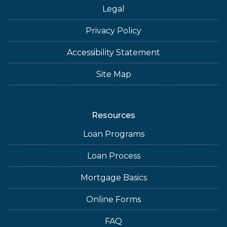
Legal
Privacy Policy
Accessibility Statement
Site Map
Resources
Loan Programs
Loan Process
Mortgage Basics
Online Forms
FAQ