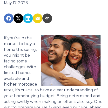
May 17, 2023
If you're in the
market to buy a
home this spring,
you might be
facing some
challenges. With
limited homes
available and
higher mortgage
rates, it's crucial to have a clear understanding of
your homebuying budget. Being determined and
acting swiftly when making an offer is also key. One
way to prepare yourself --and even put you ahead