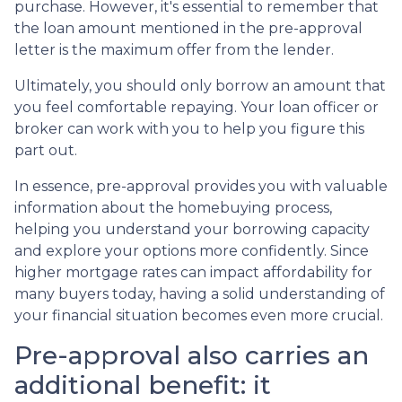
purchase. However, it's essential to remember that
the loan amount mentioned in the pre-approval
letter is the maximum offer from the lender.
Ultimately, you should only borrow an amount that
you feel comfortable repaying. Your loan officer or
broker can work with you to help you figure this
part out.
In essence, pre-approval provides you with valuable
information about the homebuying process,
helping you understand your borrowing capacity
and explore your options more confidently. Since
higher mortgage rates can impact affordability for
many buyers today, having a solid understanding of
your financial situation becomes even more crucial.
Pre-approval also carries an
additional benefit: it