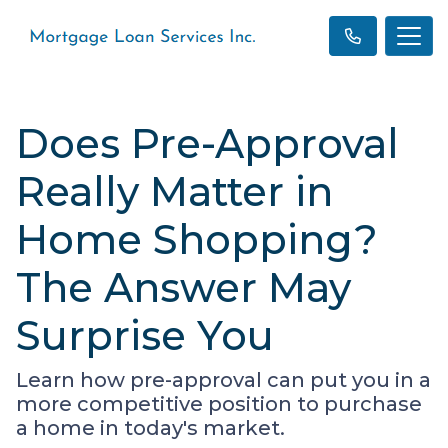
Does Pre-Approval
Really Matter in
Home Shopping?
The Answer May
Surprise You
Learn how pre-approval can put you in a
more competitive position to purchase
a home in today's market.