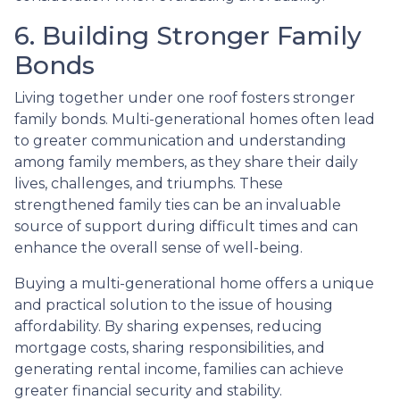
6. Building Stronger Family
Bonds
Living together under one roof fosters stronger
family bonds. Multi-generational homes often lead
to greater communication and understanding
among family members, as they share their daily
lives, challenges, and triumphs. These
strengthened family ties can be an invaluable
source of support during difficult times and can
enhance the overall sense of well-being.
Buying a multi-generational home offers a unique
and practical solution to the issue of housing
affordability. By sharing expenses, reducing
mortgage costs, sharing responsibilities, and
generating rental income, families can achieve
greater financial security and stability.