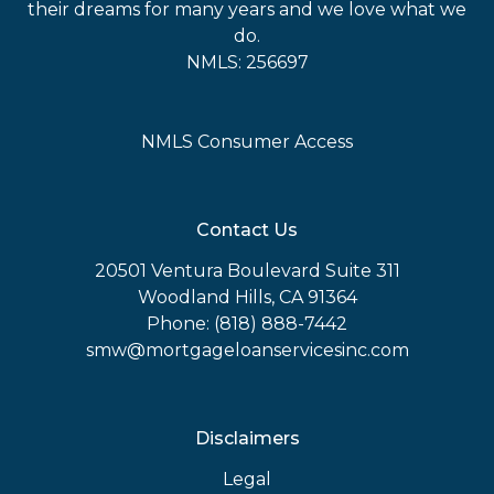
their dreams for many years and we love what we
do.
NMLS: 256697
NMLS Consumer Access
Contact Us
20501 Ventura Boulevard Suite 311
Woodland Hills, CA 91364
Phone: (818) 888-7442
smw@mortgageloanservicesinc.com
Disclaimers
Legal