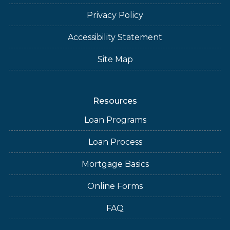
Privacy Policy
Accessibility Statement
Site Map
Resources
Loan Programs
Loan Process
Mortgage Basics
Online Forms
FAQ