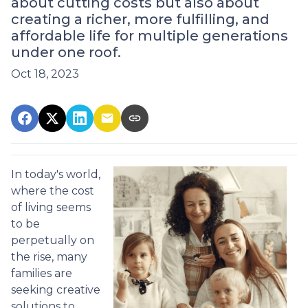
about cutting costs but also about
creating a richer, more fulfilling, and
affordable life for multiple generations
under one roof.
Oct 18, 2023
In today's world,
where the cost
of living seems
to be
perpetually on
the rise, many
families are
seeking creative
solutions to