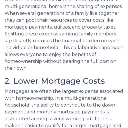
multi-generational home is the sharing of expenses.
When several generations of a family live together,
they can pool their resources to cover costs like
mortgage payments, utilities, and property taxes.
Splitting these expenses among family members
significantly reduces the financial burden on each
individual or household. This collaborative approach
allows everyone to enjoy the benefits of
homeownership without bearing the full cost on
their own.
2. Lower Mortgage Costs
Mortgages are often the largest expense associated
with homeownership. In a multi-generational
household, the ability to contribute to the down
payment and monthly mortgage payments is
distributed among several working adults. This
makes it easier to qualify for a larger mortgage and