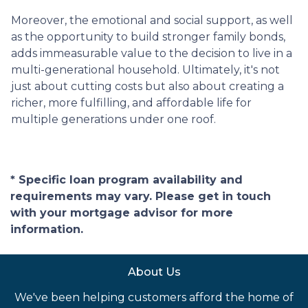
Moreover, the emotional and social support, as well
as the opportunity to build stronger family bonds,
adds immeasurable value to the decision to live in a
multi-generational household. Ultimately, it's not
just about cutting costs but also about creating a
richer, more fulfilling, and affordable life for
multiple generations under one roof.
* Specific loan program availability and
requirements may vary. Please get in touch
with your mortgage advisor for more
information.
About Us
We've been helping customers afford the home of