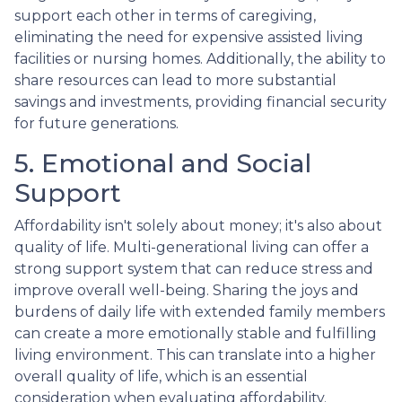
support each other in terms of caregiving,
eliminating the need for expensive assisted living
facilities or nursing homes. Additionally, the ability to
share resources can lead to more substantial
savings and investments, providing financial security
for future generations.
5. Emotional and Social
Support
Affordability isn't solely about money; it's also about
quality of life. Multi-generational living can offer a
strong support system that can reduce stress and
improve overall well-being. Sharing the joys and
burdens of daily life with extended family members
can create a more emotionally stable and fulfilling
living environment. This can translate into a higher
overall quality of life, which is an essential
consideration when evaluating affordability.