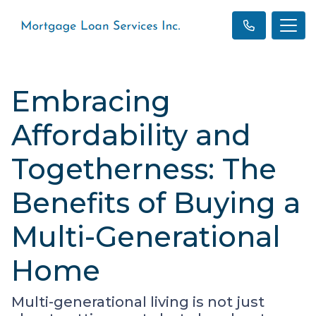
Embracing
Affordability and
Togetherness: The
Benefits of Buying a
Multi-Generational
Home
Multi-generational living is not just