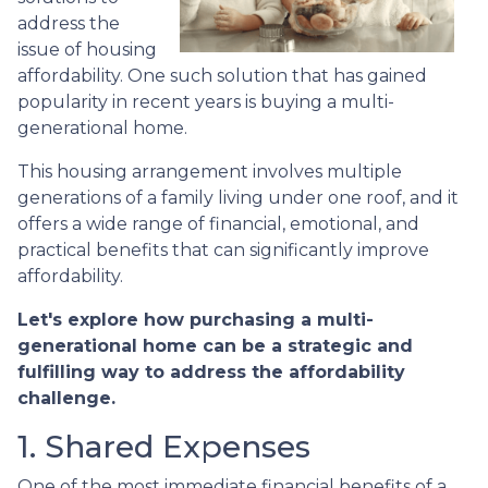
address the
issue of housing
affordability. One such solution that has gained
popularity in recent years is buying a multi-
generational home.
This housing arrangement involves multiple
generations of a family living under one roof, and it
offers a wide range of financial, emotional, and
practical benefits that can significantly improve
affordability.
Let's explore how purchasing a multi-
generational home can be a strategic and
fulfilling way to address the affordability
challenge.
1. Shared Expenses
One of the most immediate financial benefits of a