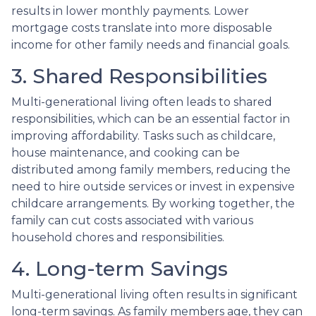
results in lower monthly payments. Lower
mortgage costs translate into more disposable
income for other family needs and financial goals.
3. Shared Responsibilities
Multi-generational living often leads to shared
responsibilities, which can be an essential factor in
improving affordability. Tasks such as childcare,
house maintenance, and cooking can be
distributed among family members, reducing the
need to hire outside services or invest in expensive
childcare arrangements. By working together, the
family can cut costs associated with various
household chores and responsibilities.
4. Long-term Savings
Multi-generational living often results in significant
long-term savings. As family members age, they can