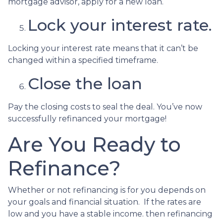
mortgage advisor, apply for a new loan.
Lock your interest rate.
Locking your interest rate means that it can’t be
changed within a specified timeframe.
Close the loan
Pay the closing costs to seal the deal. You’ve now
successfully refinanced your mortgage!
Are You Ready to
Refinance?
Whether or not refinancing is for you depends on
your goals and financial situation. If the rates are
low and you have a stable income. then refinancing