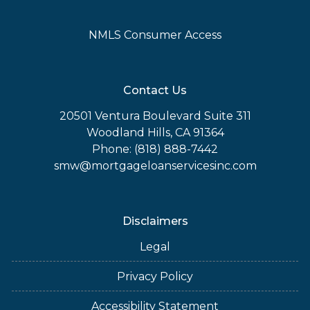
NMLS Consumer Access
Contact Us
20501 Ventura Boulevard Suite 311
Woodland Hills, CA 91364
Phone: (818) 888-7442
smw@mortgageloanservicesinc.com
Disclaimers
Legal
Privacy Policy
Accessibility Statement