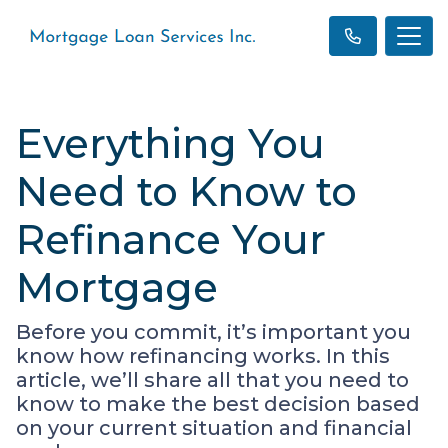
Everything You
Need to Know to
Refinance Your
Mortgage
Before you commit, it’s important you
know how refinancing works. In this
article, we’ll share all that you need to
know to make the best decision based
on your current situation and financial