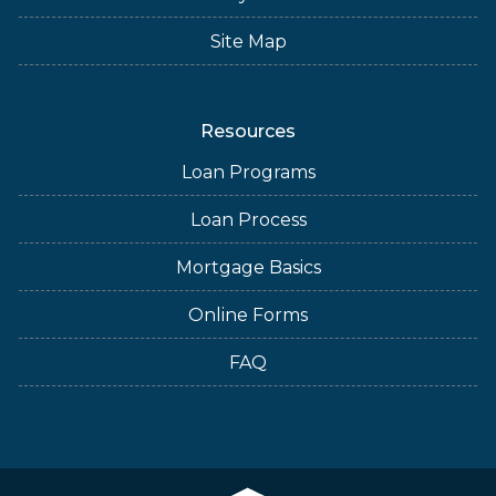
Site Map
Resources
Loan Programs
Loan Process
Mortgage Basics
Online Forms
FAQ