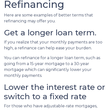
Refinancing
Here are some examples of better terms that
refinancing may offer you.
Get a longer loan term.
If you realize that your monthly payments are too
high, a refinance can help ease your burden.
You can refinance for a longer loan term, such as
going from a 15-year mortgage to a 30-year
mortgage which can significantly lower your
monthly payments.
Lower the interest rate or
switch to a fixed rate
For those who have adjustable-rate mortgages,