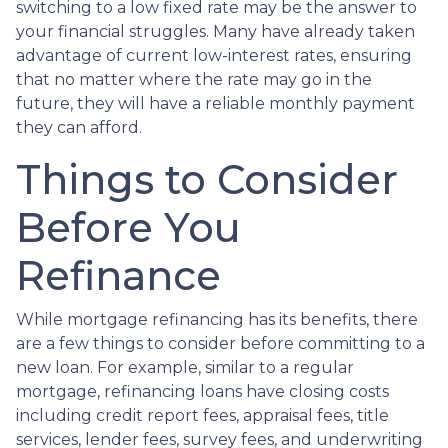
switching to a low fixed rate may be the answer to
your financial struggles. Many have already taken
advantage of current low-interest rates, ensuring
that no matter where the rate may go in the
future, they will have a reliable monthly payment
they can afford.
Things to Consider
Before You
Refinance
While mortgage refinancing has its benefits, there
are a few things to consider before committing to a
new loan. For example, similar to a regular
mortgage, refinancing loans have closing costs
including credit report fees, appraisal fees, title
services, lender fees, survey fees, and underwriting