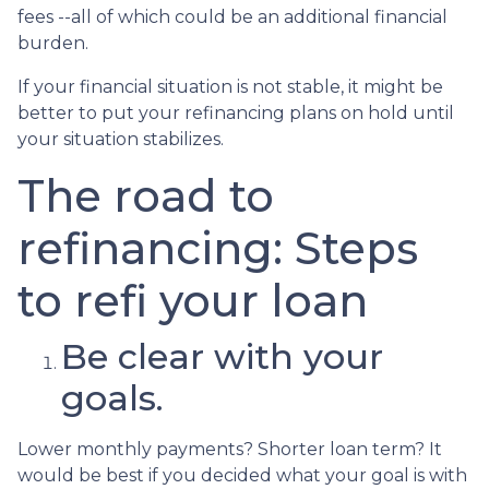
fees --all of which could be an additional financial
burden.
If your financial situation is not stable, it might be
better to put your refinancing plans on hold until
your situation stabilizes.
The road to
refinancing: Steps
to refi your loan
Be clear with your
goals.
Lower monthly payments? Shorter loan term? It
would be best if you decided what your goal is with