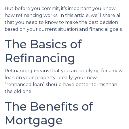
But before you commit, it’s important you know
how refinancing works. In this article, we’ll share all
that you need to know to make the best decision
based on your current situation and financial goals.
The Basics of
Refinancing
Refinancing means that you are applying for a new
loan on your property. Ideally, your new
“refinanced loan” should have better terms than
the old one.
The Benefits of
Mortgage