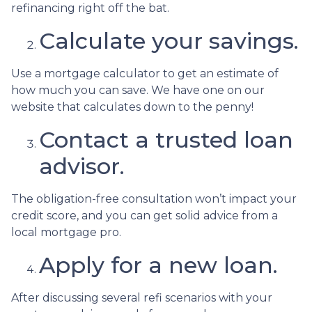
refinancing right off the bat.
Calculate your savings.
Use a mortgage calculator to get an estimate of
how much you can save. We have one on our
website that calculates down to the penny!
Contact a trusted loan
advisor.
The obligation-free consultation won’t impact your
credit score, and you can get solid advice from a
local mortgage pro.
Apply for a new loan.
After discussing several refi scenarios with your