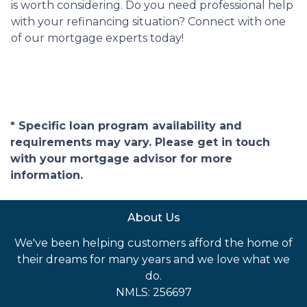
is worth considering. Do you need professional help
with your refinancing situation? Connect with one
of our mortgage experts today!
* Specific loan program availability and
requirements may vary. Please get in touch
with your mortgage advisor for more
information.
About Us
We've been helping customers afford the home of
their dreams for many years and we love what we
do.
NMLS: 256697