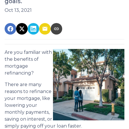
goals.
Oct 13, 2021
Are you familiar with
the benefits of
mortgage
refinancing?
There are many
reasons to refinance
your mortgage, like
lowering your
monthly payments,
saving on interest, or
simply paying off your loan faster.