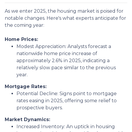
As we enter 2025, the housing market is poised for
notable changes. Here's what experts anticipate for
the coming year:
Home Prices:
Modest Appreciation:
Analysts forecast a
nationwide home price increase of
approximately 2.6% in 2025, indicating a
relatively slow pace similar to the previous
year.
Mortgage Rates:
Potential Decline:
Signs point to mortgage
rates easing in 2025, offering some relief to
prospective buyers.
Market Dynamics:
Increased Inventory:
An uptick in housing