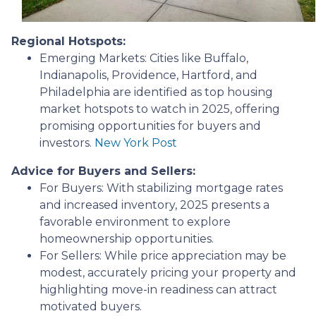
Regional Hotspots:
Emerging Markets:
Cities like Buffalo,
Indianapolis, Providence, Hartford, and
Philadelphia are identified as top housing
market hotspots to watch in 2025, offering
promising opportunities for buyers and
investors.
New York Post
Advice for Buyers and Sellers:
For Buyers:
With stabilizing mortgage rates
and increased inventory, 2025 presents a
favorable environment to explore
homeownership opportunities.
For Sellers:
While price appreciation may be
modest, accurately pricing your property and
highlighting move-in readiness can attract
motivated buyers.