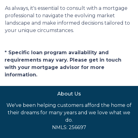
As always, it's essential to consult with a mortgage
professional to navigate the evolving market
landscape and make informed decisions tailored to
your unique circumstances.
* Specific loan program availability and
requirements may vary. Please get in touch
with your mortgage advisor for more
information.
About Us
We've been helping customers afford the home of
their dreams for many years and we love what we
do.
NMLS: 256697