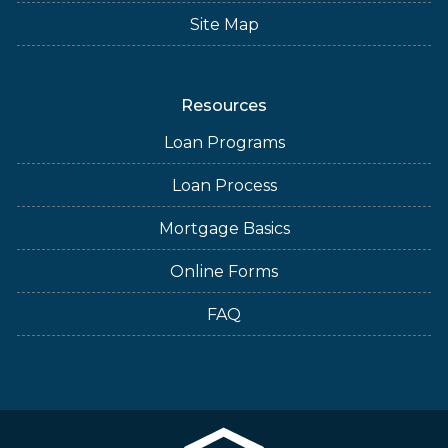
Site Map
Resources
Loan Programs
Loan Process
Mortgage Basics
Online Forms
FAQ