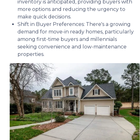
inventory is anticipated, providing buyers with
more options and reducing the urgency to
make quick decisions.
Shift in Buyer Preferences:
There's a growing
demand for move-in ready homes, particularly
among first-time buyers and millennials
seeking convenience and low-maintenance
properties.