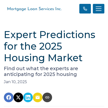
Expert Predictions
for the 2025
Housing Market
Find out what the experts are
anticipating for 2025 housing
Jan 10, 2025