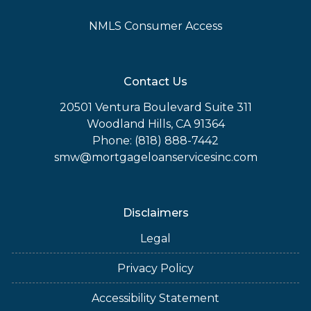
NMLS Consumer Access
Contact Us
20501 Ventura Boulevard Suite 311
Woodland Hills, CA 91364
Phone: (818) 888-7442
smw@mortgageloanservicesinc.com
Disclaimers
Legal
Privacy Policy
Accessibility Statement