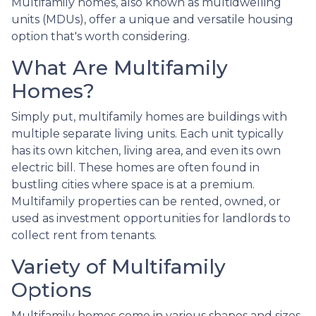
Multifamily homes, also known as multidwelling
units (MDUs), offer a unique and versatile housing
option that's worth considering.
What Are Multifamily
Homes?
Simply put, multifamily homes are buildings with
multiple separate living units. Each unit typically
has its own kitchen, living area, and even its own
electric bill. These homes are often found in
bustling cities where space is at a premium.
Multifamily properties can be rented, owned, or
used as investment opportunities for landlords to
collect rent from tenants.
Variety of Multifamily
Options
Multifamily homes come in various shapes and sizes,