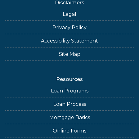
Disclaimers
Legal
Privacy Policy
Accessibility Statement
Site Map
Resources
Loan Programs
Loan Process
Mortgage Basics
Online Forms