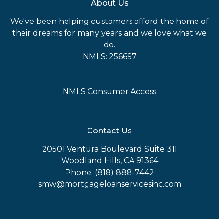
About Us
We've been helping customers afford the home of
their dreams for many years and we love what we
do.
NMLS: 256697
NMLS Consumer Access
Contact Us
20501 Ventura Boulevard Suite 311
Woodland Hills, CA 91364
Phone: (818) 888-7442
smw@mortgageloanservicesinc.com