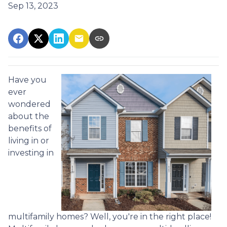
Sep 13, 2023
Have you
ever
wondered
about the
benefits of
living in or
investing in
multifamily homes? Well, you're in the right place!