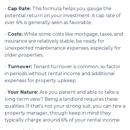
-
Cap Rate:
This formula helps you gauge the
potential return on your investment. A cap rate of
over 6% is generally seen as favorable.
-
Costs:
While some costs like mortgage, taxes, and
insurance are relatively stable, be ready for
unexpected maintenance expenses, especially for
older properties.
-
Turnover:
Tenant turnover is common, so factor
in periods without rental income and additional
expenses for property upkeep.
-
Your Nature:
Are you patient and able to take a
long-term view? Being a landlord requires these
qualities. If that's not your strong suit, you can hire a
property manager, though keep in mind they
typically charge around 6% of your rental income.