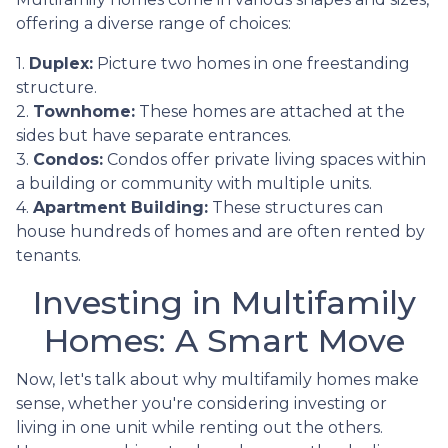
offering a diverse range of choices:
1.
Duplex:
Picture two homes in one freestanding
structure.
2.
Townhome:
These homes are attached at the
sides but have separate entrances.
3.
Condos:
Condos offer private living spaces within
a building or community with multiple units.
4.
Apartment Building:
These structures can
house hundreds of homes and are often rented by
tenants.
Investing in Multifamily
Homes: A Smart Move
Now, let's talk about why multifamily homes make
sense, whether you're considering investing or
living in one unit while renting out the others.