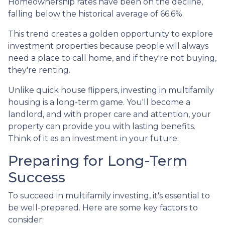
Homeownership rates have been on the decline,
falling below the historical average of 66.6%.
This trend creates a golden opportunity to explore
investment properties because people will always
need a place to call home, and if they're not buying,
they're renting.
Unlike quick house flippers, investing in multifamily
housing is a long-term game. You'll become a
landlord, and with proper care and attention, your
property can provide you with lasting benefits.
Think of it as an investment in your future.
Preparing for Long-Term
Success
To succeed in multifamily investing, it's essential to
be well-prepared. Here are some key factors to
consider: