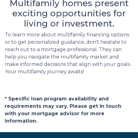
Multifamily homes present
exciting opportunities for
living or investment.
To learn more about multifamily financing options
or to get personalized guidance, don't hesitate to
reach out to a mortgage professional. They can
help you navigate the multifamily market and
make informed decisions that align with your goals.
Your multifamily journey awaits!
* Specific loan program availability and
requirements may vary. Please get in touch
with your mortgage advisor for more
information.