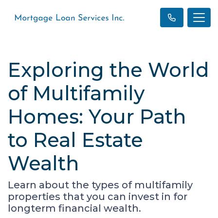
Exploring the World
of Multifamily
Homes: Your Path
to Real Estate
Wealth
Learn about the types of multifamily
properties that you can invest in for
longterm financial wealth.