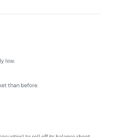
ly low.
et than before.
urities) to roll off its balance sheet