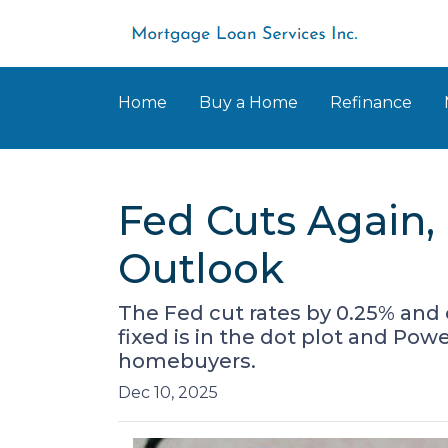
Home
Buy a Home
Refinance
Fed Cuts Again,
Outlook
The Fed cut rates by 0.25% and 
fixed is in the dot plot and Po
homebuyers.
Dec 10, 2025