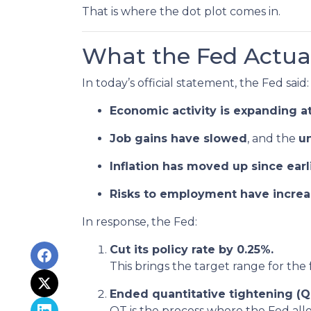
That is where the dot plot comes in.
What the Fed Actual
In today’s official statement, the Fed said:
Economic activity is expanding a
Job gains have slowed
, and the
u
Inflation has moved up since ear
Risks to employment have incre
In response, the Fed:
Cut its policy rate by 0.25%.
This brings the target range for the
Ended quantitative tightening (Q
QT is the process where the Fed allo