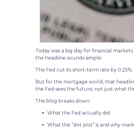
Today was a big day for financial markets
the headline sounds simple:
The Fed cut its short-term rate by 0.25%.
But for the mortgage world, that headline
the Fed sees the future, not just what th
This blog breaks down:
What the Fed actually did
What the “dot plot” is and why marke