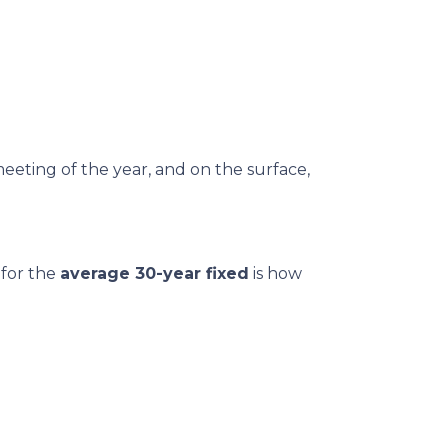
meeting of the year, and on the surface,
 for the
average 30-year fixed
is how