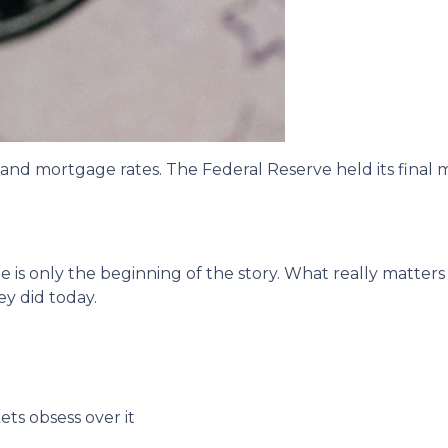
 and mortgage rates. The Federal Reserve held its final 
 is only the beginning of the story. What really matters
ey did today.
ts obsess over it