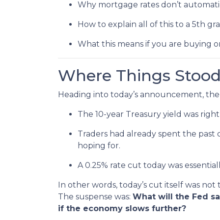
Why mortgage rates don’t automatic
How to explain all of this to a 5th gr
What this means if you are buying o
Where Things Stood
Heading into today’s announcement, the
The 10-year Treasury yield was right
Traders had already spent the past 
hoping for.
A 0.25% rate cut today was essential
In other words, today’s cut itself was not
The suspense was:
What will the Fed s
if the economy slows further?