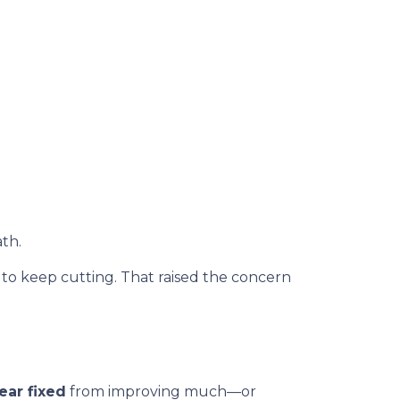
th.
 keep cutting. That raised the concern
ear fixed
from improving much—or