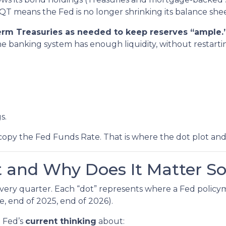
QT means the Fed is no longer shrinking its balance shee
-term Treasuries as needed to keep reserves “ample.
he banking system has enough liquidity, without restart
s.
copy the Fed Funds Rate. That is where the dot plot an
t and Why Does It Matter S
 every quarter. Each “dot” represents where a Fed policy
e, end of 2025, end of 2026).
e Fed’s
current thinking
about: