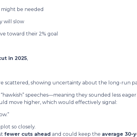
k might be needed
 will slow
ove toward their 2% goal
ut in 2025
,
e scattered, showing uncertainty about the long-run pa
hawkish” speeches—meaning they sounded less eager to
uld move higher, which would effectively signal:
ow.”
lot so closely.
st
fewer cuts ahead
and could keep the
average 30-y