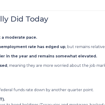
ly Did Today
t a moderate pace.
nemployment rate has edged up
, but remains relative
lier in the year and remains somewhat elevated.
ased
, meaning they are more worried about the job mark
 federal funds rate down by another quarter point.
T).
ws its bond holdings (Treasuries and mortgage-backed sec