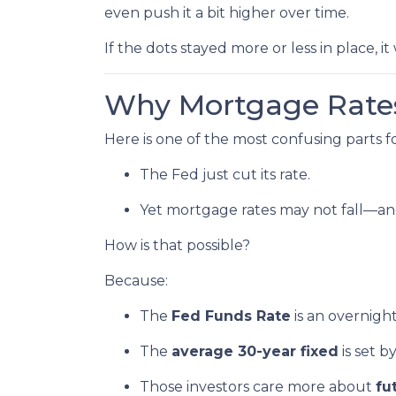
even push it a bit higher over time.
If the dots stayed more or less in place, 
Why Mortgage Rates
Here is one of the most confusing parts 
The Fed just cut its rate.
Yet mortgage rates may not fall—an
How is that possible?
Because:
The
Fed Funds Rate
is an overnigh
The
average 30-year fixed
is set 
Those investors care more about
fu