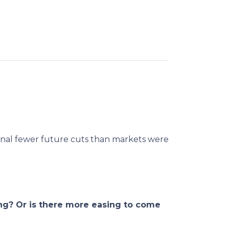
ignal fewer future cuts than markets were
ng? Or is there more easing to come