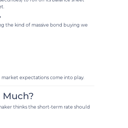
t.
”
ing the kind of massive bond buying we
d market expectations come into play.
o Much?
maker thinks the short-term rate should