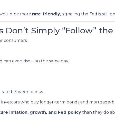
it would be more
rate-friendly
, signaling the Fed is still 
 Don’t Simply “Follow” the
for consumers:
d can even rise—on the same day.
t rate between banks.
by investors who buy longer-term bonds and mortgage-ba
ture inflation, growth, and Fed policy
than they do ab