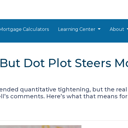
Mortgage Calculators
Learning Center
About
 But Dot Plot Steers 
ended quantitative tightening, but the real 
well’s comments. Here’s what that means fo