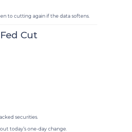
open to cutting again if the data softens.
 Fed Cut
cked securities.
out today’s one-day change.