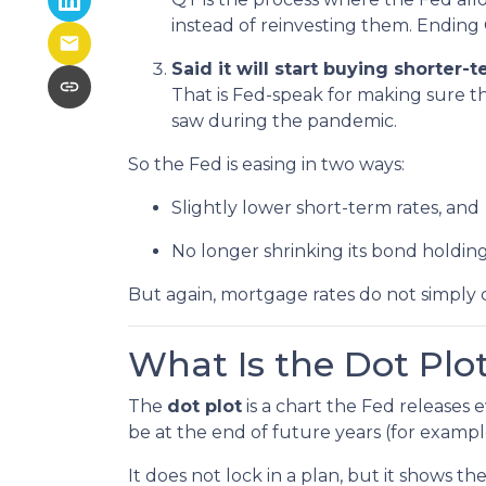
instead of reinvesting them. Ending 
Said it will start buying shorter
That is Fed-speak for making sure t
saw during the pandemic.
So the Fed is easing in two ways:
Slightly lower short-term rates, and
No longer shrinking its bond holding
But again, mortgage rates do not simply 
What Is the Dot Plo
The
dot plot
is a chart the Fed releases
be at the end of future years (for exampl
It does not lock in a plan, but it shows th