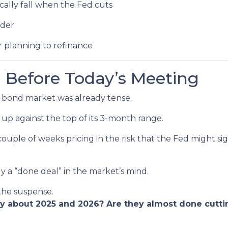
ally fall when the Fed cuts
ader
r planning to refinance
 Before Today’s Meeting
 bond market was already tense.
 up against the top of its 3-month range.
couple of weeks pricing in the risk that the Fed might s
ly a “done deal” in the market’s mind.
 the suspense.
ay about 2025 and 2026? Are they almost done cutti