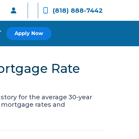
(818) 888-7442
Apply Now
Mortgage Rate
story for the average 30-year
r mortgage rates and