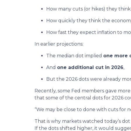
How many cuts (or hikes) they thin
How quickly they think the economy
How fast they expect inflation to m
In earlier projections:
The median dot implied
one more c
And
one additional cut in 2026
,
But the 2026 dots were already mor
Recently, some Fed members gave more “
that some of the central dots for 2026 co
“We may be close to done with cuts for n
That is why markets watched today’s dot p
If the dots shifted higher, it would sugge