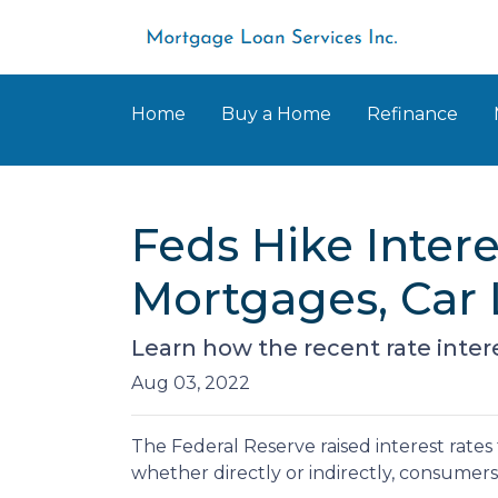
Home
Buy a Home
Refinance
Feds Hike Inter
Mortgages, Car 
Learn how the recent rate inter
Aug 03, 2022
The Federal Reserve raised interest rates 
whether directly or indirectly, consumers w