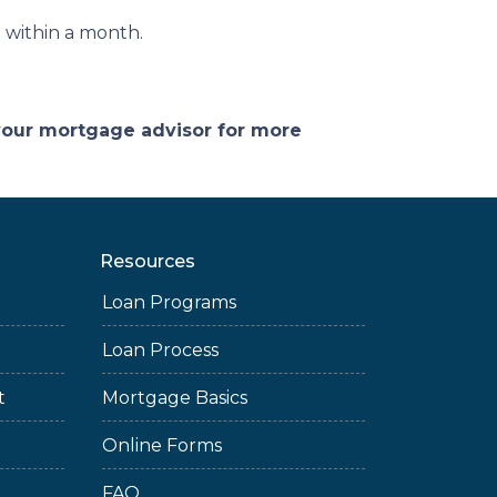
ed within a month.
 your mortgage advisor for more
Resources
Loan Programs
Loan Process
t
Mortgage Basics
Online Forms
FAQ