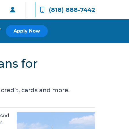
(818) 888-7442
Apply Now
ans for
 credit, cards and more.
. And
s.