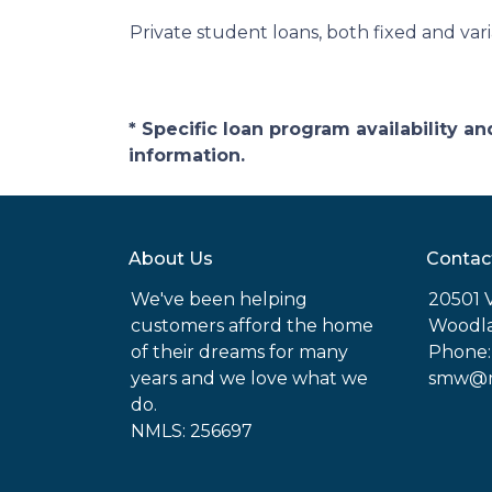
Private student loans, both fixed and varia
* Specific loan program availability 
information.
About Us
Contac
We've been helping
20501 
customers afford the home
Woodla
of their dreams for many
Phone:
years and we love what we
smw@mo
do.
NMLS: 256697