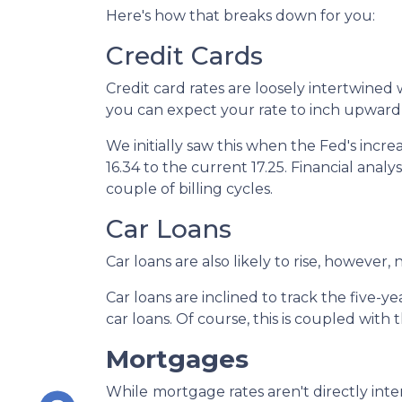
Here's how that breaks down for you:
Credit Cards
Credit card rates are loosely intertwined 
you can expect your rate to inch upward 
We initially saw this when the Fed's incre
16.34 to the current 17.25. Financial analy
couple of billing cycles.
Car Loans
Car loans are also likely to rise, however
Car loans are inclined to track the five-ye
car loans.
Of course, this is coupled with
Mortgages
While
m
ortgage rates aren't directly int