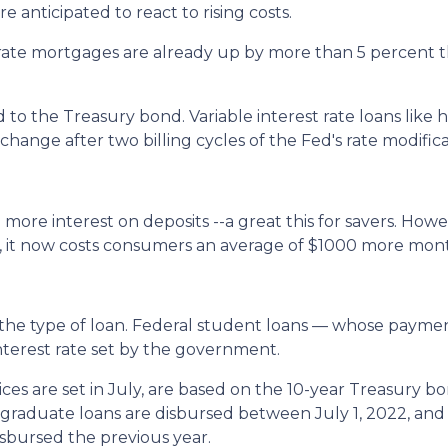
e anticipated to react to rising costs.
ate mortgages are already up by more than 5 percent thi
to the Treasury bond. Variable interest rate loans like h
hange after two billing cycles of the Fed's rate modifica
 more interest on deposits --a great this for savers. Howev
, it now costs consumers an average of $1000 more mont
the type of loan. Federal student loans — whose paym
nterest rate set by the government.
es are set in July, are based on the 10-year Treasury b
aduate loans are disbursed between July 1, 2022, and 
isbursed the previous year.