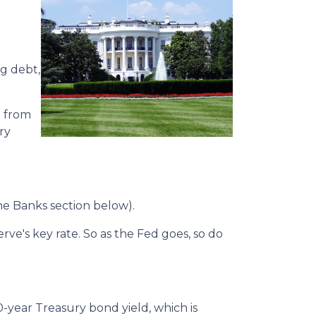
ng debt,
o from
ry
the Banks section below).
erve's key rate. So as the Fed goes, so do
0-year Treasury bond yield, which is