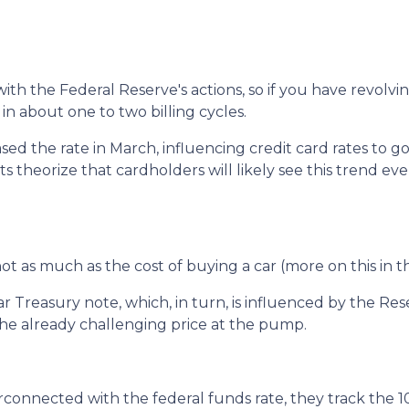
with the Federal Reserve's actions, so if you have revolvi
in about one to two billing cycles.
ased the rate in March, influencing credit card rates to g
sts theorize that cardholders will likely see this trend eve
, not as much as the cost of buying a car (more on this in 
ar Treasury note, which, in turn, is influenced by the Res
 the already challenging price at the pump.
erconnected with the federal funds rate, they track the 1