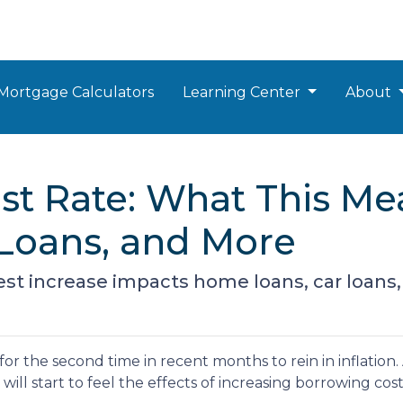
Mortgage Calculators
Learning Center
About
est Rate: What This Me
Loans, and More
est increase impacts home loans, car loans,
for the second time in recent months to rein in inflation
ill start to feel the effects of increasing borrowing cost