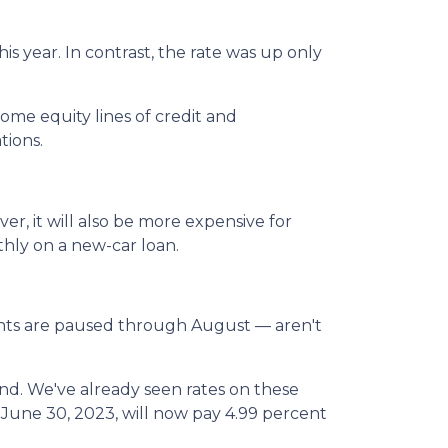
s year. In contrast, the rate was up only
ome equity lines of credit and
tions.
er, it will also be more expensive for
hly on a new-car loan.
ents are paused through August — aren't
ond. We've already seen rates on these
June 30, 2023, will now pay 4.99 percent