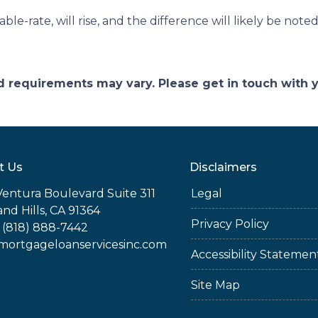
ble-rate, will rise, and the difference will likely be not
and requirements may vary. Please get in touch with
t Us
Disclaimers
Ventura Boulevard Suite 311
Legal
nd Hills, CA 91364
Privacy Policy
 (818) 888-7442
rtgageloanservicesinc.com
Accessibility Statemen
Site Map