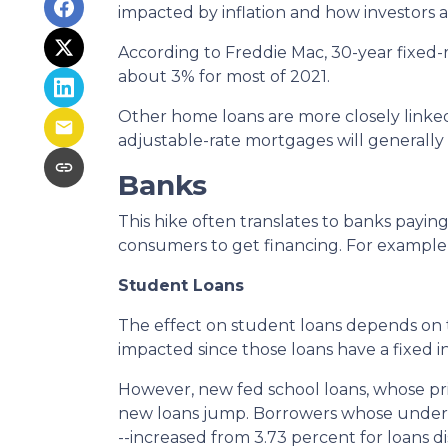
impacted by inflation and how investors ar
According to Freddie Mac, 30-year fixed-r
about 3% for most of 2021.
Other home loans are more closely linked 
adjustable-rate mortgages will generally c
Banks
This hike often translates to banks paying
consumers to get financing. For example
Student Loans
The effect on student loans depends on 
impacted since those loans have a fixed i
However, new fed school loans, whose pric
new loans jump. Borrowers whose undergr
--increased from 3.73 percent for loans d