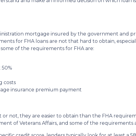
nderstand and make an informed decision on which loan is
ministration mortgage insured by the government and p
ents for FHA loans are not that hard to obtain, especia
e, some of the requirements for FHA are:
t 50%
g costs
tgage insurance premium payment
it or not, they are easier to obtain than the FHA require
ent of Veterans Affairs, and some of the requirements a
ific credit score, lenders typically look for at least a 58