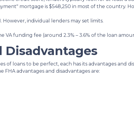
ayment" mortgage is $548,250 in most of the country. Ho
. However, individual lenders may set limits.
e VA funding fee (around 2.3% – 3.6% of the loan amou
 Disadvantages
 of loans to be perfect, each has its advantages and disa
the FHA advantages and disadvantages are: