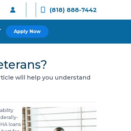
(818) 888-7442
Apply Now
eterans?
rticle will help you understand
bility
derally-
FHA loans