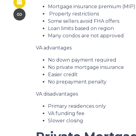
Mortgage insurance premium (MIP) i
Property restrictions
Some sellers avoid FHA offers
Loan limits based on region
Many condos are not approved
VA advantages
No down payment required
No private mortgage insurance
Easier credit
No prepayment penalty
VA disadvantages
Primary residences only
VA funding fee
Slower closing