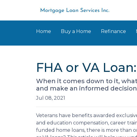
Home
Buy a Home
Refinance
FHA or VA Loan:
When it comes down to it, what i
and make an informed decision o
Jul 08, 2021
Veterans have benefits awarded exclusively
and education compensation, career train
funded home loans, there is more than on