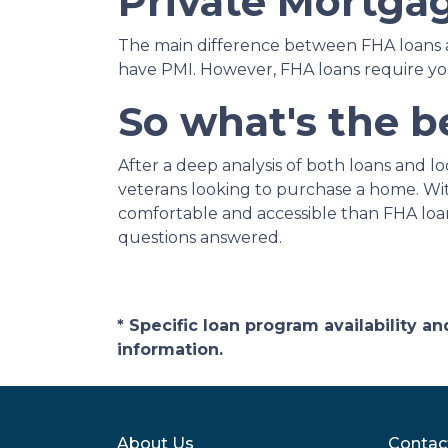
Private Mortgag
The main difference between FHA loans a
have PMI. However, FHA loans require y
So what's the b
After a deep analysis of both loans and 
veterans looking to purchase a home. Wit
comfortable and accessible than FHA loans
questions answered.
* Specific loan program availability 
information.
About Us
Contac