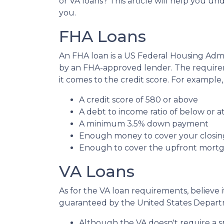
or VA loans? This article will help you u
you.
FHA Loans
An FHA loan is a US Federal Housing Ad
by an FHA-approved lender. The requirem
it comes to the credit score. For exampl
A credit score of 580 or above
A debt to income ratio of below or a
A minimum 3.5% down payment
Enough money to cover your closin
Enough to cover the upfront mor
VA Loans
As for the VA loan requirements, believe 
guaranteed by the United States Departm
Although the VA doesn't require a spec