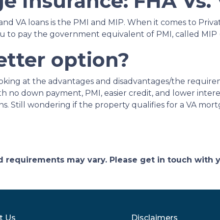
e Insurance: FHA Vs.
nd VA loans is the PMI and MIP. When it comes to Priva
ou to pay the government equivalent of PMI, called MI
etter option?
looking at the advantages and disadvantages/the require
h no down payment, PMI, easier credit, and lower intere
. Still wondering if the property qualifies for a VA mor
and requirements may vary. Please get in touch with
t Us
Disclaimers