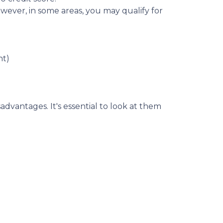
wever, in some areas, you may qualify for
nt)
dvantages. It's essential to look at them