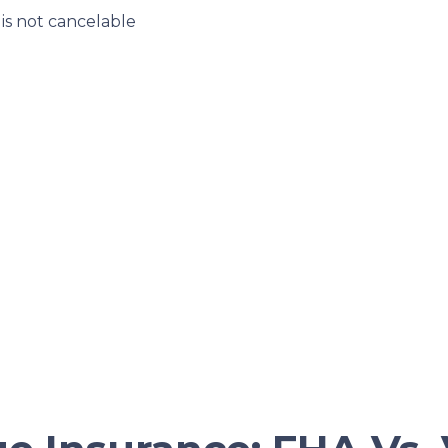
s not cancelable