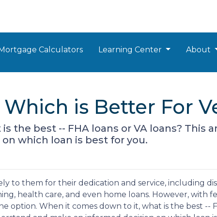
Mortgage Calculators
Learning Center
About
 Which is Better For V
s the best -- FHA loans or VA loans? This a
n which loan is best for you.
 to them for their dedication and service, including disa
ing, health care, and even home loans. However, with fe
e option. When it comes down to it, what is the best -- 