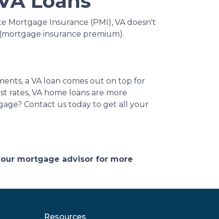
 VA Loans
te Mortgage Insurance (PMI), VA doesn't
P (mortgage insurance premium).
ments, a VA loan comes out on top for
st rates, VA home loans are more
tgage? Contact us today to get all your
 your mortgage advisor for more
Resources