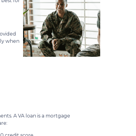
 best for
rovided
lly when
ments. A VA loan is a mortgage
re:
0 credit score.