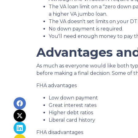
The VA loan limit on a "zero down p
a higher VA jumbo loan.
The VA doesn't set limits on your DTI
No down payment is required.
You'll need enough money to pay th
Advantages and
As much as everyone would like both types
before making a final decision. Some of 
FHA advantages
Low down payment
Great interest rates
Higher debt ratios
Liberal card history
FHA disadvantages