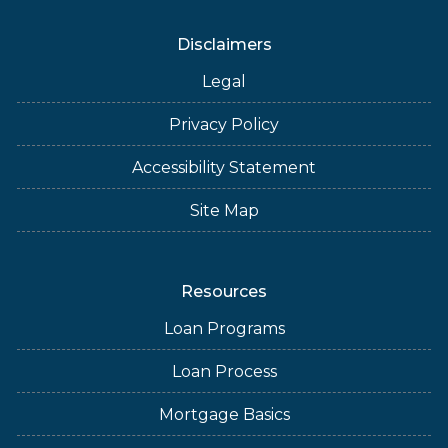
Disclaimers
Legal
Privacy Policy
Accessibility Statement
Site Map
Resources
Loan Programs
Loan Process
Mortgage Basics