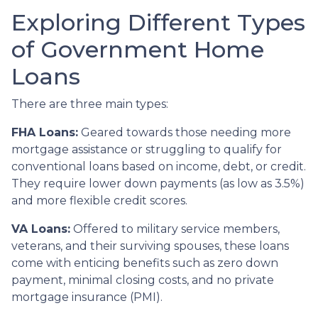
Exploring Different Types
of Government Home
Loans
There are three main types:
FHA Loans:
Geared towards those needing more
mortgage assistance or struggling to qualify for
conventional loans based on income, debt, or credit.
They require lower down payments (as low as 3.5%)
and more flexible credit scores.
VA Loans:
Offered to military service members,
veterans, and their surviving spouses, these loans
come with enticing benefits such as zero down
payment, minimal closing costs, and no private
mortgage insurance (PMI).