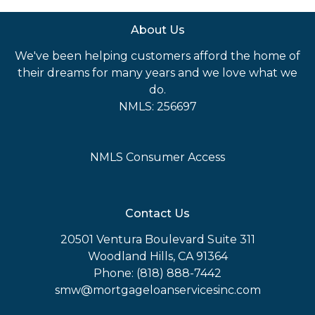
About Us
We've been helping customers afford the home of
their dreams for many years and we love what we
do.
NMLS: 256697
NMLS Consumer Access
Contact Us
20501 Ventura Boulevard Suite 311
Woodland Hills, CA 91364
Phone: (818) 888-7442
smw@mortgageloanservicesinc.com