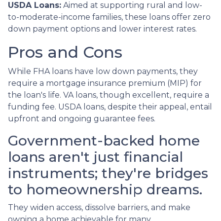
USDA Loans:
Aimed at supporting rural and low-
to-moderate-income families, these loans offer zero
down payment options and lower interest rates.
Pros and Cons
While FHA loans have low down payments, they
require a mortgage insurance premium (MIP) for
the loan's life. VA loans, though excellent, require a
funding fee. USDA loans, despite their appeal, entail
upfront and ongoing guarantee fees.
Government-backed home
loans aren't just financial
instruments; they're bridges
to homeownership dreams.
They widen access, dissolve barriers, and make
owning a home achievable for many.