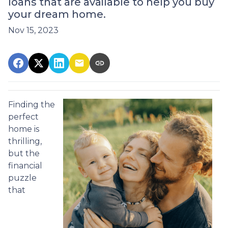
loans that are available to help you buy
your dream home.
Nov 15, 2023
Finding the
perfect
home is
thrilling,
but the
financial
puzzle
that