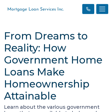
From Dreams to
Reality: How
Government Home
Loans Make
Homeownership
Attainable
Learn about the various government