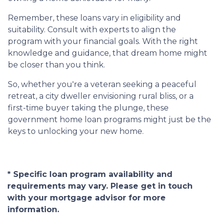
Remember, these loans vary in eligibility and
suitability. Consult with experts to align the
program with your financial goals. With the right
knowledge and guidance, that dream home might
be closer than you think.
So, whether you're a veteran seeking a peaceful
retreat, a city dweller envisioning rural bliss, or a
first-time buyer taking the plunge, these
government home loan programs might just be the
keys to unlocking your new home.
* Specific loan program availability and
requirements may vary. Please get in touch
with your mortgage advisor for more
information.