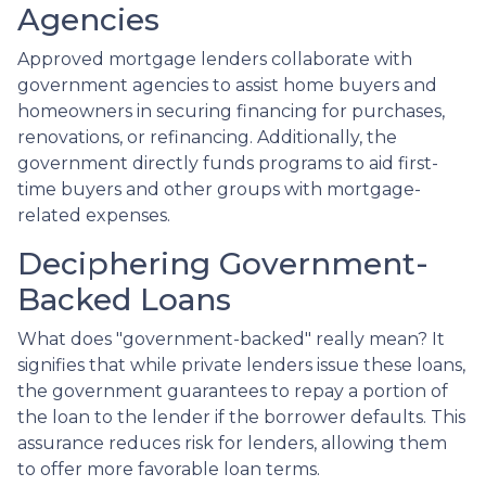
Agencies
Approved mortgage lenders collaborate with
government agencies to assist home buyers and
homeowners in securing financing for purchases,
renovations, or refinancing. Additionally, the
government directly funds programs to aid first-
time buyers and other groups with mortgage-
related expenses.
Deciphering Government-
Backed Loans
What does "government-backed" really mean? It
signifies that while private lenders issue these loans,
the government guarantees to repay a portion of
the loan to the lender if the borrower defaults. This
assurance reduces risk for lenders, allowing them
to offer more favorable loan terms.