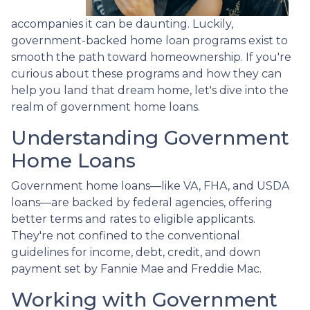
accompanies it can be daunting. Luckily,
government-backed home loan programs exist to
smooth the path toward homeownership. If you're
curious about these programs and how they can
help you land that dream home, let's dive into the
realm of government home loans.
Understanding Government
Home Loans
Government home loans—like VA, FHA, and USDA
loans—are backed by federal agencies, offering
better terms and rates to eligible applicants.
They're not confined to the conventional
guidelines for income, debt, credit, and down
payment set by Fannie Mae and Freddie Mac.
Working with Government