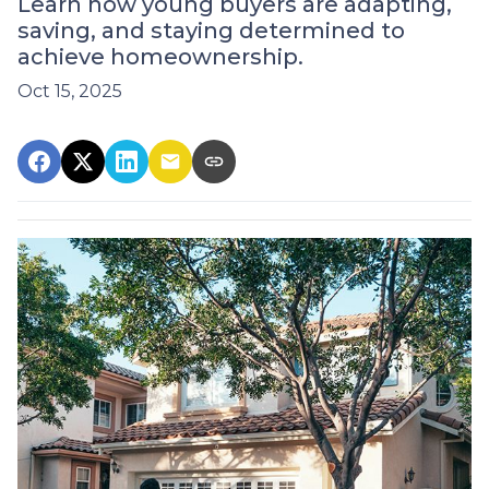
Learn how young buyers are adapting,
saving, and staying determined to
achieve homeownership.
Oct 15, 2025