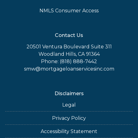
NMLS Consumer Access
Contact Us
20501 Ventura Boulevard Suite 311
Woodland Hills, CA 91364
Phone: (818) 888-7442
smw@mortgageloanservicesinc.com
Disclaimers
Legal
Privacy Policy
Accessibility Statement