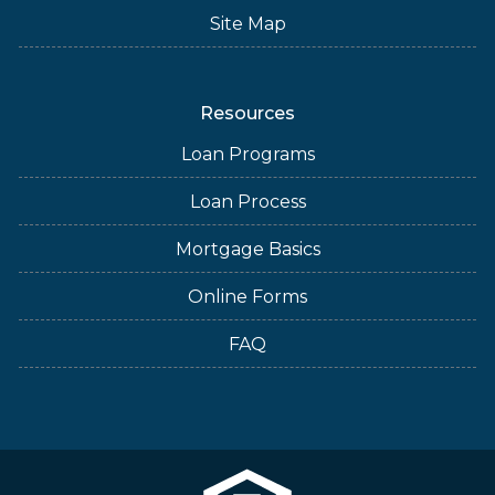
Site Map
Resources
Loan Programs
Loan Process
Mortgage Basics
Online Forms
FAQ