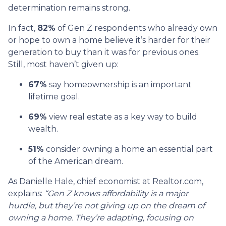
determination remains strong.
In fact,
82%
of Gen Z respondents who already own
or hope to own a home believe it’s harder for their
generation to buy than it was for previous ones.
Still, most haven’t given up:
67%
say homeownership is an important
lifetime goal.
69%
view real estate as a key way to build
wealth.
51%
consider owning a home an essential part
of the American dream.
As Danielle Hale, chief economist at Realtor.com,
explains:
“Gen Z knows affordability is a major
hurdle, but they’re not giving up on the dream of
owning a home. They’re adapting, focusing on