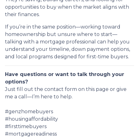
opportunities to buy when the market aligns with
their finances.
If you’re in the same position—working toward
homeownership but unsure where to start—
talking with a mortgage professional can help you
understand your timeline, down payment options,
and local programs designed for first-time buyers.
Have questions or want to talk through your
options?
Just fill out the contact form on this page or give
me a call—I’m here to help.
#genzhomebuyers
#housingaffordability
#firsttimebuyers
#mortgagereadiness