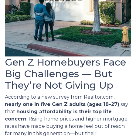
Gen Z Homebuyers Face
Big Challenges — But
They’re Not Giving Up
According to a new survey from Realtor.com,
nearly one in five Gen Z adults (ages 18–27)
say
that
housing affordability is their top life
concern
. Rising home prices and higher mortgage
rates have made buying a home feel out of reach
for many in this generation—but their