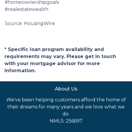
#homeownershipgoals
#realestatewealth
Source: HousingWire
* Specific loan program availability and
requirements may vary. Please get in touch
with your mortgage advisor for more
information.
About Us
We've been helping customers afford the home of
their dreams for many years and we love what we
do.
NMLS: 256697