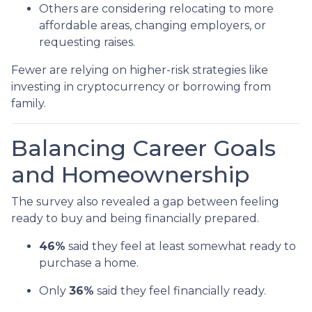
Others are considering relocating to more
affordable areas, changing employers, or
requesting raises.
Fewer are relying on higher-risk strategies like
investing in cryptocurrency or borrowing from
family.
Balancing Career Goals
and Homeownership
The survey also revealed a gap between feeling
ready to buy and being financially prepared.
46%
said they feel at least somewhat ready to
purchase a home.
Only
36%
said they feel financially ready.