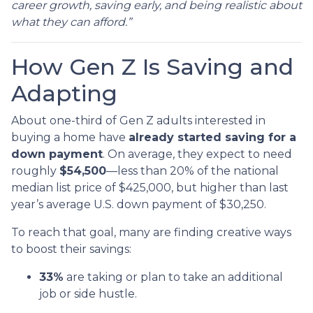
career growth, saving early, and being realistic about
what they can afford.”
How Gen Z Is Saving and
Adapting
About one-third of Gen Z adults interested in
buying a home have
already started saving for a
down payment
. On average, they expect to need
roughly
$54,500
—less than 20% of the national
median list price of $425,000, but higher than last
year’s average U.S. down payment of $30,250.
To reach that goal, many are finding creative ways
to boost their savings:
33%
are taking or plan to take an additional
job or side hustle.