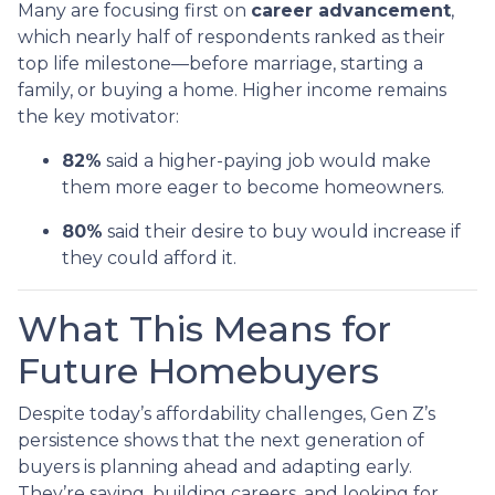
Many are focusing first on
career advancement
,
which nearly half of respondents ranked as their
top life milestone—before marriage, starting a
family, or buying a home. Higher income remains
the key motivator:
82%
said a higher-paying job would make
them more eager to become homeowners.
80%
said their desire to buy would increase if
they could afford it.
What This Means for
Future Homebuyers
Despite today’s affordability challenges, Gen Z’s
persistence shows that the next generation of
buyers is planning ahead and adapting early.
They’re saving, building careers, and looking for