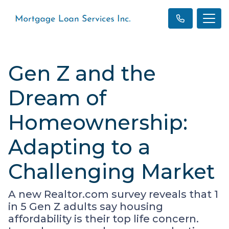
Gen Z and the
Dream of
Homeownership:
Adapting to a
Challenging Market
A new Realtor.com survey reveals that 1
in 5 Gen Z adults say housing
affordability is their top life concern.