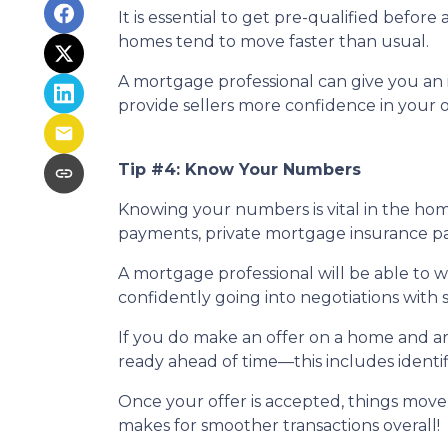
It is essential to get pre-qualified befo
homes tend to move faster than usual.
A mortgage professional can give you an i
provide sellers more confidence in your o
Tip #4: Know Your Numbers
Knowing your numbers is vital in the ho
payments, private mortgage insurance paym
A mortgage professional will be able to 
confidently going into negotiations with s
If you do make an offer on a home and ar
ready ahead of time—this includes identif
Once your offer is accepted, things move
makes for smoother transactions overall!