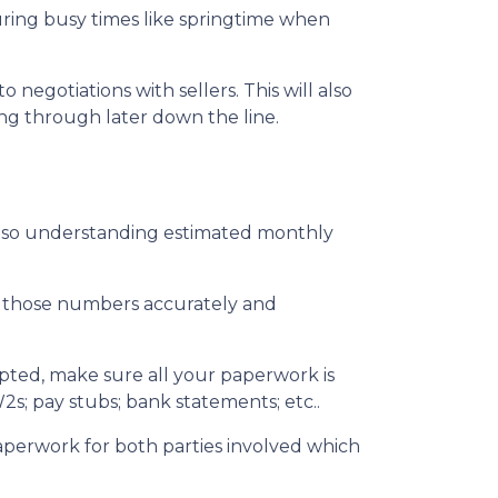
during busy times like springtime when
egotiations with sellers. This will also
ing through later down the line.
also understanding estimated monthly
ut those numbers accurately and
epted, make sure all your paperwork is
2s; pay stubs; bank statements; etc..
aperwork for both parties involved which