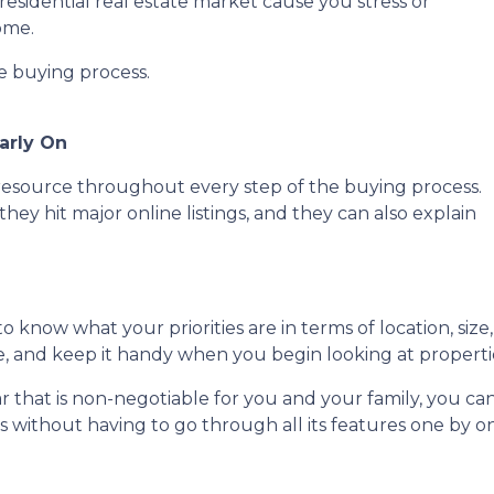
residential real estate market cause you stress or
ome.
he buying process.
arly On
e resource throughout every step of the buying process.
they hit major online listings, and they can also explain
o know what your priorities are in terms of location, size
ce, and keep it handy when you begin looking at properti
lar that is non-negotiable for you and your family, you 
without having to go through all its features one by o