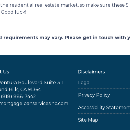
r the residential real estate market, so make sure these 5
 Good luck!
and requirements may vary. Please get in touch with
t Us
Disclaimers
Ventura Boulevard Suite 311
Legal
nd Hills, CA 91364
Privacy Policy
 (818) 888-7442
rtgageloanservicesinc.com
Accessibility Statemen
Site Map