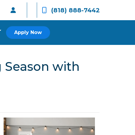
(818) 888-7442
Apply Now
 Season with