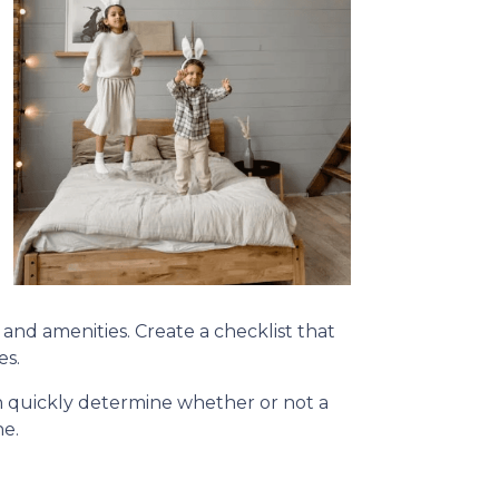
, and amenities. Create a checklist that
es.
can quickly determine whether or not a
ne.