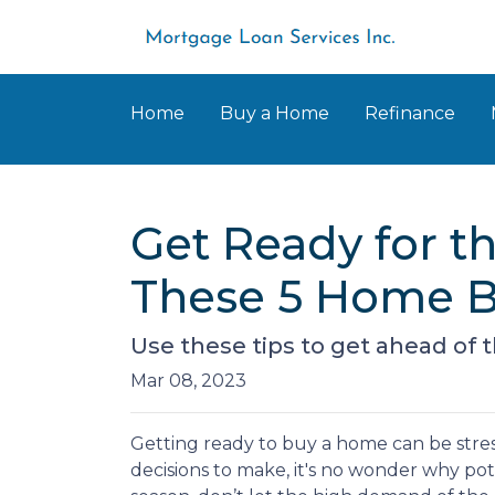
Home
Buy a Home
Refinance
Get Ready for 
These 5 Home B
Use these tips to get ahead of
Mar 08, 2023
Getting ready to buy a home can be stres
decisions to make, it's no wonder why po