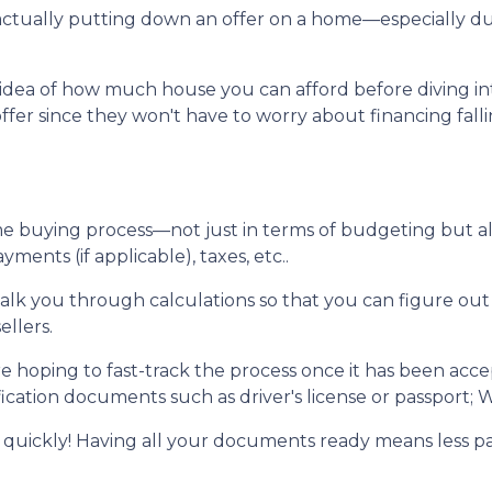
re actually putting down an offer on a home—especially 
dea of how much house you can afford before diving into n
ffer since they won't have to worry about financing fall
me buying process—not just in terms of budgeting but 
ents (if applicable), taxes, etc..
walk you through calculations so that you can figure o
ellers.
e hoping to fast-track the process once it has been acc
ication documents such as driver's license or passport; W
 quickly! Having all your documents ready means less p