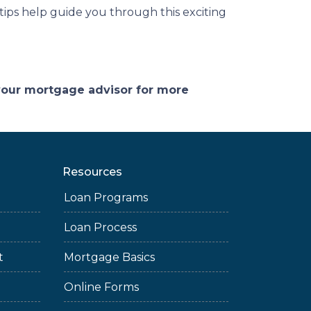
 tips help guide you through this exciting
 your mortgage advisor for more
Resources
Loan Programs
Loan Process
t
Mortgage Basics
Online Forms