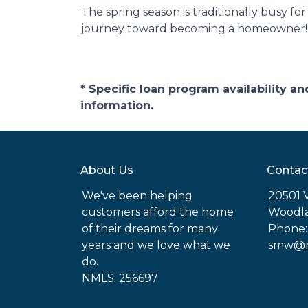
The spring season is traditionally busy fo
journey toward becoming a homeowner!
* Specific loan program availability 
information.
About Us
Contac
We've been helping
20501 
customers afford the home
Woodla
of their dreams for many
Phone:
years and we love what we
smw@mo
do.
NMLS: 256697