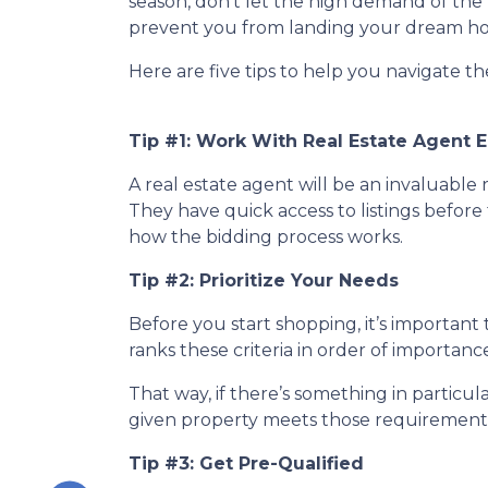
season, don’t let the high demand of the 
prevent you from landing your dream h
Here are five tips to help you navigate t
Tip #1: Work With Real Estate Agent E
A real estate agent will be an invaluabl
They have quick access to listings before 
how the bidding process works.
Tip #2: Prioritize Your Needs
Before you start shopping, it’s important t
ranks these criteria in order of importan
That way, if there’s something in particu
given property meets those requirements 
Tip #3: Get Pre-Qualified