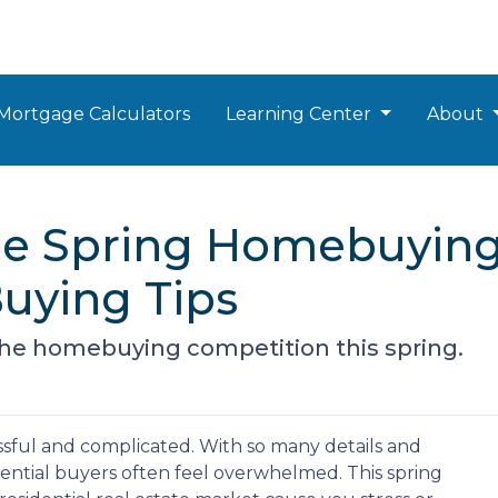
Mortgage Calculators
Learning Center
About
the Spring Homebuying
uying Tips
 the homebuying competition this spring.
sful and complicated. With so many details and
tential buyers often feel overwhelmed. This spring