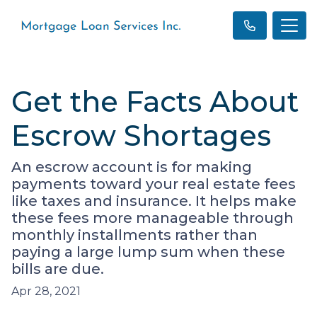
Get the Facts About
Escrow Shortages
An escrow account is for making
payments toward your real estate fees
like taxes and insurance. It helps make
these fees more manageable through
monthly installments rather than
paying a large lump sum when these
bills are due.
Apr 28, 2021