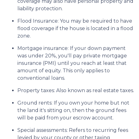
coverage may also have personal property and
liability protection.
Flood Insurance:
You may be required to have
flood coverage if the house is located in a flood
zone.
Mortgage insurance:
If your down payment
was under 20%, you'll pay private mortgage
insurance (PMI) until you reach at least that
amount of equity. This only applies to
conventional loans.
Property taxes:
Also known as real estate taxes.
Ground rents:
If you own your home but not
the land it's sitting on, then the ground fees
will be paid from your escrow account.
Special assessments:
Refers to recurring fees
levied by your county or other taxing