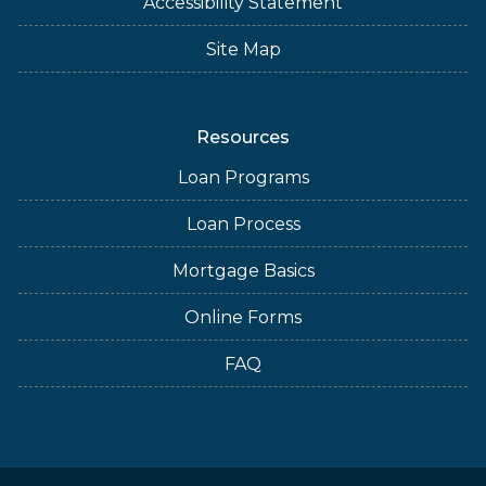
Accessibility Statement
Site Map
Resources
Loan Programs
Loan Process
Mortgage Basics
Online Forms
FAQ