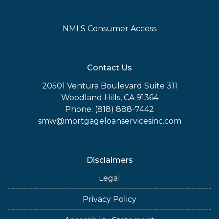
NMLS Consumer Access
Contact Us
20501 Ventura Boulevard Suite 311
Woodland Hills, CA 91364
Phone: (818) 888-7442
smw@mortgageloanservicesinc.com
Disclaimers
Legal
Privacy Policy