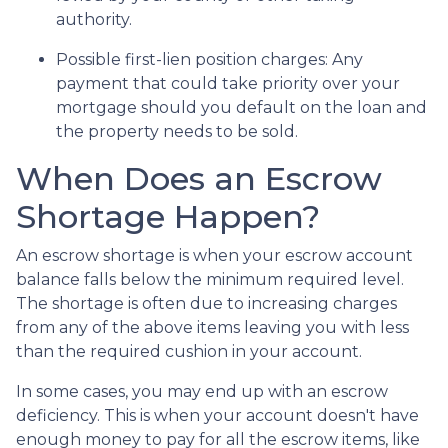
authority.
Possible first-lien position charges:
Any
payment that could take priority over your
mortgage should you default on the loan and
the property needs to be sold.
When Does an Escrow
Shortage Happen?
An escrow shortage is when your escrow account
balance falls below the minimum required level.
The shortage is often due to increasing charges
from any of the above items leaving you with less
than the required cushion in your account.
In some cases, you may end up with an escrow
deficiency. This is when your account doesn't have
enough money to pay for all the escrow items, like