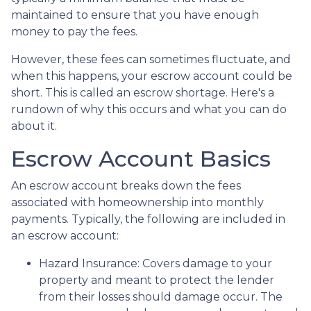
maintained to ensure that you have enough
money to pay the fees.
However, these fees can sometimes fluctuate, and
when this happens, your escrow account could be
short. This is called an escrow shortage. Here's a
rundown of why this occurs and what you can do
about it.
Escrow Account Basics
An escrow account breaks down the fees
associated with homeownership into monthly
payments. Typically, the following are included in
an escrow account:
Hazard Insurance:
Covers damage to your
property and meant to protect the lender
from their losses should damage occur. The