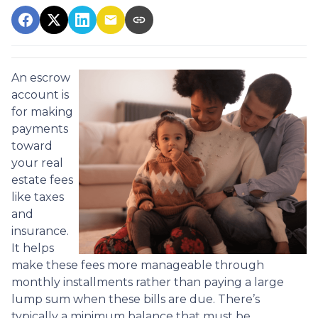
An escrow
account is
for making
payments
toward
your real
estate fees
like taxes
and
insurance.
It helps
make these fees more manageable through
monthly installments rather than paying a large
lump sum when these bills are due. There’s
typically a minimum balance that must be