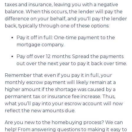
taxes and insurance, leaving you with a negative
balance. When this occurs, the lender will pay the
difference on your behalf, and you'll pay the lender
back, typically through one of these options:
Pay it off in full:
One-time payment to the
mortgage company.
Pay off over 12 months:
Spread the payments
out over the next year to pay it back over time.
Remember that even if you pay it in full, your
monthly escrow payment will likely remain at a
higher amount if the shortage was caused by a
permanent tax or insurance fee increase. Thus,
what you’ll pay into your escrow account will now
reflect the new amounts due.
Are you new to the homebuying process? We can
help! From answering questions to making it easy to