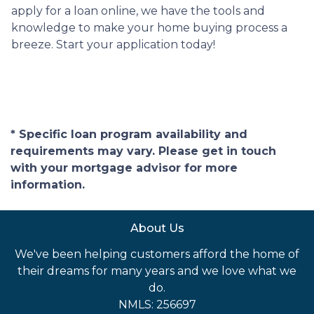
apply for a loan online, we have the tools and
knowledge to make your home buying process a
breeze. Start your application today!
* Specific loan program availability and
requirements may vary. Please get in touch
with your mortgage advisor for more
information.
About Us
We've been helping customers afford the home of
their dreams for many years and we love what we
do.
NMLS: 256697