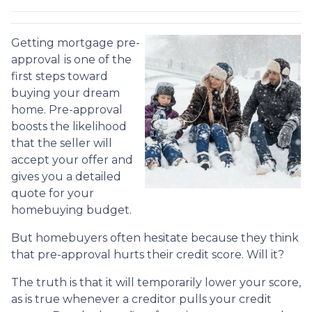
Getting mortgage pre-
approval
is one of the
first steps toward
buying your dream
home. Pre-approval
boosts the likelihood
that the seller will
accept your offer and
gives you a detailed
quote for your
homebuying budget.
But homebuyers often hesitate because they think
that pre-approval hurts their credit score. Will it?
The truth is that it will temporarily lower your score,
as is true whenever a creditor pulls your credit