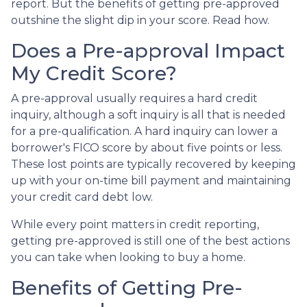
report. But the benefits of getting pre-approved
outshine the slight dip in your score. Read how.
Does a Pre-approval Impact
My Credit Score?
A pre-approval usually requires a hard credit
inquiry, although a soft inquiry is all that is needed
for a pre-qualification. A hard inquiry can lower a
borrower's FICO score by about five points or less.
These lost points are typically recovered by keeping
up with your on-time bill payment and maintaining
your credit card debt low.
While every point matters in credit reporting,
getting pre-approved is still one of the best actions
you can take when looking to buy a home.
Benefits of Getting Pre-