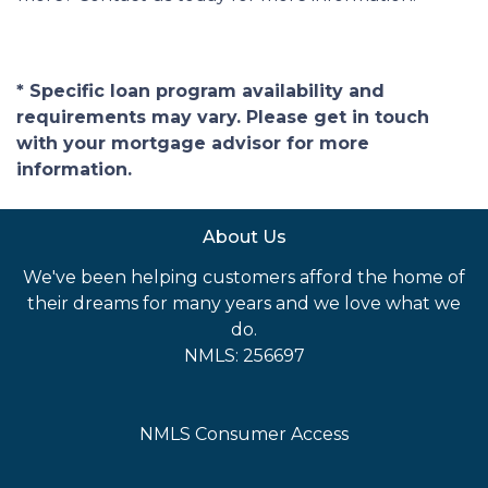
* Specific loan program availability and
requirements may vary. Please get in touch
with your mortgage advisor for more
information.
About Us
We've been helping customers afford the home of
their dreams for many years and we love what we
do.
NMLS: 256697
NMLS Consumer Access