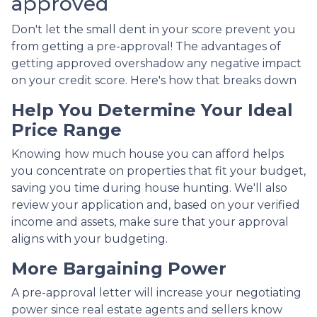
approved
Don't let the small dent in your score prevent you
from getting a pre-approval! The advantages of
getting approved overshadow any negative impact
on your credit score. Here's how that breaks down
Help You Determine Your Ideal
Price Range
Knowing how much house you can afford helps
you concentrate on properties that fit your budget,
saving you time during house hunting. We'll also
review your application and, based on your verified
income and assets, make sure that your approval
aligns with your budgeting.
More Bargaining Power
A pre-approval letter will increase your negotiating
power since real estate agents and sellers know