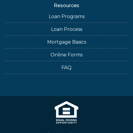
Resources
Loan Programs
Loan Process
Mortgage Basics
Online Forms
FAQ