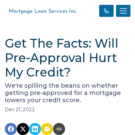
Get The Facts: Will
Pre-Approval Hurt
My Credit?
We're spilling the beans on whether
getting pre-approved for a mortgage
lowers your credit score.
Dec 21, 2022