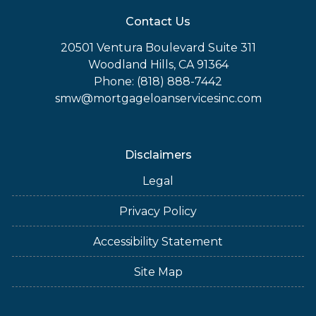
Contact Us
20501 Ventura Boulevard Suite 311
Woodland Hills, CA 91364
Phone: (818) 888-7442
smw@mortgageloanservicesinc.com
Disclaimers
Legal
Privacy Policy
Accessibility Statement
Site Map