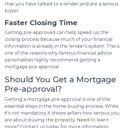
that you have talked to a lender and are a serious
buyer.
Faster Closing Time
Getting pre-approved can help speed up the
closing process because much of your financial
information is already in the lender's system. This is
one of the reasons why famous financial advice
personalities highly recommend getting a
mortgage pre-approval.
Should You Get a Mortgage
Pre-approval?
Getting a mortgage pre-approval is one of the
essential steps in the home-buying process. While
it's not mandatory, it shows sellers how serious you
are about buying the property. Need to learn
more? Contact us today for more information.