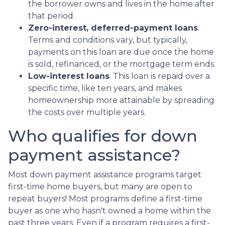
the borrower owns and lives in the home after
that period.
Zero-interest, deferred-payment loans
.
Terms and conditions vary, but typically,
payments on this loan are due once the home
is sold, refinanced, or the mortgage term ends.
Low-interest loans
. This loan is repaid over a
specific time, like ten years, and makes
homeownership more attainable by spreading
the costs over multiple years.
Who qualifies for down
payment assistance?
Most down payment assistance programs target
first-time home buyers, but many are open to
repeat buyers! Most programs define a first-time
buyer as one who hasn't owned a home within the
past three years. Even if a program requires a first-