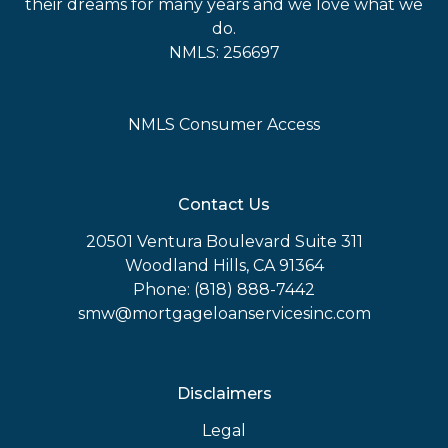
their dreams for many years and we love what we
do.
NMLS: 256697
NMLS Consumer Access
Contact Us
20501 Ventura Boulevard Suite 311
Woodland Hills, CA 91364
Phone: (818) 888-7442
smw@mortgageloanservicesinc.com
Disclaimers
Legal