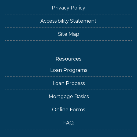
Privacy Policy
Accessibility Statement
Site Map
Resources
Loan Programs
Loan Process
Mortgage Basics
Online Forms
FAQ