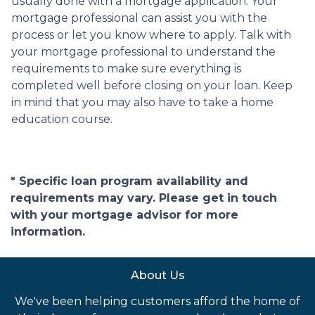
usually done with a mortgage application. Your
mortgage professional can assist you with the
process or let you know where to apply. Talk with
your mortgage professional to understand the
requirements to make sure everything is
completed well before closing on your loan. Keep
in mind that you may also have to take a home
education course.
* Specific loan program availability and
requirements may vary. Please get in touch
with your mortgage advisor for more
information.
About Us
We've been helping customers afford the home of