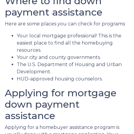
Where to find down
payment assistance
Here are some places you can check for programs:
Your local mortgage professional! This is the
easiest place to find all the homebuying
resources.
Your city and county governments.
The U.S. Department of Housing and Urban
Development.
HUD-approved housing counselors.
Applying for mortgage
down payment
assistance
Applying for a homebuyer assistance program is