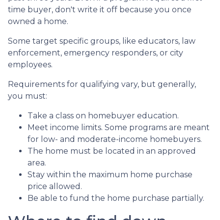
time buyer, don't write it off because you once
owned a home.
Some target specific groups, like educators, law
enforcement, emergency responders, or city
employees.
Requirements for qualifying vary, but generally,
you must:
Take a class on homebuyer education.
Meet income limits. Some programs are meant
for low- and moderate-income homebuyers.
The home must be located in an approved
area.
Stay within the maximum home purchase
price allowed.
Be able to fund the home purchase partially.