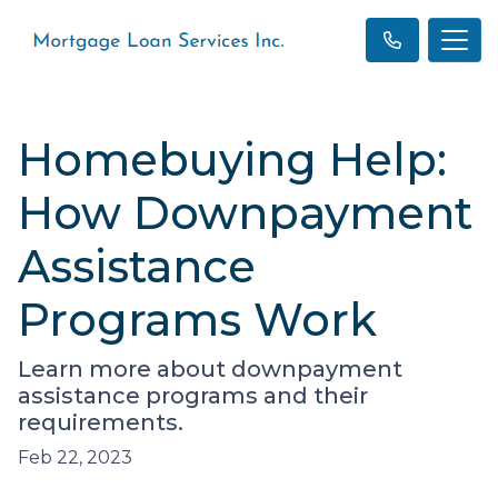
Homebuying Help:
How Downpayment
Assistance
Programs Work
Learn more about downpayment
assistance programs and their
requirements.
Feb 22, 2023