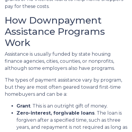
pay for these costs.
How Downpayment
Assistance Programs
Work
Assistance is usually funded by state housing
finance agencies, cities, counties, or nonprofits,
although some employers also have programs.
The types of payment assistance vary by program,
but they are most often geared toward first-time
homebuyers and can be a:
Grant
. This is an outright gift of money.
Zero-interest, forgivable loans
. The loan is
forgiven after a specified time, such as three
years, and repayment is not required as long as