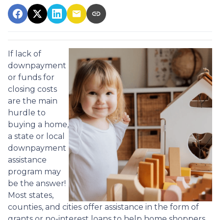
If lack of
downpayment
or funds for
closing costs
are the main
hurdle to
buying a home,
a state or local
downpayment
assistance
program may
be the answer!
Most states,
counties, and cities offer assistance in the form of
grants or no-interest loans to help home shoppers