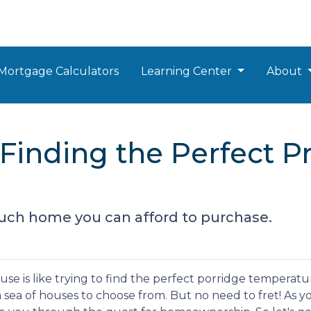
Mortgage Calculators
Learning Center
About
Finding the Perfect Pr
uch home you can afford to purchase.
e is like trying to find the perfect porridge temperatu
 sea of houses to choose from. But no need to fret! As y