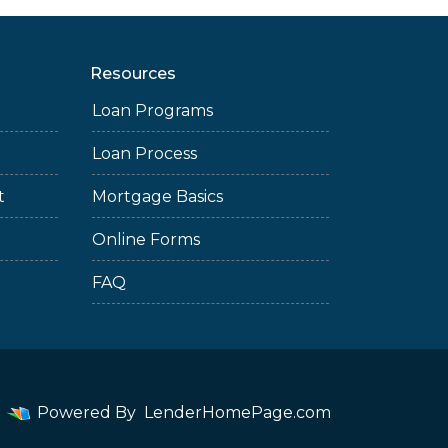
Resources
Loan Programs
Loan Process
t
Mortgage Basics
Online Forms
FAQ
Powered By
LenderHomePage.com