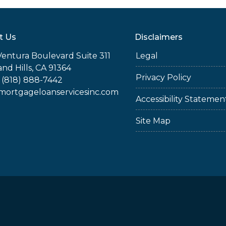
t Us
Disclaimers
Ventura Boulevard Suite 311
Legal
nd Hills, CA 91364
Privacy Policy
 (818) 888-7442
rtgageloanservicesinc.com
Accessibility Statemen
Site Map