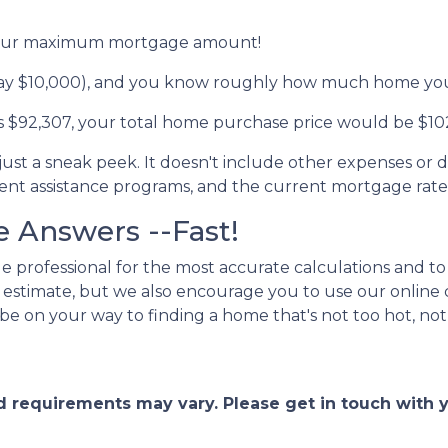
d your maximum mortgage amount!
ay $10,000), and you know roughly how much home you 
 $92,307, your total home purchase price would be $10
 just a sneak peek. It doesn't include other expenses or d
ment assistance programs, and the current mortgage rat
 Answers --Fast!
 professional for the most accurate calculations and to 
an estimate, but we also encourage you to use our online 
 be on your way to finding a home that's not too hot, not 
and requirements may vary. Please get in touch with