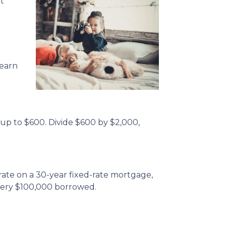
t
 earn
 up to $600. Divide $600 by $2,000,
rate on a 30-year fixed-rate mortgage,
very $100,000 borrowed.