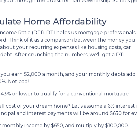
de you through the quest for homeownership. So let's ge
ulate Home Affordability
to-Income Ratio (DTI). DTI helps us mortgage professionals
d. Think of it as a comparison between the money you
bout your recurring expenses like housing costs, car
 debt. After crunching the numbers, we'll get a DTI
say you earn $2,000 a month, and your monthly debts add
0%. Not bad!
 43% or lower to qualify for a conventional mortgage.
all cost of your dream home? Let's assume a 6% interest 
cipal and interest payments will be around $650 for e
ur monthly income by $650, and multiply by $100,000.