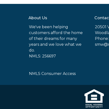
About Us
Contac
We've been helping
20501 
customers afford the home
Woodla
of their dreams for many
Phone:
years and we love what we
smw@mo
do.
NMLS: 256697
NMLS Consumer Access