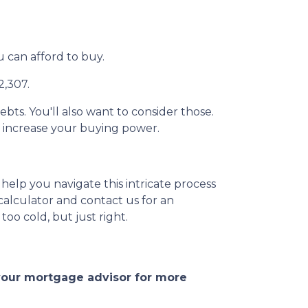
can afford to buy.
2,307.
ebts. You'll also want to consider those.
e increase your buying power.
help you navigate this intricate process
calculator and contact us for an
too cold, but just right.
 your mortgage advisor for more