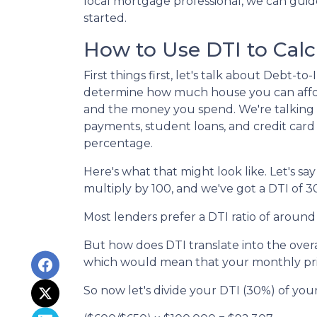
local mortgage professional, we can gui
started.
How to Use DTI to Calc
First things first, let's talk about Debt-
determine how much house you can affor
and the money you spend. We're talking a
payments, student loans, and credit card
percentage.
Here's what that might look like. Let's 
multiply by 100, and we've got a DTI of 3
Most lenders prefer a DTI ratio of around
But how does DTI translate into the over
which would mean that your monthly prin
So now let's divide your DTI (30%) of yo