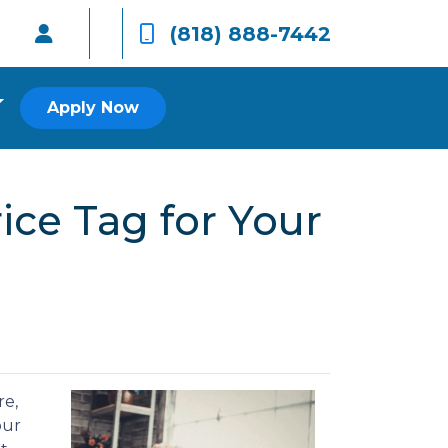
(818) 888-7442
Apply Now
ice Tag for Your
re,
our