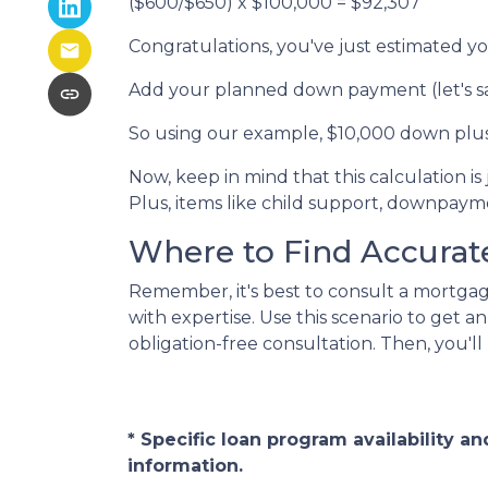
($600/$650) x $100,000 = $92,307
Congratulations, you've just estimate
Add your planned down payment (let's s
So using our example, $10,000 down plus
Now, keep in mind that this calculation is
Plus, items like child support, downpay
Where to Find Accurate
Remember, it's best to consult a mortgage
with expertise. Use this scenario to get 
obligation-free consultation. Then, you'll
* Specific loan program availability 
information.