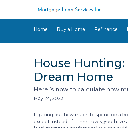
Home
Buy a Home
Refinance
House Hunting: 
Dream Home
Here is now to calculate how m
May 24, 2023
Figuring out how much to spend on a hous
except instead of three bowls, you have a