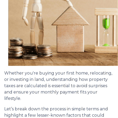
Whether you're buying your first home, relocating,
or investing in land, understanding how property
taxes are calculated is essential to avoid surprises
and ensure your monthly payment fits your
lifestyle.
Let’s break down the process in simple terms and
highlight a few lesser-known factors that could