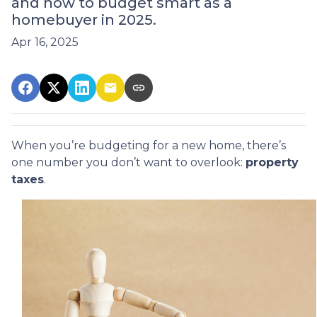
and how to budget smart as a
homebuyer in 2025.
Apr 16, 2025
When you’re budgeting for a new home, there’s
one number you don’t want to overlook:
property
taxes
.