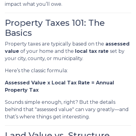
impact what you’ll owe.
Property Taxes 101: The
Basics
Property taxes are typically based on the
assessed
value
of your home and the
local tax rate
set by
your city, county, or municipality.
Here’s the classic formula:
Assessed Value x Local Tax Rate = Annual
Property Tax
Sounds simple enough, right? But the details
behind that "assessed value" can vary greatly—and
that’s where things get interesting.
Land Value vs. Structure