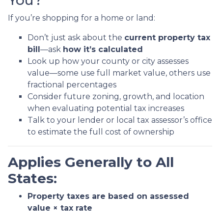
You?
If you’re shopping for a home or land:
Don’t just ask about the
current property tax
bill
—ask
how it’s calculated
Look up how your county or city assesses
value—some use full market value, others use
fractional percentages
Consider future zoning, growth, and location
when evaluating potential tax increases
Talk to your lender or local tax assessor’s office
to estimate the full cost of ownership
Applies Generally to All
States:
Property taxes are based on assessed
value × tax rate