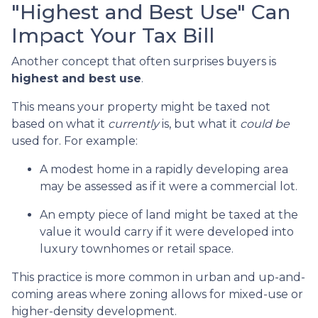
"Highest and Best Use" Can
Impact Your Tax Bill
Another concept that often surprises buyers is
highest and best use
.
This means your property might be taxed not
based on what it
currently
is, but what it
could be
used for. For example:
A modest home in a rapidly developing area
may be assessed as if it were a commercial lot.
An empty piece of land might be taxed at the
value it would carry if it were developed into
luxury townhomes or retail space.
This practice is more common in urban and up-and-
coming areas where zoning allows for mixed-use or
higher-density development.