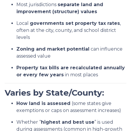
Most jurisdictions
separate land and
improvement (structure) values
Local
governments set property tax rates
,
often at the city, county, and school district
levels
Zoning and market potential
can influence
assessed value
Property tax bills are recalculated annually
or every few years
in most places
Varies by State/County:
How land is assessed
(some states give
exemptions or caps on assessment increases)
Whether “
highest and best use
” is used
during assessments (common in high-growth