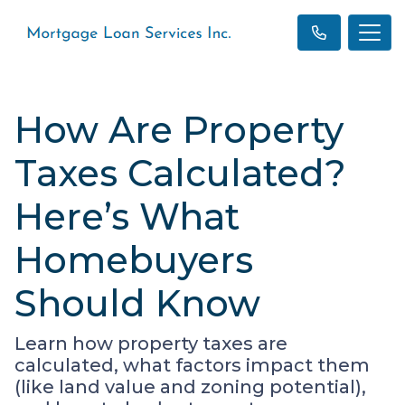
How Are Property
Taxes Calculated?
Here’s What
Homebuyers
Should Know
Learn how property taxes are
calculated, what factors impact them
(like land value and zoning potential),