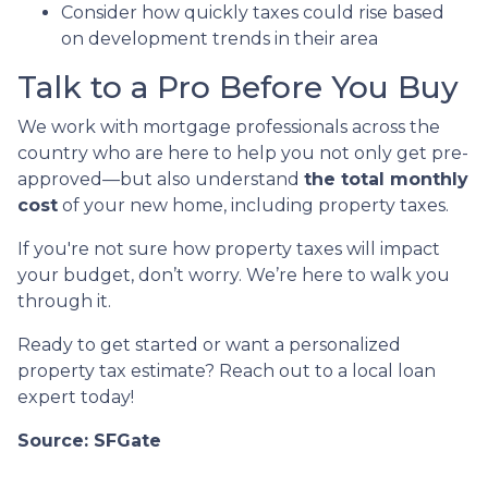
Consider how quickly taxes could rise based
on development trends in their area
Talk to a Pro Before You Buy
We work with mortgage professionals across the
country who are here to help you not only get pre-
approved—but also understand
the total monthly
cost
of your new home, including property taxes.
If you're not sure how property taxes will impact
your budget, don’t worry. We’re here to walk you
through it.
Ready to get started or want a personalized
property tax estimate? Reach out to a local loan
expert today!
Source: SFGate