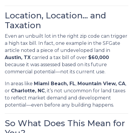
Location, Location… and
Taxation
Even an unbuilt lot in the right zip code can trigger
a high tax bill. In fact, one example in the SFGate
article noted a piece of undeveloped land in
Austin, TX
carried a tax bill of over
$60,000
because it was assessed based on its future
commercial potential—not its current use.
In areas like
Miami Beach, FL
,
Mountain View, CA
,
or
Charlotte, NC
, it’s not uncommon for land taxes
to reflect market demand and development
potential—even before any building happens.
So What Does This Mean for