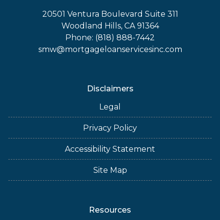
20501 Ventura Boulevard Suite 311
Woodland Hills, CA 91364
Phone: (818) 888-7442
smw@mortgageloanservicesinc.com
Disclaimers
Legal
Privacy Policy
Accessibility Statement
Site Map
Resources