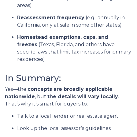
areas)
Reassessment frequency
(e.g., annually in
California, only at sale in some other states)
Homestead exemptions, caps, and
freezes
(Texas, Florida, and others have
specific laws that limit tax increases for primary
residences)
In Summary:
Yes—the
concepts are broadly applicable
nationwide
, but
the details will vary locally
.
That’s why it’s smart for buyers to:
Talk to a local lender or real estate agent
Look up the local assessor’s guidelines