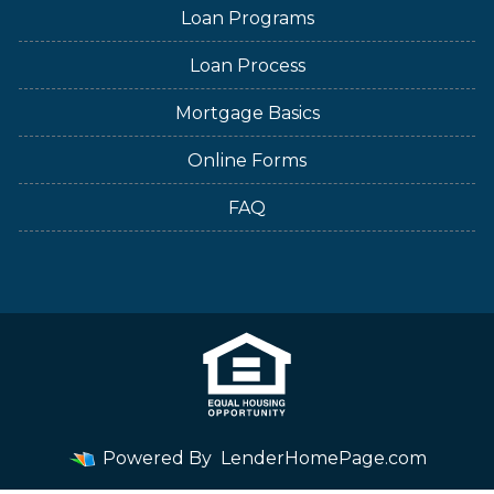
Loan Programs
Loan Process
Mortgage Basics
Online Forms
FAQ
Powered By
LenderHomePage.com