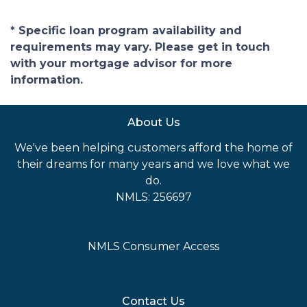
* Specific loan program availability and
requirements may vary. Please get in touch
with your mortgage advisor for more
information.
About Us
We've been helping customers afford the home of
their dreams for many years and we love what we
do.
NMLS: 256697
NMLS Consumer Access
Contact Us