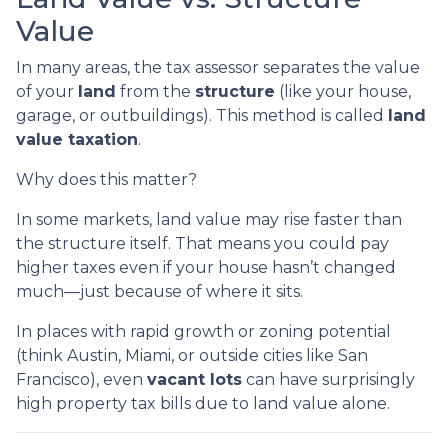
Value
In many areas, the tax assessor separates the value
of your
land
from the
structure
(like your house,
garage, or outbuildings). This method is called
land
value taxation
.
Why does this matter?
In some markets, land value may rise faster than
the structure itself. That means you could pay
higher taxes even if your house hasn’t changed
much—just because of where it sits.
In places with rapid growth or zoning potential
(think Austin, Miami, or outside cities like San
Francisco), even
vacant lots
can have surprisingly
high property tax bills due to land value alone.