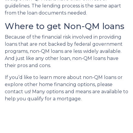
guidelines. The lending process is the same apart
from the loan documents needed.
Where to get Non-QM loans
Because of the financial risk involved in providing
loans that are not backed by federal government
programs, non-QM loans are less widely available.
And just like any other loan, non-QM loans have
their pros and cons.
If you’d like to learn more about non-QM loans or
explore other home financing options, please
contact us! Many options and means are available to
help you qualify for a mortgage.