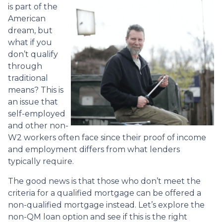
is part of the
American
dream, but
what if you
don’t qualify
through
traditional
means? This is
an issue that
self-employed
and other non-
W2 workers often face since their proof of income
and employment differs from what lenders
typically require.
The good news is that those who don’t meet the
criteria for a qualified mortgage can be offered a
non-qualified mortgage instead. Let’s explore the
non-QM loan option and see if this is the right