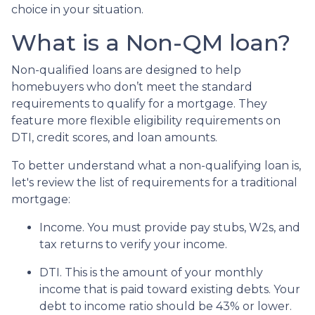
choice in your situation.
What is a Non-QM loan?
Non-qualified loans are designed to help
homebuyers who don’t meet the standard
requirements to qualify for a mortgage. They
feature more flexible eligibility requirements on
DTI, credit scores, and loan amounts.
To better understand what a non-qualifying loan is,
let's review the list of requirements for a traditional
mortgage:
Income. You must provide pay stubs, W2s, and
tax returns to verify your income.
DTI. This is the amount of your monthly
income that is paid toward existing debts. Your
debt to income ratio should be 43% or lower.