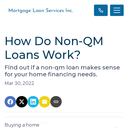
How Do Non-QM
Loans Work?
Find out if a non-qm loan makes sense
for your home financing needs.
Mar 30, 2022
Buying a home