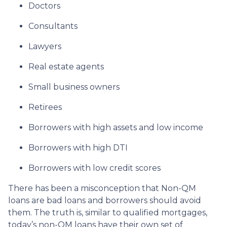
Doctors
Consultants
Lawyers
Real estate agents
Small business owners
Retirees
Borrowers with high assets and low income
Borrowers with high DTI
Borrowers with low credit scores
There has been a misconception that Non-QM
loans are bad loans and borrowers should avoid
them. The truth is, similar to qualified mortgages,
today’s non-QM loans have their own set of