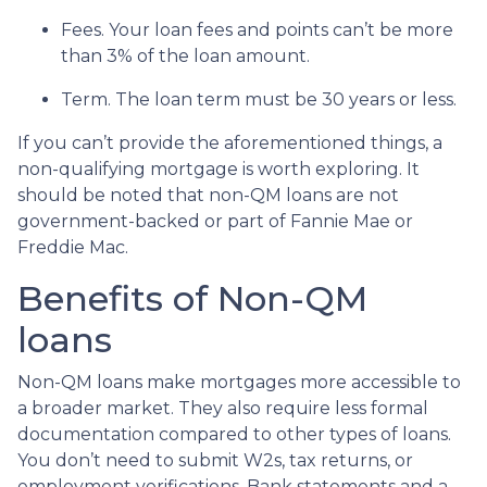
Fees. Your loan fees and points can’t be more
than 3% of the loan amount.
Term. The loan term must be 30 years or less.
If you can’t provide the aforementioned things, a
non-qualifying mortgage is worth exploring. It
should be noted that non-QM loans are not
government-backed or part of Fannie Mae or
Freddie Mac.
Benefits of Non-QM
loans
Non-QM loans make mortgages more accessible to
a broader market. They also require less formal
documentation compared to other types of loans.
You don’t need to submit W2s, tax returns, or
employment verifications. Bank statements and a