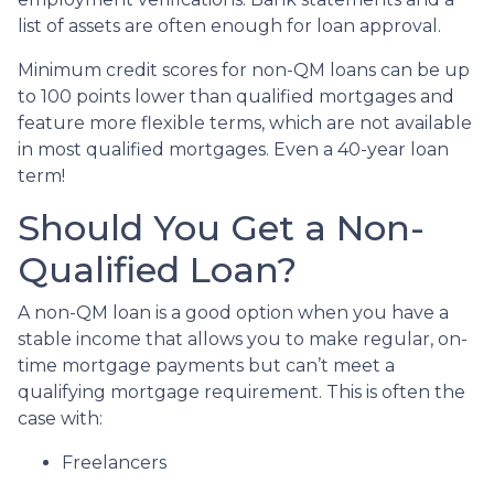
list of assets are often enough for loan approval.
Minimum credit scores for non-QM loans can be up
to 100 points lower than qualified mortgages and
feature more flexible terms, which are not available
in most qualified mortgages. Even a 40-year loan
term!
Should You Get a Non-
Qualified Loan?
A non-QM loan is a good option when you have a
stable income that allows you to make regular, on-
time mortgage payments but can’t meet a
qualifying mortgage requirement. This is often the
case with:
Freelancers