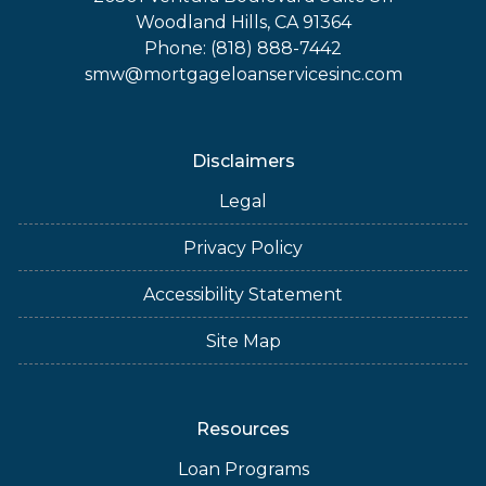
Woodland Hills, CA 91364
Phone: (818) 888-7442
smw@mortgageloanservicesinc.com
Disclaimers
Legal
Privacy Policy
Accessibility Statement
Site Map
Resources
Loan Programs