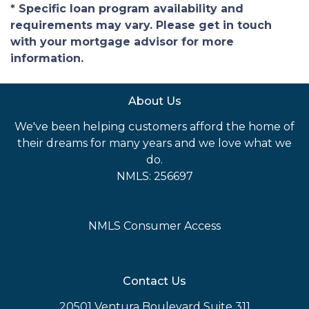
* Specific loan program availability and
requirements may vary. Please get in touch
with your mortgage advisor for more
information.
About Us
We've been helping customers afford the home of
their dreams for many years and we love what we
do.
NMLS: 256697
NMLS Consumer Access
Contact Us
20501 Ventura Boulevard Suite 311