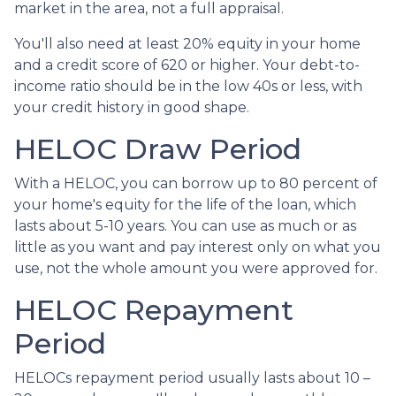
market in the area, not a full appraisal.
You'll also need at least 20% equity in your home
and a credit score of 620 or higher. Your debt-to-
income ratio should be in the low 40s or less, with
your credit history in good shape.
HELOC Draw Period
With a HELOC, you can borrow up to 80 percent of
your home's equity for the life of the loan, which
lasts about 5-10 years. You can use as much or as
little as you want and pay interest only on what you
use, not the whole amount you were approved for.
HELOC Repayment
Period
HELOCs repayment period usually lasts about 10 –