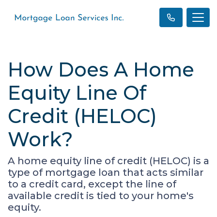
How Does A Home
Equity Line Of
Credit (HELOC)
Work?
A home equity line of credit (HELOC) is a
type of mortgage loan that acts similar
to a credit card, except the line of
available credit is tied to your home's
equity.