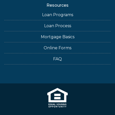
Resources
Loan Programs
Loan Process
Mortgage Basics
Online Forms
FAQ