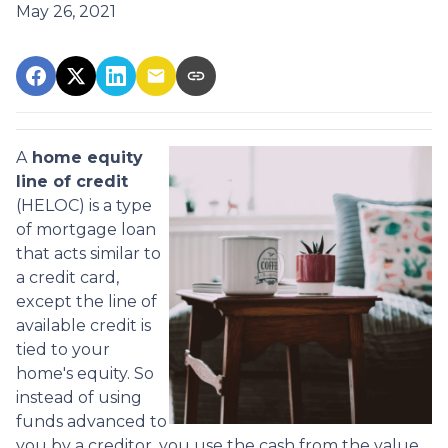
May 26, 2021
A
home equity
line of credit
(HELOC) is a type
of mortgage loan
that acts similar to
a credit card,
except the line of
available credit is
tied to your
home's equity. So
instead of using
funds advanced to
you by a creditor, you use the cash from the value