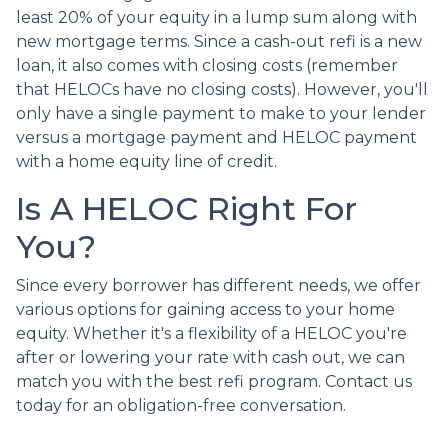
least 20% of your equity in a lump sum along with
new mortgage terms. Since a cash-out refi is a new
loan, it also comes with closing costs (remember
that HELOCs have no closing costs). However, you'll
only have a single payment to make to your lender
versus a mortgage payment and HELOC payment
with a home equity line of credit.
Is A HELOC Right For
You?
Since every borrower has different needs, we offer
various options for gaining access to your home
equity. Whether it's a flexibility of a HELOC you're
after or lowering your rate with cash out, we can
match you with the best refi program. Contact us
today for an obligation-free conversation.