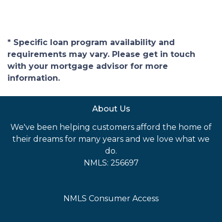
* Specific loan program availability and
requirements may vary. Please get in touch
with your mortgage advisor for more
information.
About Us
We've been helping customers afford the home of
their dreams for many years and we love what we
do.
NMLS: 256697
NMLS Consumer Access