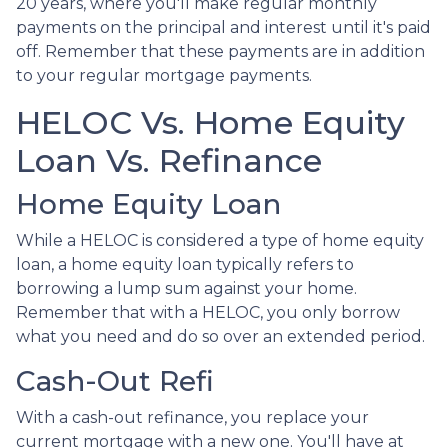
20 years, where you'll make regular monthly
payments on the principal and interest until it's paid
off. Remember that these payments are in addition
to your regular mortgage payments.
HELOC Vs. Home Equity
Loan Vs. Refinance
Home Equity Loan
While a HELOC is considered a type of home equity
loan, a home equity loan typically refers to
borrowing a lump sum against your home.
Remember that with a HELOC, you only borrow
what you need and do so over an extended period.
Cash-Out Refi
With a cash-out refinance, you replace your
current mortgage with a new one. You'll have at