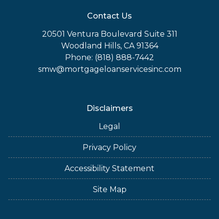
Contact Us
20501 Ventura Boulevard Suite 311
Woodland Hills, CA 91364
Phone: (818) 888-7442
smw@mortgageloanservicesinc.com
Disclaimers
Legal
Privacy Policy
Accessibility Statement
Site Map