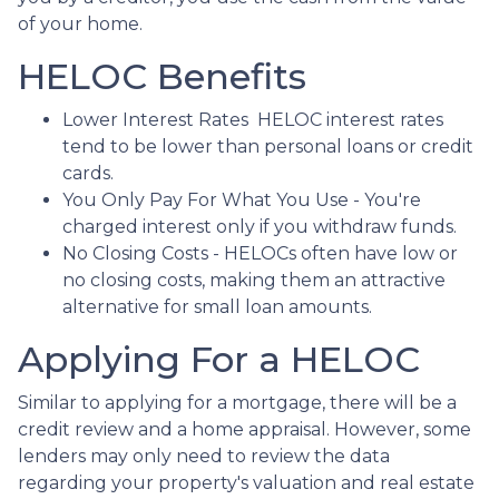
of your home.
HELOC Benefits
Lower Interest Rates HELOC interest rates
tend to be lower than personal loans or credit
cards.
You Only Pay For What You Use - You're
charged interest only if you withdraw funds.
No Closing Costs - HELOCs often have low or
no closing costs, making them an attractive
alternative for small loan amounts.
Applying For a HELOC
Similar to applying for a mortgage, there will be a
credit review and a home appraisal. However, some
lenders may only need to review the data
regarding your property's valuation and real estate