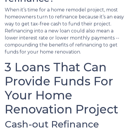
When it’s time for a home remodel project, most
homeowners turn to refinance because it’s an easy
way to get tax-free cash to fund their project.
Refinancing into a new loan could also mean a
lower interest rate or lower monthly payments --
compounding the benefits of refinancing to get
funds for your home renovation.
3 Loans That Can
Provide Funds For
Your Home
Renovation Project
Cash-out Refinance