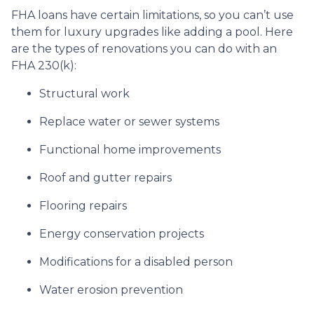
FHA loans have certain limitations, so you can’t use
them for luxury upgrades like adding a pool. Here
are the types of renovations you can do with an
FHA 230(k):
Structural work
Replace water or sewer systems
Functional home improvements
Roof and gutter repairs
Flooring repairs
Energy conservation projects
Modifications for a disabled person
Water erosion prevention