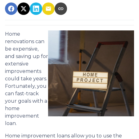
Home
renovations can
be expensive,
and saving up for
extensive
improvements
could take years.
Fortunately, you
can fast-track
your goals with a
home
improvement
loan.
Home improvement loans allow you to use the