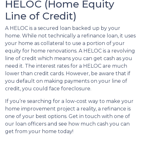
HELOC (Home Equity
Line of Credit)
A HELOC is a secured loan backed up by your
home. While not technically a refinance loan, it uses
your home as collateral to use a portion of your
equity for home renovations. A HELOC is a revolving
line of credit which means you can get cash as you
need it. The interest rates for a HELOC are much
lower than credit cards. However, be aware that if
you default on making payments on your line of
credit, you could face foreclosure.
If you’re searching for a low-cost way to make your
home improvement project a reality, a refinance is
one of your best options. Get in touch with one of
our loan officers and see how much cash you can
get from your home today!