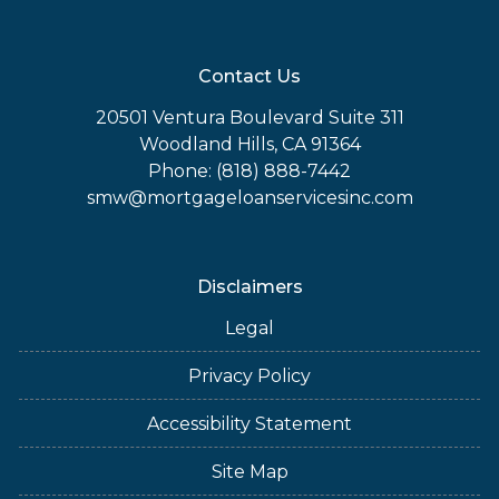
Contact Us
20501 Ventura Boulevard Suite 311
Woodland Hills, CA 91364
Phone: (818) 888-7442
smw@mortgageloanservicesinc.com
Disclaimers
Legal
Privacy Policy
Accessibility Statement
Site Map