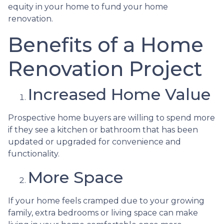
equity in your home to fund your home
renovation.
Benefits of a Home
Renovation Project
Increased Home Value
Prospective home buyers are willing to spend more
if they see a kitchen or bathroom that has been
updated or upgraded for convenience and
functionality.
More Space
If your home feels cramped due to your growing
family, extra bedrooms or living space can make