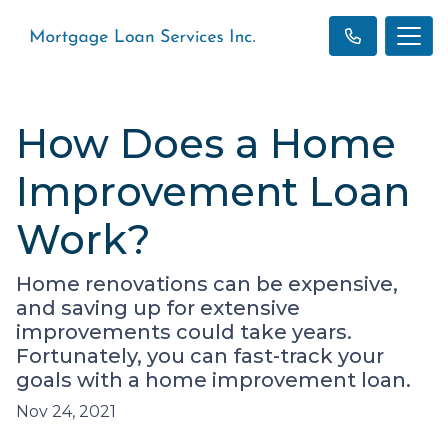
How Does a Home
Improvement Loan
Work?
Home renovations can be expensive,
and saving up for extensive
improvements could take years.
Fortunately, you can fast-track your
goals with a home improvement loan.
Nov 24, 2021