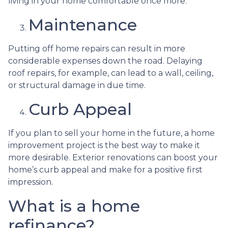
living in your home comfortable once more.
Maintenance
Putting off home repairs can result in more
considerable expenses down the road. Delaying
roof repairs, for example, can lead to a wall, ceiling,
or structural damage in due time.
Curb Appeal
If you plan to sell your home in the future, a home
improvement project is the best way to make it
more desirable. Exterior renovations can boost your
home’s curb appeal and make for a positive first
impression.
What is a home
refinance?