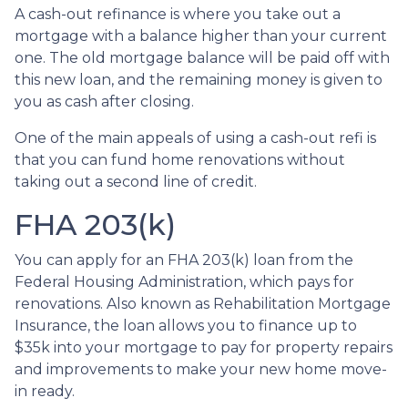
A cash-out refinance is where you take out a
mortgage with a balance higher than your current
one. The old mortgage balance will be paid off with
this new loan, and the remaining money is given to
you as cash after closing.
One of the main appeals of using a cash-out refi is
that you can fund home renovations without
taking out a second line of credit.
FHA 203(k)
You can apply for an FHA 203(k) loan from the
Federal Housing Administration, which pays for
renovations. Also known as Rehabilitation Mortgage
Insurance, the loan allows you to finance up to
$35k into your mortgage to pay for property repairs
and improvements to make your new home move-
in ready.