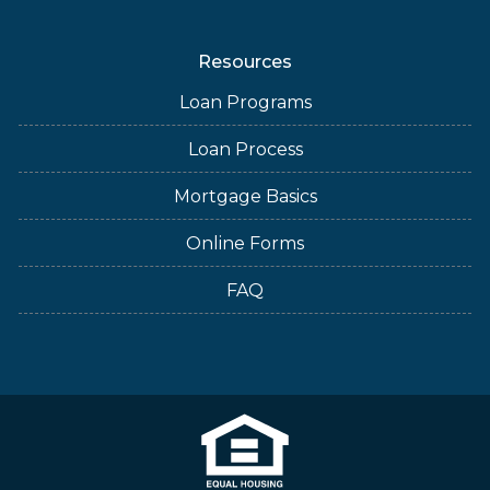
Resources
Loan Programs
Loan Process
Mortgage Basics
Online Forms
FAQ