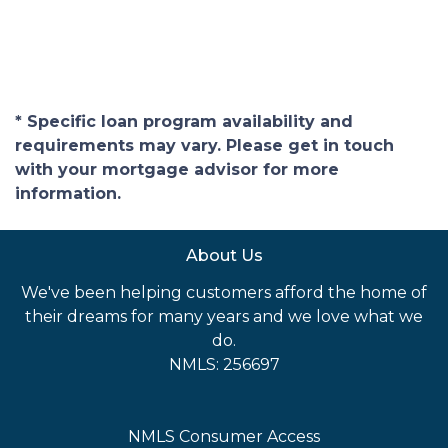
* Specific loan program availability and
requirements may vary. Please get in touch
with your mortgage advisor for more
information.
About Us
We've been helping customers afford the home of
their dreams for many years and we love what we
do.
NMLS: 256697
NMLS Consumer Access