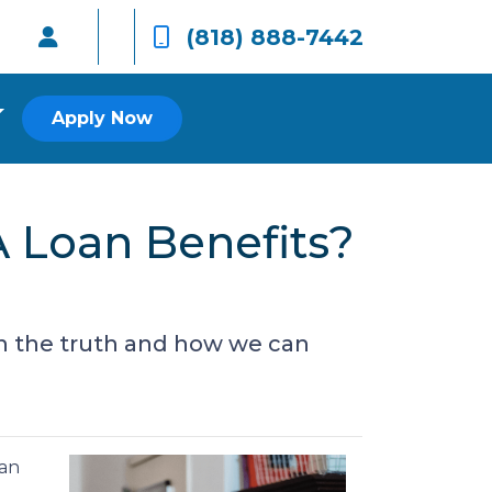
(818) 888-7442
Apply Now
 Loan Benefits?
n the truth and how we can
can