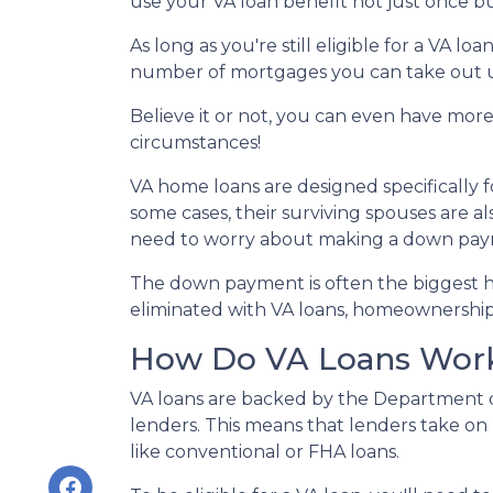
use your VA loan benefit not just once b
As long as you're still eligible for a VA lo
number of mortgages you can take out u
Believe it or not, you can even have mor
circumstances!
VA home loans are designed specifically 
some cases, their surviving spouses are al
need to worry about making a down pa
The down payment is often the biggest hu
eliminated with VA loans, homeownershi
How Do VA Loans Wor
VA loans are backed by the Department of 
lenders. This means that lenders take on 
like conventional or FHA loans.