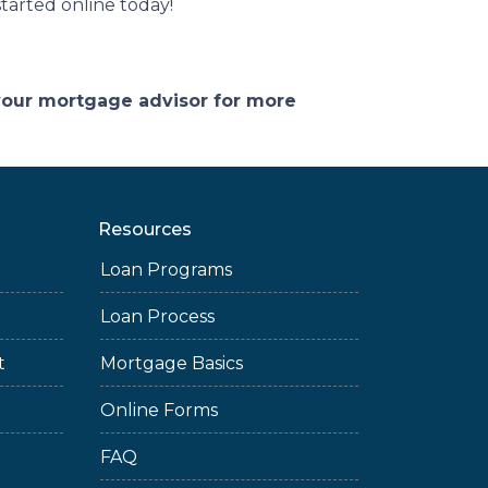
tarted online today!
 your mortgage advisor for more
Resources
Loan Programs
Loan Process
t
Mortgage Basics
Online Forms
FAQ