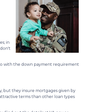
s; in
 don't
r. So with the down payment requirement
ly, but they insure mortgages given by
 attractive terms than other loan types