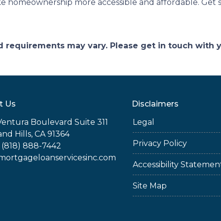
ke homeownership more accessible and affordable. Get s
and requirements may vary. Please get in touch with
t Us
Disclaimers
Ventura Boulevard Suite 311
Legal
nd Hills, CA 91364
Privacy Policy
 (818) 888-7442
rtgageloanservicesinc.com
Accessibility Statemen
Site Map