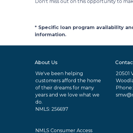
Don't miss out on this opportunity to ma
* Specific loan program availability 
information.
About Us
Contac
We've been helping
20501 
customers afford the home
Woodla
of their dreams for many
Phone:
years and we love what we
smw@mo
do.
NMLS: 256697
NMLS Consumer Access