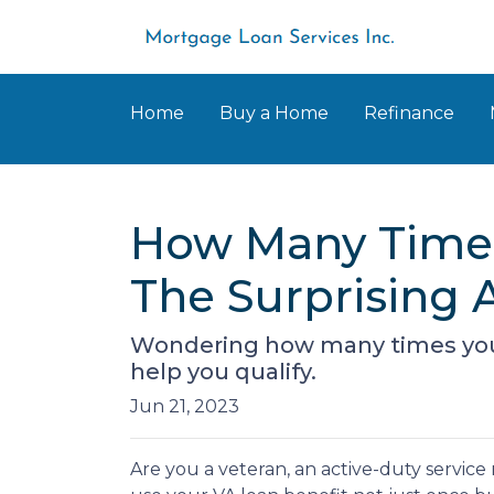
Home
Buy a Home
Refinance
How Many Times
The Surprising 
Wondering how many times you 
help you qualify.
Jun 21, 2023
Are you a veteran, an active-duty servic