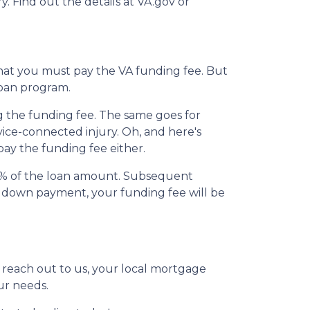
y. Find out the details at VA.gov or
that you must pay the VA funding fee. But
loan program.
ng the funding fee. The same goes for
vice-connected injury. Oh, and here's
pay the funding fee either.
15% of the loan amount. Subsequent
r down payment, your funding fee will be
t reach out to us, your local mortgage
ur needs.