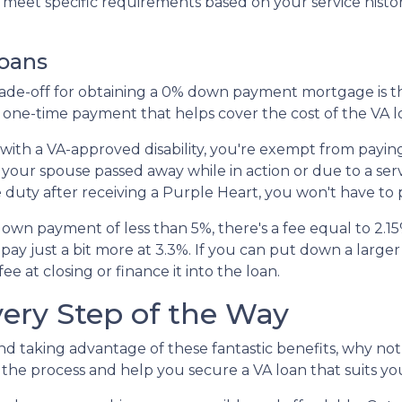
to meet specific requirements based on your service histor
Loans
 trade-off for obtaining a 0% down payment mortgage is 
s a one-time payment that helps cover the cost of the VA 
 with a VA-approved disability, you're exempt from payi
 your spouse passed away while in action or due to a ser
e duty after receiving a Purple Heart, you won't have to 
down payment of less than 5%, there's a fee equal to 2.
y just a bit more at 3.3%. If you can put down a large
e at closing or finance it into the loan.
very Step of the Way
nd taking advantage of these fantastic benefits, why no
he process and help you secure a VA loan that suits yo