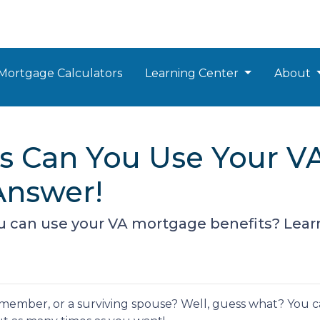
Mortgage Calculators
Learning Center
About
 Can You Use Your VA
Answer!
can use your VA mortgage benefits? Lear
e member, or a surviving spouse? Well, guess what? You 