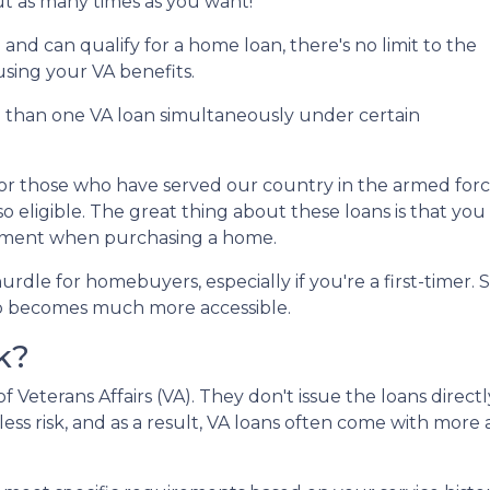
ut as many times as you want!
an and can qualify for a home loan, there's no limit to the
sing your VA benefits.
e than one VA loan simultaneously under certain
for those who have served our country in the armed force
so eligible. The great thing about these loans is that you
yment when purchasing a home.
rdle for homebuyers, especially if you're a first-time
p becomes much more accessible.
k?
Veterans Affairs (VA). They don't issue the loans direct
less risk, and as a result, VA loans often come with more