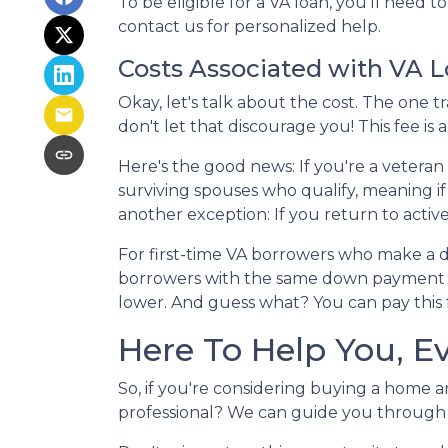
To be eligible for a VA loan, you'll need 
contact us for personalized help.
Costs Associated with VA 
Okay, let's talk about the cost. The one
don't let that discourage you! This fee i
Here's the good news: If you're a veteran
surviving spouses who qualify, meaning if
another exception: If you return to activ
For first-time VA borrowers who make a 
borrowers with the same down payment pa
lower. And guess what? You can pay this fe
Here To Help You, E
So, if you're considering buying a home a
professional? We can guide you through t