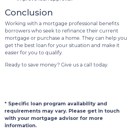
Conclusion
Working with a mortgage professional benefits
borrowers who seek to refinance their current
mortgage or purchase a home. They can help you
get the best loan for your situation and make it
easier for you to qualify.
Ready to save money? Give us a call today.
* Specific loan program availability and
requirements may vary. Please get in touch
with your mortgage advisor for more
information.