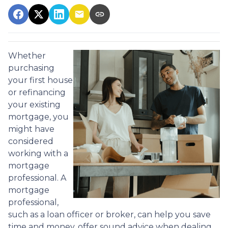
Whether
purchasing
your first house
or refinancing
your existing
mortgage, you
might have
considered
working with a
mortgage
professional. A
mortgage
professional,
such as a loan officer or broker, can help you save
time and money, offer sound advice when dealing