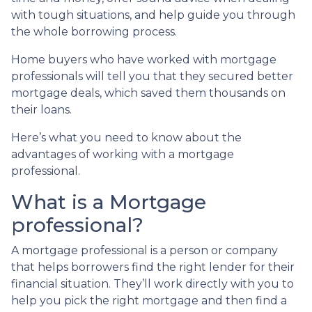
with tough situations, and help guide you through
the whole borrowing process.
Home buyers who have worked with mortgage
professionals will tell you that they secured better
mortgage deals, which saved them thousands on
their loans.
Here’s what you need to know about the
advantages of working with a mortgage
professional.
What is a Mortgage
professional?
A mortgage professional is a person or company
that helps borrowers find the right lender for their
financial situation. They’ll work directly with you to
help you pick the right mortgage and then find a