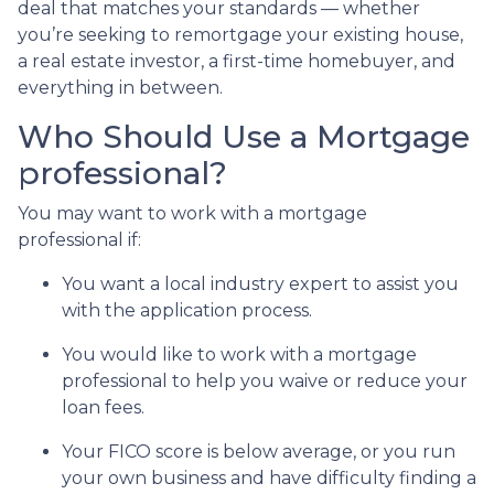
deal that matches your standards — whether
you’re seeking to remortgage your existing house,
a real estate investor, a first-time homebuyer, and
everything in between.
Who Should Use a Mortgage
professional?
You may want to work with a mortgage
professional if:
You want a local industry expert to assist you
with the application process.
You would like to work with a mortgage
professional to help you waive or reduce your
loan fees.
Your FICO score is below average, or you run
your own business and have difficulty finding a