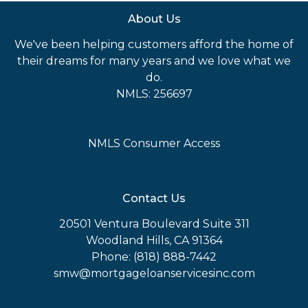
About Us
We've been helping customers afford the home of
their dreams for many years and we love what we
do.
NMLS: 256697
NMLS Consumer Access
Contact Us
20501 Ventura Boulevard Suite 311
Woodland Hills, CA 91364
Phone: (818) 888-7442
smw@mortgageloanservicesinc.com