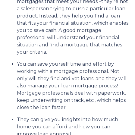
mortgages that meet your needs –they’re not
a salesperson trying to push a particular loan
product. Instead, they help you find a loan
that fits your financial situation, which enables
you to save cash. A good mortgage
professional will understand your financial
situation and find a mortgage that matches
your criteria.
You can save yourself time and effort by
working with a mortgage professional. Not
only will they find and vet loans, and they will
also manage your loan mortgage process!
Mortgage professionals deal with paperwork,
keep underwriting on track, etc., which helps
close the loan faster.
They can give you insights into how much
home you can afford and how you can
improve loan approval.