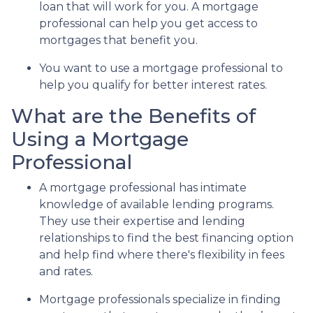
loan that will work for you. A mortgage
professional can help you get access to
mortgages that benefit you.
You want to use a mortgage professional to
help you qualify for better interest rates.
What are the Benefits of
Using a Mortgage
Professional
A mortgage professional has intimate
knowledge of available lending programs.
They use their expertise and lending
relationships to find the best financing option
and help find where there's flexibility in fees
and rates.
Mortgage professionals specialize in finding