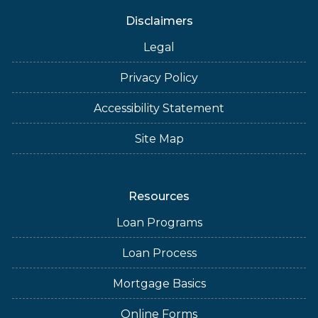
Disclaimers
Legal
Privacy Policy
Accessibility Statement
Site Map
Resources
Loan Programs
Loan Process
Mortgage Basics
Online Forms