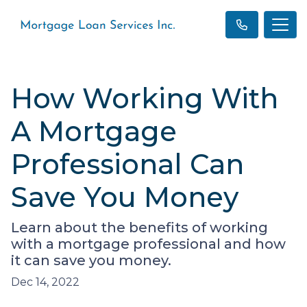
How Working With
A Mortgage
Professional Can
Save You Money
Learn about the benefits of working
with a mortgage professional and how
it can save you money.
Dec 14, 2022