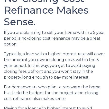
Refinance Makes
Sense.
If you are planning to sell your home within a 5 year
period, a no-closing cost refinance may be a great
option.
Typically, a loan with a higher interest rate will cover
the amount you owe in closing costs within the 5
year period. In this way, you get to avoid paying
closing fees upfront and you won’t stay in the
property long enough to pay more interest.
For homeowners who plan to renovate the home
but lack the budget for the project, a no-closing
cost refinance also makes sense.
Paying for a loan with higher interest to avoid