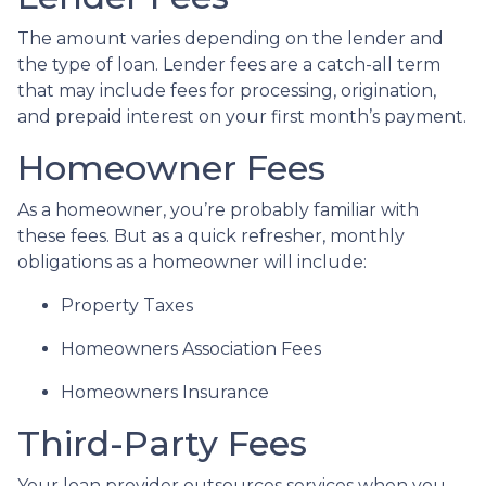
The amount varies depending on the lender and
the type of loan. Lender fees are a catch-all term
that may include fees for processing, origination,
and prepaid interest on your first month’s payment.
Homeowner Fees
As a homeowner, you’re probably familiar with
these fees. But as a quick refresher, monthly
obligations as a homeowner will include:
Property Taxes
Homeowners Association Fees
Homeowners Insurance
Third-Party Fees
Your loan provider outsources services when you