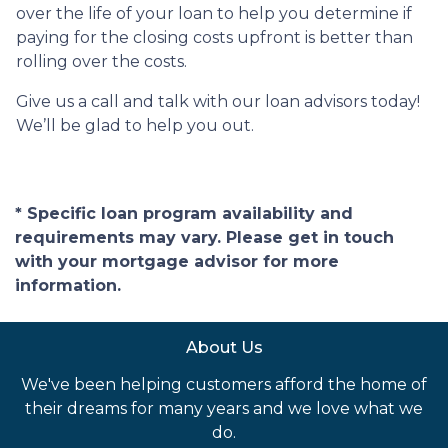
over the life of your loan to help you determine if
paying for the closing costs upfront is better than
rolling over the costs.
Give us a call and talk with our loan advisors today!
We’ll be glad to help you out.
* Specific loan program availability and
requirements may vary. Please get in touch
with your mortgage advisor for more
information.
About Us
We've been helping customers afford the home of
their dreams for many years and we love what we
do.