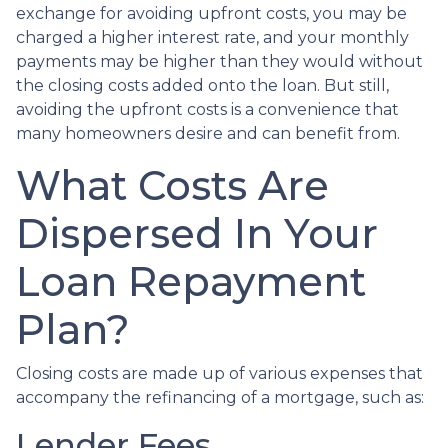
exchange for avoiding upfront costs, you may be
charged a higher interest rate, and your monthly
payments may be higher than they would without
the closing costs added onto the loan. But still,
avoiding the upfront costs is a convenience that
many homeowners desire and can benefit from.
What Costs Are
Dispersed In Your
Loan Repayment
Plan?
Closing costs are made up of various expenses that
accompany the refinancing of a mortgage, such as:
Lender Fees