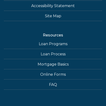
Accessibility Statement
Site Map
Resources
Loan Programs
Loan Process
Mortgage Basics
Online Forms
FAQ