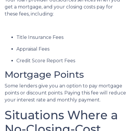
get a mortgage, and your closing costs pay for
these fees, including:
Title Insurance Fees
Appraisal Fees
Credit Score Report Fees
Mortgage Points
Some lenders give you an option to pay mortgage
points or discount points. Paying this fee will reduce
your interest rate and monthly payment.
Situations Where a
No-Closing-Cost