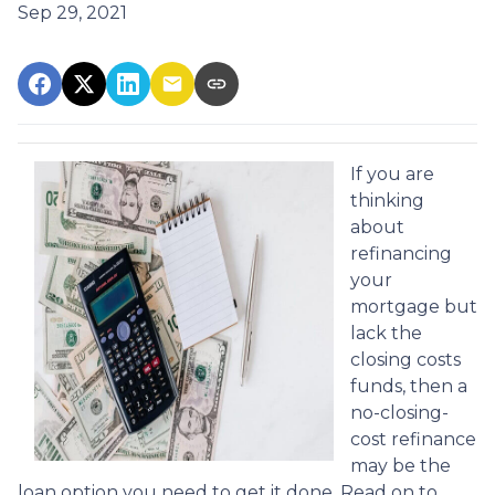
Sep 29, 2021
If you are
thinking
about
refinancing
your
mortgage but
lack the
closing costs
funds, then a
no-closing-
cost refinance
may be the
loan option you need to get it done. Read on to