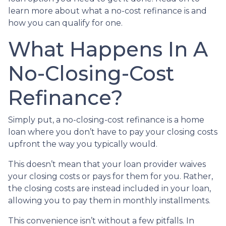
learn more about what a no-cost refinance is and
how you can qualify for one.
What Happens In A
No-Closing-Cost
Refinance?
Simply put, a no-closing-cost refinance is a home
loan where you don’t have to pay your closing costs
upfront the way you typically would.
This doesn’t mean that your loan provider waives
your closing costs or pays for them for you. Rather,
the closing costs are instead included in your loan,
allowing you to pay them in monthly installments.
This convenience isn’t without a few pitfalls. In