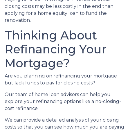
closing costs may be less costly in the end than
applying for a home equity loan to fund the
renovation.
Thinking About
Refinancing Your
Mortgage?
Are you planning on refinancing your mortgage
but lack funds to pay for closing costs?
Our team of home loan advisors can help you
explore your refinancing options like a no-closing-
cost refinance.
We can provide a detailed analysis of your closing
costs so that you can see how much you are paying