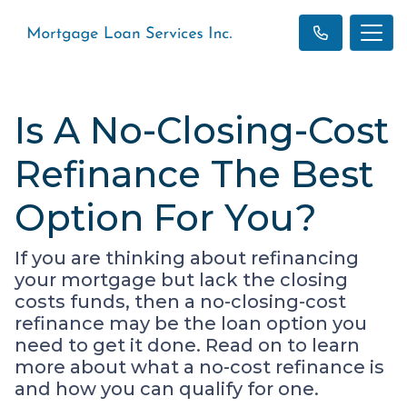
Is A No-Closing-Cost
Refinance The Best
Option For You?
If you are thinking about refinancing
your mortgage but lack the closing
costs funds, then a no-closing-cost
refinance may be the loan option you
need to get it done. Read on to learn
more about what a no-cost refinance is
and how you can qualify for one.