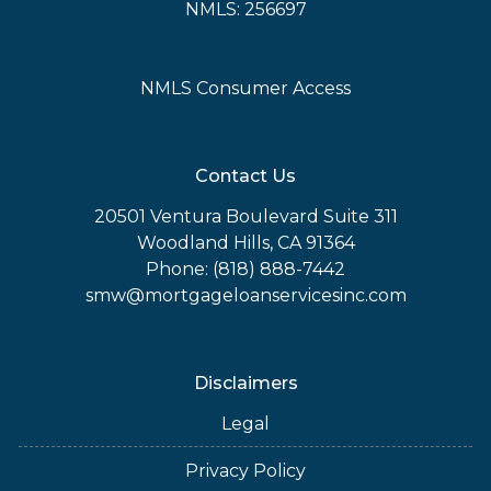
NMLS: 256697
NMLS Consumer Access
Contact Us
20501 Ventura Boulevard Suite 311
Woodland Hills, CA 91364
Phone: (818) 888-7442
smw@mortgageloanservicesinc.com
Disclaimers
Legal
Privacy Policy