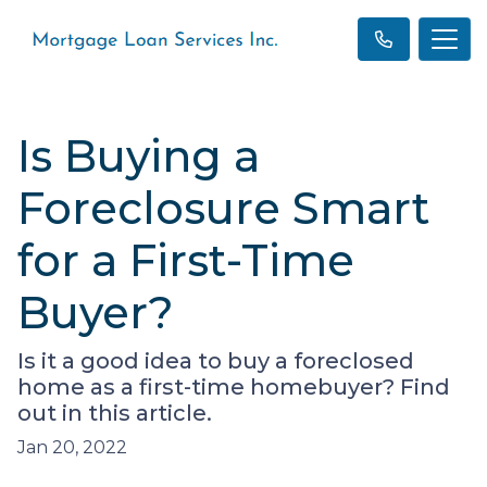
Is Buying a
Foreclosure Smart
for a First-Time
Buyer?
Is it a good idea to buy a foreclosed
home as a first-time homebuyer? Find
out in this article.
Jan 20, 2022