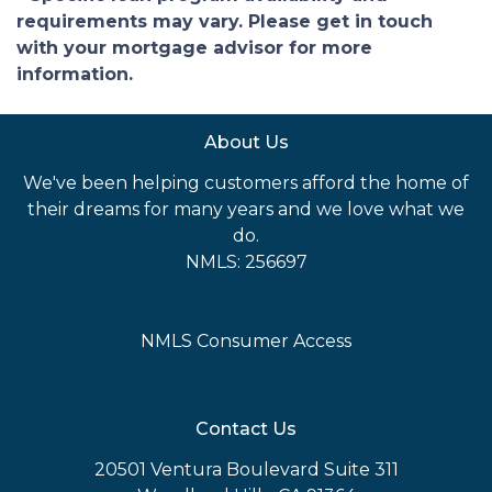
requirements may vary. Please get in touch
with your mortgage advisor for more
information.
About Us
We've been helping customers afford the home of
their dreams for many years and we love what we
do.
NMLS: 256697
NMLS Consumer Access
Contact Us
20501 Ventura Boulevard Suite 311