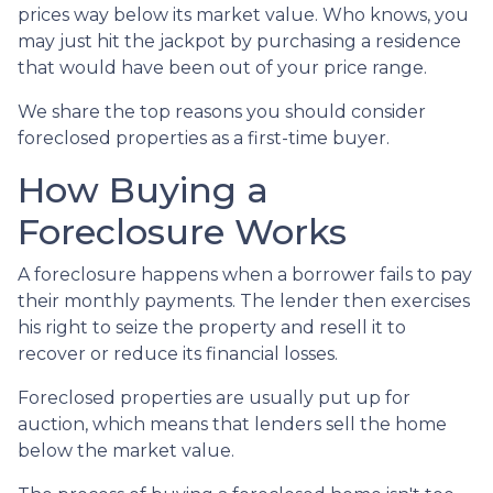
prices way below its market value. Who knows, you
may just hit the jackpot by purchasing a residence
that would have been out of your price range.
We share the top reasons you should consider
foreclosed properties as a first-time buyer.
How Buying a
Foreclosure Works
A foreclosure happens when a borrower fails to pay
their monthly payments. The lender then exercises
his right to seize the property and resell it to
recover or reduce its financial losses.
Foreclosed properties are usually put up for
auction, which means that lenders sell the home
below the market value.