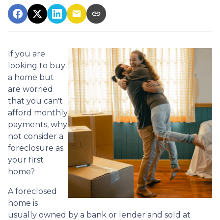
If you are
looking to buy
a home but
are worried
that you can't
afford monthly
payments, why
not consider a
foreclosure as
your first
home?
A foreclosed
home is
usually owned by a bank or lender and sold at