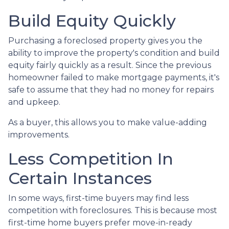
Build Equity Quickly
Purchasing a foreclosed property gives you the
ability to improve the property's condition and build
equity fairly quickly as a result. Since the previous
homeowner failed to make mortgage payments, it's
safe to assume that they had no money for repairs
and upkeep.
As a buyer, this allows you to make value-adding
improvements.
Less Competition In
Certain Instances
In some ways, first-time buyers may find less
competition with foreclosures. This is because most
first-time home buyers prefer move-in-ready