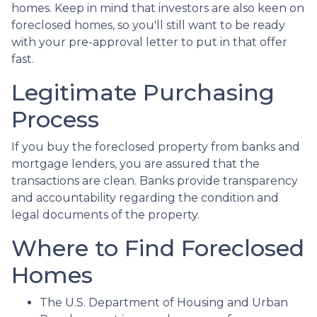
homes. Keep in mind that investors are also keen on
foreclosed homes, so you'll still want to be ready
with your pre-approval letter to put in that offer
fast.
Legitimate Purchasing
Process
If you buy the foreclosed property from banks and
mortgage lenders, you are assured that the
transactions are clean. Banks provide transparency
and accountability regarding the condition and
legal documents of the property.
Where to Find Foreclosed
Homes
The U.S. Department of Housing and Urban