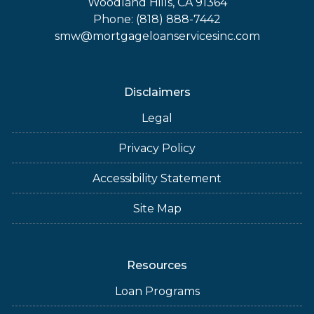
Woodland Hills, CA 91364
Phone: (818) 888-7442
smw@mortgageloanservicesinc.com
Disclaimers
Legal
Privacy Policy
Accessibility Statement
Site Map
Resources
Loan Programs