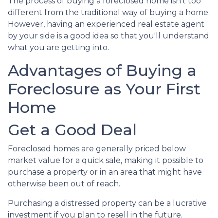
The process of buying a foreclosed home isn't too
different from the traditional way of buying a home.
However, having an experienced real estate agent
by your side is a good idea so that you'll understand
what you are getting into.
Advantages of Buying a
Foreclosure as Your First
Home
Get a Good Deal
Foreclosed homes are generally priced below
market value for a quick sale, making it possible to
purchase a property or in an area that might have
otherwise been out of reach.
Purchasing a distressed property can be a lucrative
investment if you plan to resell in the future.