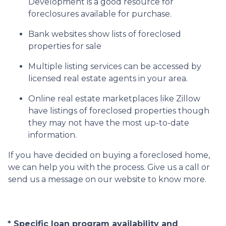
Development is a good resource for
foreclosures available for purchase.
Bank websites show lists of foreclosed
properties for sale
Multiple listing services can be accessed by
licensed real estate agents in your area.
Online real estate marketplaces like Zillow
have listings of foreclosed properties though
they may not have the most up-to-date
information.
If you have decided on buying a foreclosed home,
we can help you with the process. Give us a call or
send us a message on our website to know more.
* Specific loan program availability and