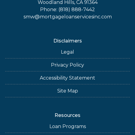
Woodland Hills, CA 91364
Phone: (818) 888-7442
smw@mortgageloanservicesinc.com
Disclaimers
Legal
Privacy Policy
Accessibility Statement
Site Map
Resources
Loan Programs