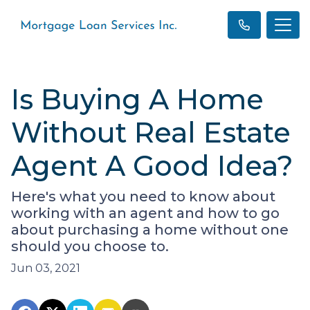
Is Buying A Home
Without Real Estate
Agent A Good Idea?
Here's what you need to know about
working with an agent and how to go
about purchasing a home without one
should you choose to.
Jun 03, 2021