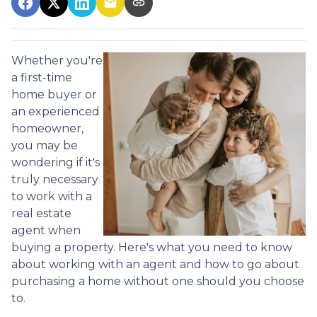
Whether you're
a first-time
home buyer or
an experienced
homeowner,
you may be
wondering if it's
truly necessary
to work with a
real estate
agent when
buying a property. Here's what you need to know
about working with an agent and how to go about
purchasing a home without one should you choose
to.