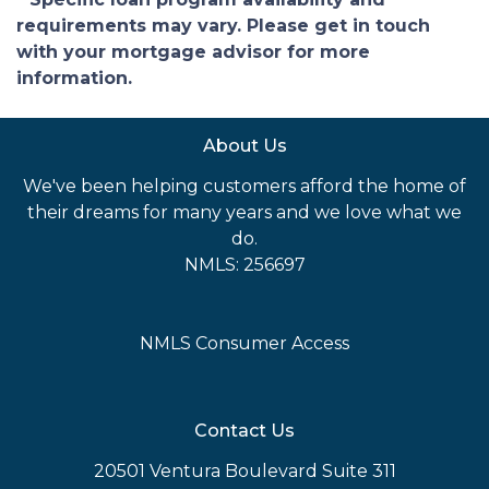
requirements may vary. Please get in touch
with your mortgage advisor for more
information.
About Us
We've been helping customers afford the home of
their dreams for many years and we love what we
do.
NMLS: 256697
NMLS Consumer Access
Contact Us
20501 Ventura Boulevard Suite 311