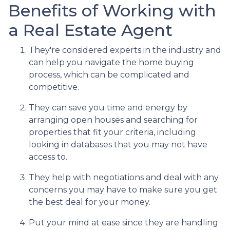
Benefits of Working with
a Real Estate Agent
They're considered experts in the industry and
can help you navigate the home buying
process, which can be complicated and
competitive.
They can save you time and energy by
arranging open houses and searching for
properties that fit your criteria, including
looking in databases that you may not have
access to.
They help with negotiations and deal with any
concerns you may have to make sure you get
the best deal for your money.
Put your mind at ease since they are handling