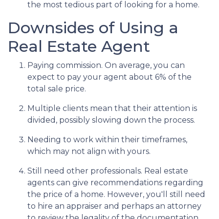
the most tedious part of looking for a home.
Downsides of Using a
Real Estate Agent
Paying commission. On average, you can
expect to pay your agent about 6% of the
total sale price.
Multiple clients mean that their attention is
divided, possibly slowing down the process.
Needing to work within their timeframes,
which may not align with yours.
Still need other professionals. Real estate
agents can give recommendations regarding
the price of a home. However, you'll still need
to hire an appraiser and perhaps an attorney
to review the legality of the documentation.