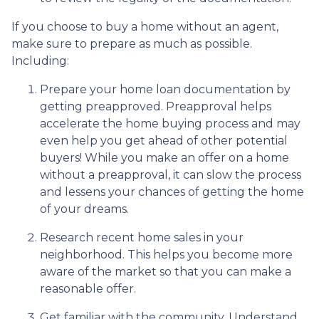
If you choose to buy a home without an agent,
make sure to prepare as much as possible.
Including:
Prepare your home loan documentation by
getting preapproved. Preapproval helps
accelerate the home buying process and may
even help you get ahead of other potential
buyers! While you make an offer on a home
without a preapproval, it can slow the process
and lessens your chances of getting the home
of your dreams.
Research recent home sales in your
neighborhood. This helps you become more
aware of the market so that you can make a
reasonable offer.
Get familiar with the community. Understand