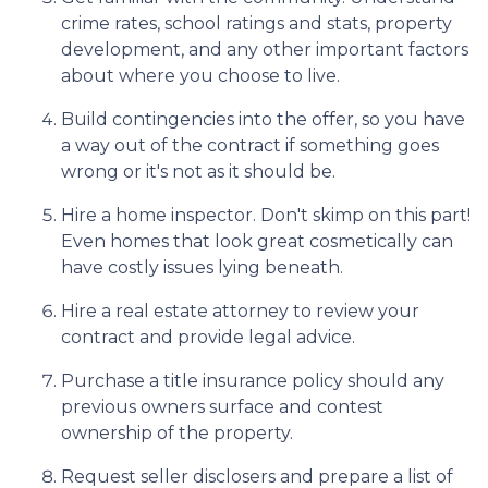
crime rates, school ratings and stats, property
development, and any other important factors
about where you choose to live.
Build contingencies into the offer, so you have
a way out of the contract if something goes
wrong or it's not as it should be.
Hire a home inspector. Don't skimp on this part!
Even homes that look great cosmetically can
have costly issues lying beneath.
Hire a real estate attorney to review your
contract and provide legal advice.
Purchase a title insurance policy should any
previous owners surface and contest
ownership of the property.
Request seller disclosers and prepare a list of