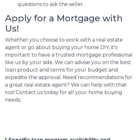
questions to ask the seller.
Apply for a Mortgage with
Us!
Whether you choose to work with a real estate
agent or go about buying your home DIY, it's
important to have a trusted mortgage professional
like us by your side. We can advise you on the best
loan product and terms for your budget and
expedite the approval. Need recommendations for
a great real estate agent? We can help with that
too! Contact us today for all your home buying
needs.
* Specific loan program availability and