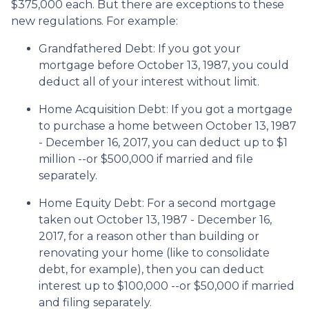
$375,000 each. But there are exceptions to these
new regulations. For example:
Grandfathered Debt
: If you got your
mortgage before October 13, 1987, you could
deduct all of your interest without limit.
Home Acquisition Debt
: If you got a mortgage
to purchase a home between October 13, 1987
- December 16, 2017, you can deduct up to $1
million --or $500,000 if married and file
separately.
Home Equity Debt
: For a second mortgage
taken out October 13, 1987 - December 16,
2017, for a reason other than building or
renovating your home (like to consolidate
debt, for example), then you can deduct
interest up to $100,000 --or $50,000 if married
and filing separately.