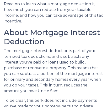
Read on to learn what a mortgage deduction is,
how much you can reduce from your taxable
income, and how you can take advantage of this tax
incentive.
About Mortgage Interest
Deduction
The mortgage interest deduction is part of your
itemized tax deductions, and it subtracts any
interest you've paid on loans used to build,
purchase or renovate a property. This means that
you can subtract a portion of the mortgage interest
for primary and secondary homes every year when
you do your taxes. This, in turn, reduces the
amount you owe Uncle Sam.
To be clear, this perk does not include payments
you've made to your homeowner's and private