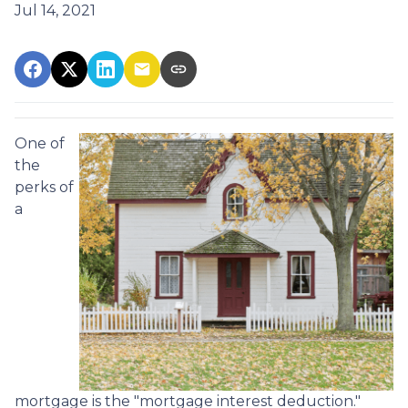
Jul 14, 2021
One of
the
perks of
a
mortgage is the "mortgage interest deduction."