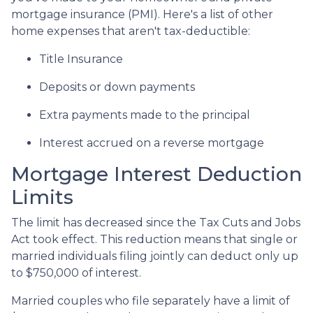
mortgage insurance (PMI). Here's a list of other
home expenses that aren't tax-deductible:
Title Insurance
Deposits or down payments
Extra payments made to the principal
Interest accrued on a reverse mortgage
Mortgage Interest Deduction
Limits
The limit has decreased since the Tax Cuts and Jobs
Act took effect. This reduction means that single or
married individuals filing jointly can deduct only up
to $750,000 of interest.
Married couples who file separately have a limit of