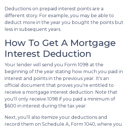
Deductions on prepaid interest points are a
different story. For example, you may be able to
deduct more in the year you bought the points but
less in subsequent years.
How To Get A Mortgage
Interest Deduction
Your lender will send you Form 1098 at the
beginning of the year stating how much you paid in
interest and points in the previous year. It's an
official document that proves you're entitled to
receive a mortgage interest deduction. Note that
you'll only receive 1098 if you paid a minimum of
$600 in interest during the tax year.
Next, you'll also itemize your deductions and
record them on Schedule A, Form 1040, where you