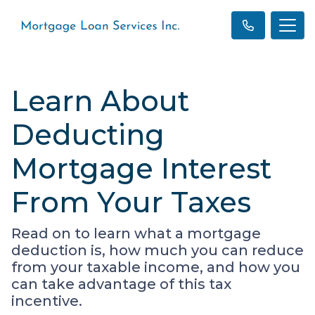
Learn About
Deducting
Mortgage Interest
From Your Taxes
Read on to learn what a mortgage
deduction is, how much you can reduce
from your taxable income, and how you
can take advantage of this tax
incentive.