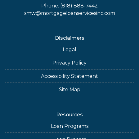
Phone: (818) 888-7442
smw@mortgageloanservicesinc.com
Disclaimers
Legal
Privacy Policy
Accessibility Statement
Site Map
Resources
Loan Programs