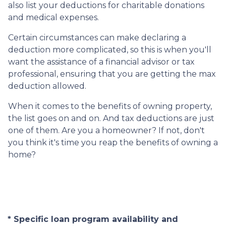
also list your deductions for charitable donations
and medical expenses.
Certain circumstances can make declaring a
deduction more complicated, so this is when you'll
want the assistance of a financial advisor or tax
professional, ensuring that you are getting the max
deduction allowed.
When it comes to the benefits of owning property,
the list goes on and on. And tax deductions are just
one of them. Are you a homeowner? If not, don't
you think it's time you reap the benefits of owning a
home?
* Specific loan program availability and