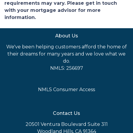
requirements may vary. Please get in touch
with your mortgage advisor for more
information.
About Us
We've been helping customers afford the home of
their dreams for many years and we love what we
do.
NMLS: 256697
NMLS Consumer Access
Contact Us
20501 Ventura Boulevard Suite 311
Woodland Hills, CA 91364