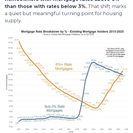
than those with rates below 3%.
That shift marks
a quiet but meaningful turning point for housing
supply.