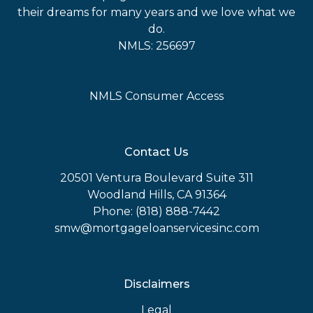
their dreams for many years and we love what we
do.
NMLS: 256697
NMLS Consumer Access
Contact Us
20501 Ventura Boulevard Suite 311
Woodland Hills, CA 91364
Phone: (818) 888-7442
smw@mortgageloanservicesinc.com
Disclaimers
Legal