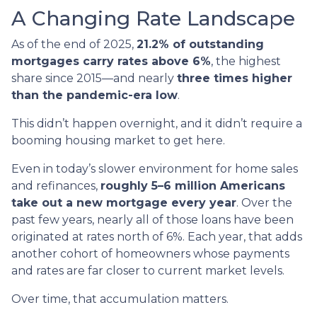
A Changing Rate Landscape
As of the end of 2025,
21.2% of outstanding
mortgages carry rates above 6%
, the highest
share since 2015—and nearly
three times higher
than the pandemic-era low
.
This didn’t happen overnight, and it didn’t require a
booming housing market to get here.
Even in today’s slower environment for home sales
and refinances,
roughly 5–6 million Americans
take out a new mortgage every year
. Over the
past few years, nearly all of those loans have been
originated at rates north of 6%. Each year, that adds
another cohort of homeowners whose payments
and rates are far closer to current market levels.
Over time, that accumulation matters.