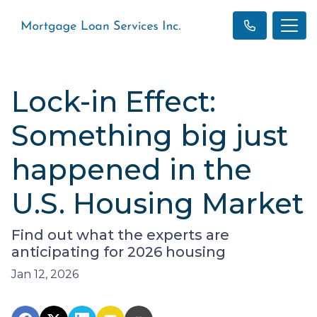
Lock-in Effect:
Something big just
happened in the
U.S. Housing Market
Find out what the experts are
anticipating for 2026 housing
Jan 12, 2026