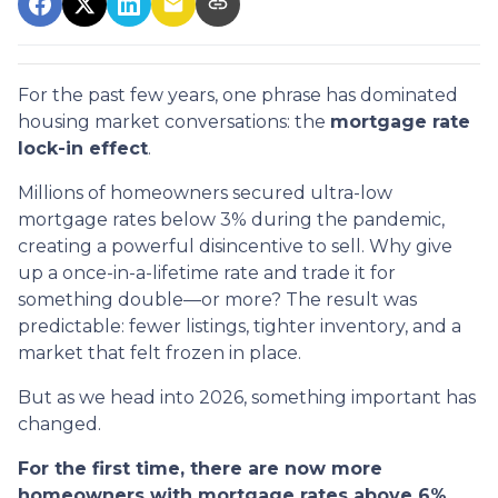
For the past few years, one phrase has dominated
housing market conversations: the
mortgage rate
lock-in effect
.
Millions of homeowners secured ultra-low
mortgage rates below 3% during the pandemic,
creating a powerful disincentive to sell. Why give
up a once-in-a-lifetime rate and trade it for
something double—or more? The result was
predictable: fewer listings, tighter inventory, and a
market that felt frozen in place.
But as we head into 2026, something important has
changed.
For the first time, there are now more
homeowners with mortgage rates above 6%