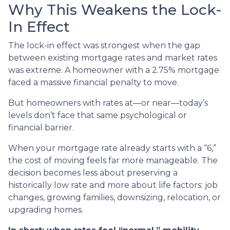
Why This Weakens the Lock-
In Effect
The lock-in effect was strongest when the gap
between existing mortgage rates and market rates
was extreme. A homeowner with a 2.75% mortgage
faced a massive financial penalty to move.
But homeowners with rates at—or near—today’s
levels don’t face that same psychological or
financial barrier.
When your mortgage rate already starts with a “6,”
the cost of moving feels far more manageable. The
decision becomes less about preserving a
historically low rate and more about life factors: job
changes, growing families, downsizing, relocation, or
upgrading homes.