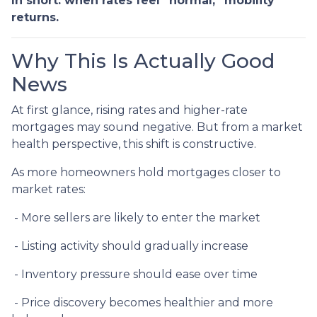
In short: when rates feel “normal,” mobility
returns.
Why This Is Actually Good
News
At first glance, rising rates and higher-rate
mortgages may sound negative. But from a market
health perspective, this shift is constructive.
As more homeowners hold mortgages closer to
market rates:
- More sellers are likely to enter the market
- Listing activity should gradually increase
- Inventory pressure should ease over time
- Price discovery becomes healthier and more