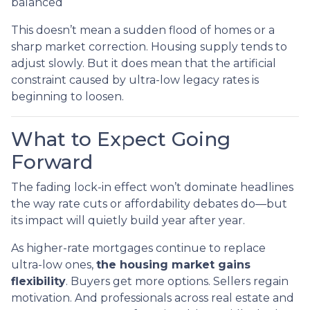
balanced
This doesn’t mean a sudden flood of homes or a
sharp market correction. Housing supply tends to
adjust slowly. But it does mean that the artificial
constraint caused by ultra-low legacy rates is
beginning to loosen.
What to Expect Going
Forward
The fading lock-in effect won’t dominate headlines
the way rate cuts or affordability debates do—but
its impact will quietly build year after year.
As higher-rate mortgages continue to replace
ultra-low ones,
the housing market gains
flexibility
. Buyers get more options. Sellers regain
motivation. And professionals across real estate and