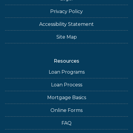
Privacy Policy
Accessibility Statement
Site Map
Resources
Loan Programs
Loan Process
Mortgage Basics
Online Forms
FAQ