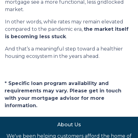
mortgage see a more functional, less gridlocked
market.
In other words, while rates may remain elevated
compared to the pandemic era,
the market itself
is becoming less stuck
.
And that’s a meaningful step toward a healthier
housing ecosystem in the years ahead.
* Specific loan program availability and
requirements may vary. Please get in touch
with your mortgage advisor for more
information.
About Us
We've been helping customers afford the home of