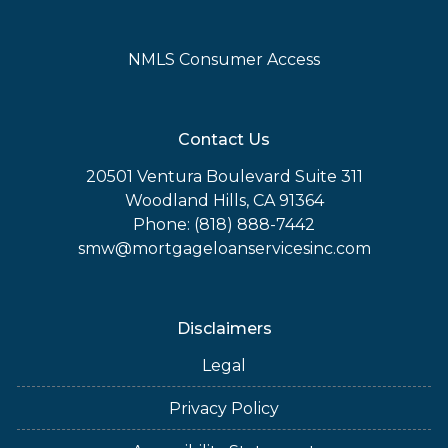
NMLS Consumer Access
Contact Us
20501 Ventura Boulevard Suite 311
Woodland Hills, CA 91364
Phone: (818) 888-7442
smw@mortgageloanservicesinc.com
Disclaimers
Legal
Privacy Policy