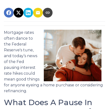
Mortgage rates
often dance to
the Federal
Reserve's tune,
and today’s news
of the Fed
pausing interest
rate hikes could
mean good things
for anyone eyeing a home purchase or considering
refinancing.
What Does A Pause In