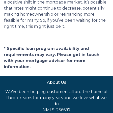
a positive shift in the mortgage market. It’s possible
that rates might continue to decrease, potentially
making homeownership or refinancing more
feasible for many. So, if you’ve been waiting for the
right time, this might just be it.
* Specific loan program availability and
requirements may vary. Please get in touch
with your mortgage advisor for more
information.
About Us
We've been helping customers afford the home of
their dreams for many years and we love what we
do.
NMLS: 256697