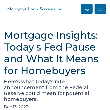
Mortgage Insights:
Today's Fed Pause
and What It Means
for Homebuyers
Here's what today's rate
announcement from the Federal
Reserve could mean for potential
homebuyers.
Dec 13, 2023