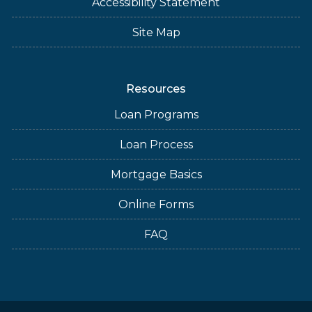
Accessibility Statement
Site Map
Resources
Loan Programs
Loan Process
Mortgage Basics
Online Forms
FAQ