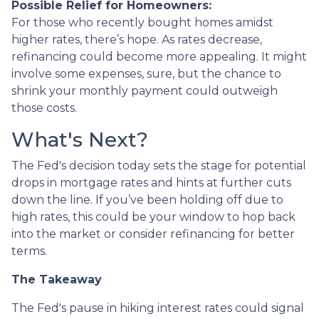
Possible Relief for Homeowners:
For those who recently bought homes amidst
higher rates, there’s hope. As rates decrease,
refinancing could become more appealing. It might
involve some expenses, sure, but the chance to
shrink your monthly payment could outweigh
those costs.
What's Next?
The Fed's decision today sets the stage for potential
drops in mortgage rates and hints at further cuts
down the line. If you’ve been holding off due to
high rates, this could be your window to hop back
into the market or consider refinancing for better
terms.
The Takeaway
The Fed's pause in hiking interest rates could signal