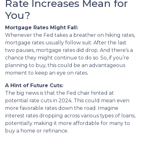
Rate Increases Mean for
You?
Mortgage Rates Might Fall:
Whenever the Fed takes a breather on hiking rates,
mortgage rates usually follow suit. After the last
two pauses, mortgage rates did drop. And there’s a
chance they might continue to do so. So, if you’re
planning to buy, this could be an advantageous
moment to keep an eye on rates.
A Hint of Future Cuts:
The big news is that the Fed chair hinted at
potential rate cuts in 2024. This could mean even
more favorable rates down the road. Imagine
interest rates dropping across various types of loans,
potentially making it more affordable for many to
buy a home or refinance.