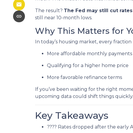
The result?
The Fed may still cut rate
still near 10-month lows.
Why This Matters for Y
In today’s housing market, every fraction
More affordable monthly payments
Qualifying for a higher home price
More favorable refinance terms
If you’ve been waiting for the right mom
upcoming data could shift things quickly
Key Takeaways
???? Rates dropped after the early 