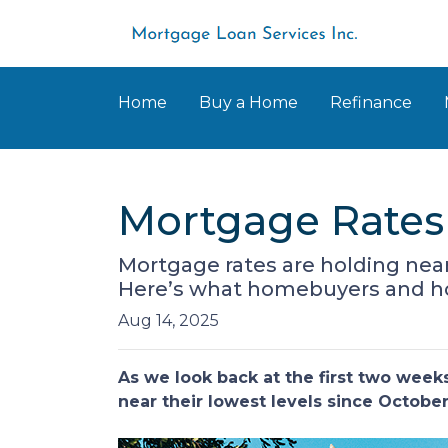
Home
Buy a Home
Refinance
Mortgage Rates 
Mortgage rates are holding near
Here’s what homebuyers and 
Aug 14, 2025
As we look back at the first two wee
near their lowest levels since Octobe