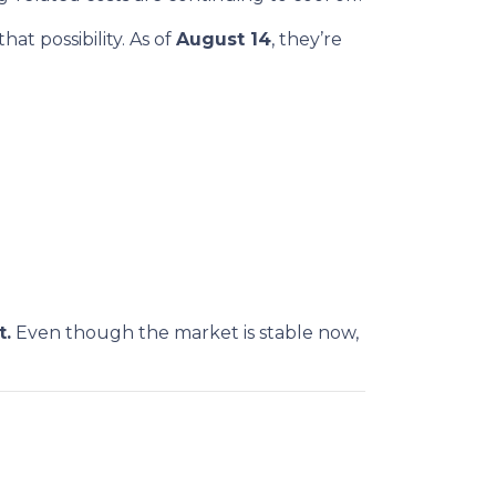
at possibility. As of
August 14
, they’re
t.
Even though the market is stable now,