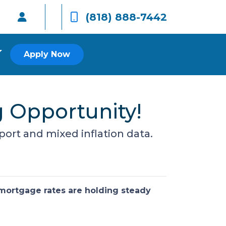
(818) 888-7442
Apply Now
g Opportunity!
port and mixed inflation data.
 mortgage rates are holding steady