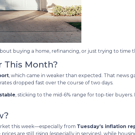
about buying a home, refinancing, or just trying to time 
r This Month?
port
, which came in weaker than expected. That news 
 rates dropped fast over the course of two days.
stable
, sticking to the mid-6% range for top-tier buye
w?
arket this week—especially from
Tuesday’s inflation re
ices are still rising (especially in services), while housi