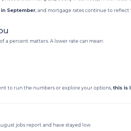
s in September
, and mortgage rates continue to reflect th
ou
 of a percent matters. A lower rate can mean:
ent to run the numbers or explore your options,
this is i
.
August jobs report and have stayed low