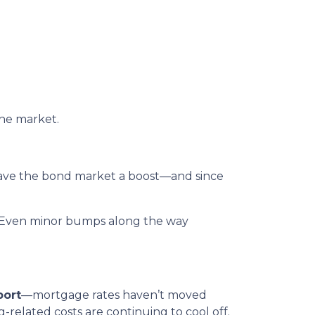
the market.
gave the bond market a boost—and since
rs. Even minor bumps along the way
port
—mortgage rates haven’t moved
ng-related costs are continuing to cool off.