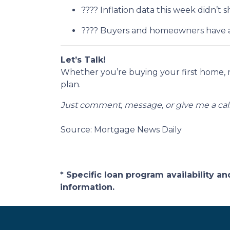
???? Inflation data this week didn’
???? Buyers and homeowners have a 
Let’s Talk!
Whether you’re buying your first home, 
plan.
Just comment, message, or give me a call
Source: Mortgage News Daily
* Specific loan program availability 
information.