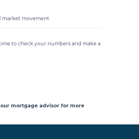
ial market movement
t time to check your numbers and make a
 your mortgage advisor for more