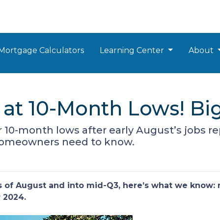
Mortgage Calculators
Learning Center
About
at 10-Month Lows! Bi
 10-month lows after early August’s jobs re
homeowners need to know.
ks of August and into mid-Q3, here’s what we know:
r 2024.