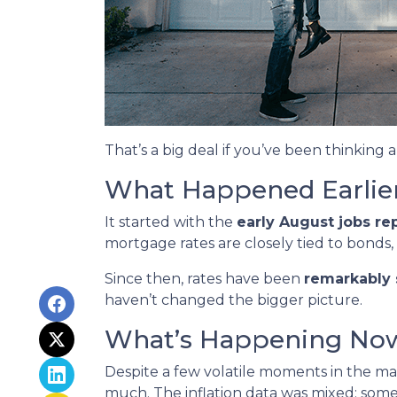
That’s a big deal if you’ve been thinking 
What Happened Earlie
It started with the
early August jobs re
mortgage rates are closely tied to bonds,
Since then, rates have been
remarkably 
haven’t changed the bigger picture.
What’s Happening No
Despite a few volatile moments in the m
much. The inflation data was mixed: some pr