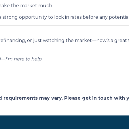
t shake the market much
strong opportunity to lock in rates before any potent
refinancing, or just watching the market—now’s a grea
—I’m here to help.
and requirements may vary. Please get in touch with