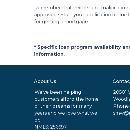
Remember that neither prequalification 
approved? Start your application online 
for getting a mortgage.
* Specific loan program availability 
information.
About Us
Contac
We've been helping
20501 
customers afford the home
Woodla
of their dreams for many
Phone:
years and we love what we
smw@mo
do.
NMLS: 256697