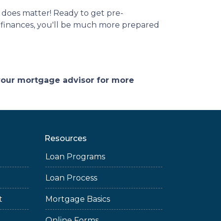
 does matter! Ready to get pre-
r finances, you'll be much more prepared
 your mortgage advisor for more
Resources
Loan Programs
Loan Process
t
Mortgage Basics
Online Forms