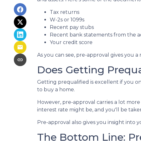
Tax returns
W-2s or 1099s
Recent pay stubs
Recent bank statements from the 
Your credit score
As you can see, pre-approval gives you a
Does Getting Prequa
Getting prequalified is excellent if you 
to buy a home.
However, pre-approval carries a lot more
interest rate might be, and you'll be ta
Pre-approval also gives you insight into
The Bottom Line: Pr