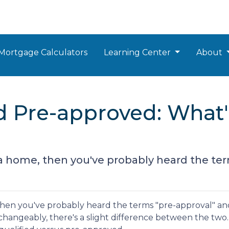
Mortgage Calculators
Learning Center
About
d Pre-approved: What'
 a home, then you've probably heard the te
 then you've probably heard the terms "pre-approval" an
rchangeably, there's a slight difference between the two.