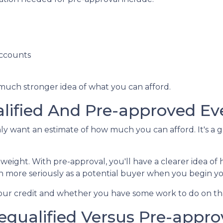
accounts
 much stronger idea of what you can afford.
lified And Pre-approved Ev
only want an estimate of how much you can afford. It's a 
 weight. With pre-approval, you'll have a clearer idea 
ken more seriously as a potential buyer when you begin 
 your credit and whether you have some work to do on th
equalified Versus Pre-appr