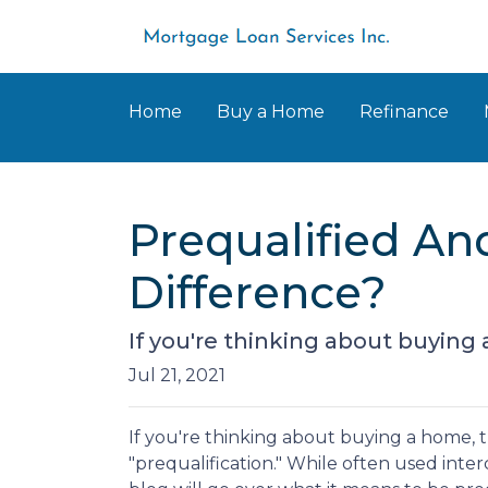
Home
Buy a Home
Refinance
Prequalified An
Difference?
If you're thinking about buying
Jul 21, 2021
If you're thinking about buying a home,
"prequalification." While often used inte