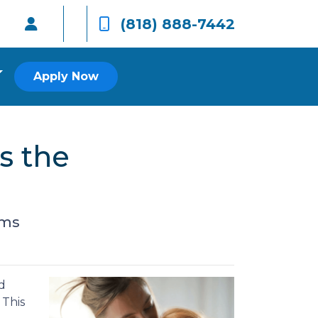
(818) 888-7442
Apply Now
s the
rms
d
 This