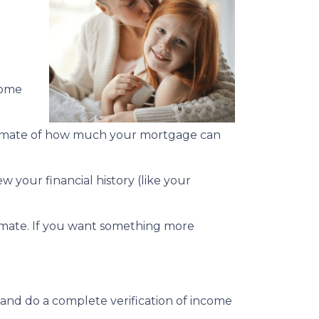
home
estimate of how much your mortgage can
w your financial history (like your
stimate. If you want something more
 and do a complete verification of income