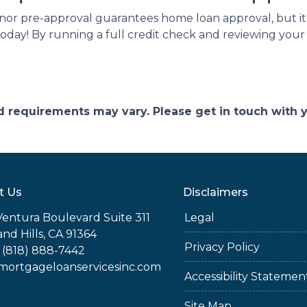
nor pre-approval guarantees home loan approval, but it
today! By running a full credit check and reviewing you
and requirements may vary. Please get in touch with
t Us
Disclaimers
Ventura Boulevard Suite 311
Legal
nd Hills, CA 91364
Privacy Policy
 (818) 888-7442
rtgageloanservicesinc.com
Accessibility Statemen
Site Map