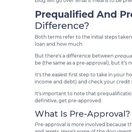
blog will go over what it means to be pr
Prequalified And P
Difference?
Both terms refer to the initial steps tak
loan and how much.
But there's a difference between
prequal
be (the same as a pre-approval), but it's 
It's the easiest first step to take in you
income and debt) and check your credit s
It's important to note that prequalificat
definitive, get pre-approved.
What Is Pre-Approval?
Pre-approval is more involved because th
and assets. Here's some of the document