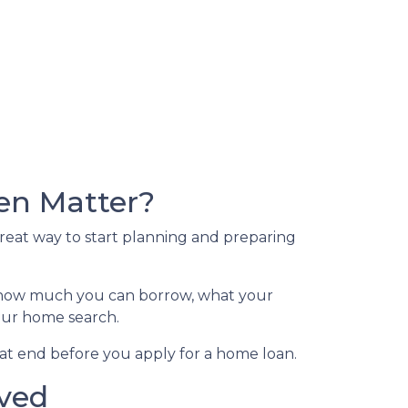
en Matter?
great way to start planning and preparing
of how much you can borrow, what your
your home search.
at end before you apply for a home loan.
oved