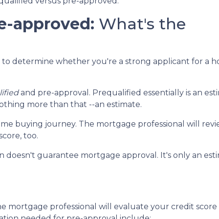
equalified versus pre-approved.
re-approved:
What's the
en to determine whether you're a strong applicant for a 
ified
and pre-approval. Prequalified essentially is an 
nothing more than that --an estimate.
r home buying journey. The mortgage professional will revie
core, too.
ion doesn't guarantee mortgage approval. It's only an e
e mortgage professional will evaluate your credit score
ation needed for pre-approval include: