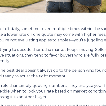
n shift daily, sometimes even multiple times within the s
ike a lower rate on one quote may come with higher fees, 
u’re not evaluating apples to apples—you’re juggling ent
trying to decode them, the market keeps moving. Seller
itive situations, they tend to favor buyers who are fully
ntly.
he best deal doesn’t always go to the person who found 
d ready to act at the right moment.
r role than simply quoting numbers. They analyze your fu
decide when to lock your rate based on market conditio
sing it to another buyer.