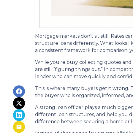
Mortgage markets don’t sit still. Rates ca
structure loans differently. What looks l
a consistent framework for comparison, yo
While you’re busy collecting quotes and 
are still “figuring things out.” In compet
lender who can move quickly and confide
This is where many buyers get it wrong. T
the buyer who is organized, informed, an
A strong loan officer plays a much bigge
different loan structures, and help you 
difference between securing a home or lo