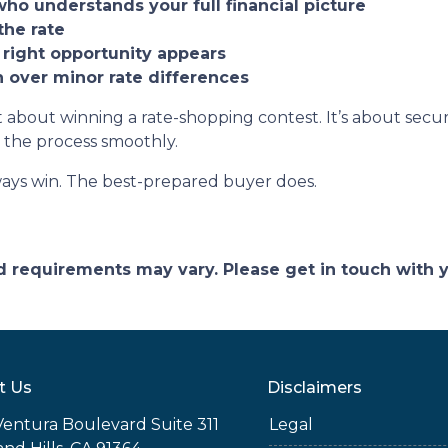
who understands your full financial picture
the rate
 right opportunity appears
on over minor rate differences
 about winning a rate-shopping contest. It’s about securi
 the process smoothly.
ays win. The best-prepared buyer does.
and requirements may vary. Please get in touch with
t Us
Disclaimers
Ventura Boulevard Suite 311
Legal