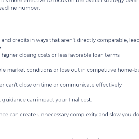
, it’s more effective to focus on the overall strategy behi
headline number.
, and credits in ways that aren’t directly comparable, lea
e
 higher closing costs or less favorable loan terms.
ble market conditions or lose out in competitive home-bu
er can’t close on time or communicate effectively.
t guidance can impact your final cost.
nce can create unnecessary complexity and slow you d