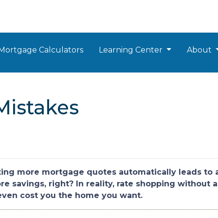
Mortgage Calculators
Learning Center
About
Mistakes
ng more mortgage quotes automatically leads to a 
 savings, right? In reality, rate shopping without a
 even cost you the home you want.