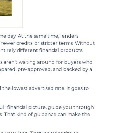
ame day. At the same time, lenders
fewer credits, or stricter terms. Without
irely different financial products.
s aren’t waiting around for buyers who
 prepared, pre-approved, and backed by a
the lowest advertised rate. It goes to
ll financial picture, guide you through
ns. That kind of guidance can make the