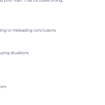
nd your loan. That includes timing,
ding to misleading conclusions.
ying situations.
own.