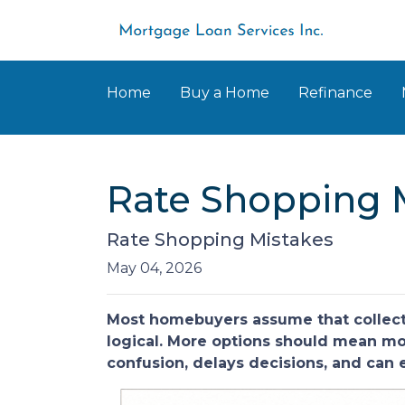
Home
Buy a Home
Refinance
Rate Shopping 
Rate Shopping Mistakes
May 04, 2026
Most homebuyers assume that collecti
logical. More options should mean more
confusion, delays decisions, and can