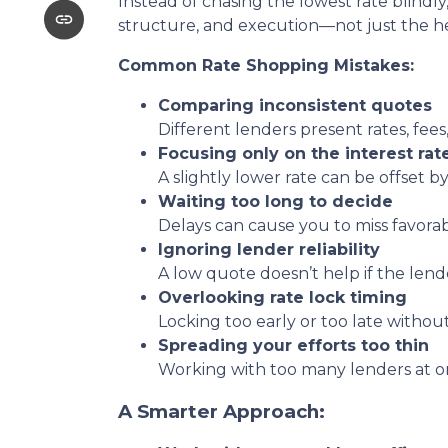
Instead of chasing the lowest rate blindly
structure, and execution—not just the 
Common Rate Shopping Mistakes:
Comparing inconsistent quotes
Different lenders present rates, fees
Focusing only on the interest rat
A slightly lower rate can be offset by
Waiting too long to decide
Delays can cause you to miss favora
Ignoring lender reliability
A low quote doesn’t help if the lend
Overlooking rate lock timing
Locking too early or too late withou
Spreading your efforts too thin
Working with too many lenders at o
A Smarter Approach: