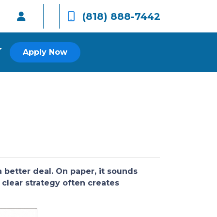
(818) 888-7442
Apply Now
better deal. On paper, it sounds
 clear strategy often creates