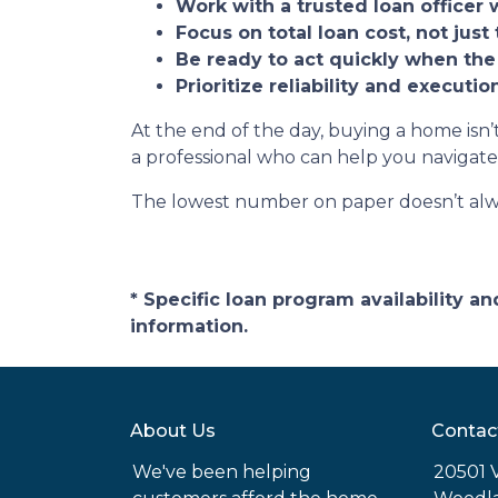
Work with a trusted loan officer 
Focus on total loan cost, not just 
Be ready to act quickly when the
Prioritize reliability and executi
At the end of the day, buying a home isn’t
a professional who can help you navigate
The lowest number on paper doesn’t alw
* Specific loan program availability 
information.
About Us
Contac
We've been helping
20501 