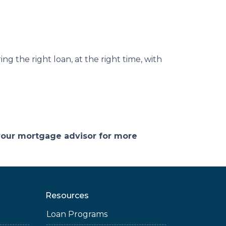
ng the right loan, at the right time, with
 your mortgage advisor for more
Resources
Loan Programs