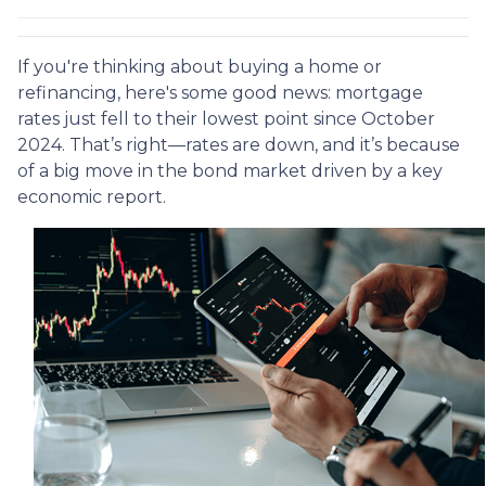
If you're thinking about buying a home or
refinancing, here's some good news: mortgage
rates just fell to their lowest point since October
2024. That’s right—rates are down, and it’s because
of a big move in the bond market driven by a key
economic report.