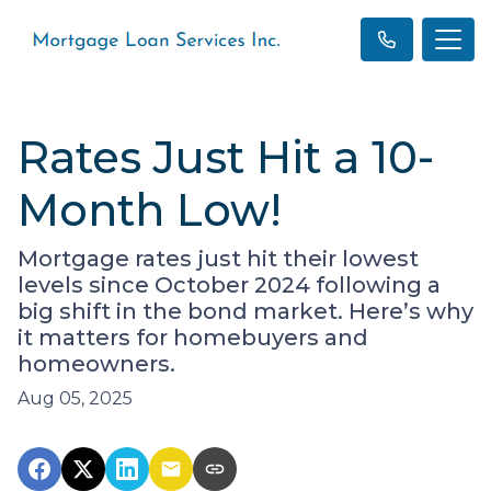
Rates Just Hit a 10-
Month Low!
Mortgage rates just hit their lowest
levels since October 2024 following a
big shift in the bond market. Here’s why
it matters for homebuyers and
homeowners.
Aug 05, 2025