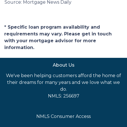
Source: Mortgage News Daily
* Specific loan program availability and
requirements may vary. Please get in touch
with your mortgage advisor for more
information.
About Us
We've been helping customers afford the home of
their dreams for many years and we love what we
do.
NMLS: 256697
NMLS Consumer Access