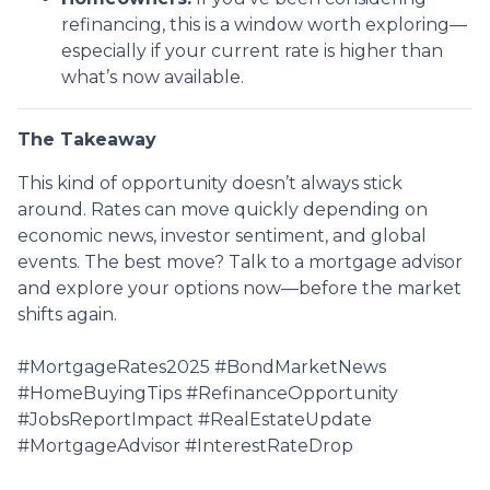
refinancing, this is a window worth exploring—
especially if your current rate is higher than
what’s now available.
The Takeaway
This kind of opportunity doesn’t always stick
around. Rates can move quickly depending on
economic news, investor sentiment, and global
events. The best move? Talk to a mortgage advisor
and explore your options now—before the market
shifts again.
#MortgageRates2025 #BondMarketNews
#HomeBuyingTips #RefinanceOpportunity
#JobsReportImpact #RealEstateUpdate
#MortgageAdvisor #InterestRateDrop