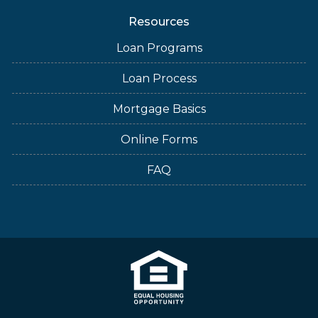
Resources
Loan Programs
Loan Process
Mortgage Basics
Online Forms
FAQ