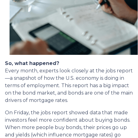
So, what happened?
Every month, experts look closely at the jobs report
—a snapshot of how the U.S. economy is doing in
terms of employment. This report has a big impact
on the bond market, and bonds are one of the main
drivers of mortgage rates.
On Friday, the jobs report showed data that made
investors feel more confident about buying bonds.
When more people buy bonds, their prices go up
and yields (which influence mortgage rates) go