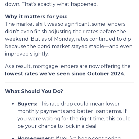
down. That’s exactly what happened.
Why it matters for you:
The market shift was so significant, some lenders
didn’t even finish adjusting their rates before the
weekend. But as of Monday, rates continued to dip
because the bond market stayed stable—and even
improved slightly.
As a result, mortgage lenders are now offering the
lowest rates we’ve seen since October 2024
.
What Should You Do?
Buyers:
This rate drop could mean lower
monthly payments and better loan terms. If
you were waiting for the right time, this could
be your chance to lock in a deal.
Homeowners:
If you’ve been considering