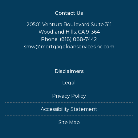
Contact Us
20501 Ventura Boulevard Suite 311
Woodland Hills, CA 91364
Phone: (818) 888-7442
smw@mortgageloanservicesinc.com
Disclaimers
Legal
Privacy Policy
Accessibility Statement
Site Map