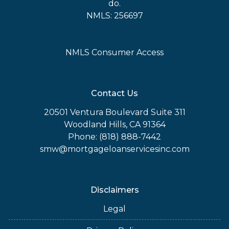
do.
NMLS: 256697
NMLS Consumer Access
Contact Us
20501 Ventura Boulevard Suite 311
Woodland Hills, CA 91364
Phone: (818) 888-7442
smw@mortgageloanservicesinc.com
Disclaimers
Legal