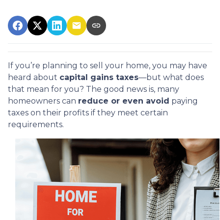
If you’re planning to sell your home, you may have
heard about
capital gains taxes
—but what does
that mean for you? The good news is, many
homeowners can
reduce or even avoid
paying
taxes on their profits if they meet certain
requirements.