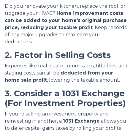
Did you renovate your kitchen, replace the roof, or
upgrade your HVAC?
Home improvement costs
can be added to your home's original purchase
price, reducing your taxable profit
. Keep records
of any major upgrades to maximize your
deductions.
2. Factor in Selling Costs
Expenses like real estate commissions, title fees, and
staging costs can all be
deducted from your
home sale profit
, lowering the taxable amount.
3. Consider a 1031 Exchange
(For Investment Properties)
If you’re selling an investment property and
reinvesting in another, a
1031 Exchange
allows you
to defer capital gains taxes by rolling your profits