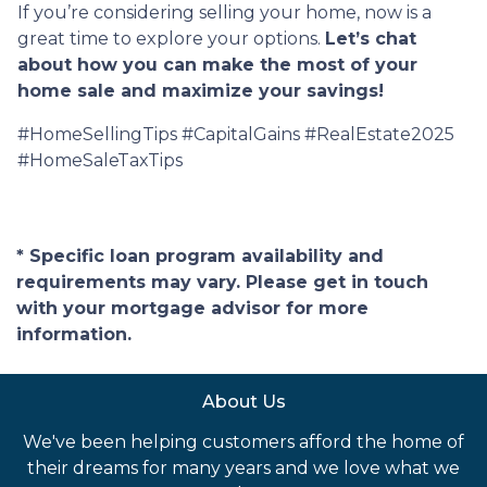
If you’re considering selling your home, now is a
great time to explore your options.
Let’s chat
about how you can make the most of your
home sale and maximize your savings!
#HomeSellingTips #CapitalGains #RealEstate2025
#HomeSaleTaxTips
* Specific loan program availability and
requirements may vary. Please get in touch
with your mortgage advisor for more
information.
About Us
We've been helping customers afford the home of
their dreams for many years and we love what we