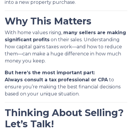
into a new property purchase.
Why This Matters
With home values rising,
many sellers are making
significant profits
on their sales. Understanding
how capital gains taxes work—and how to reduce
them—can make a huge difference in how much
money you keep.
But here’s the most important part:
Always consult a tax professional or CPA
to
ensure you’re making the best financial decisions
based on your unique situation.
Thinking About Selling?
Let’s Talk!