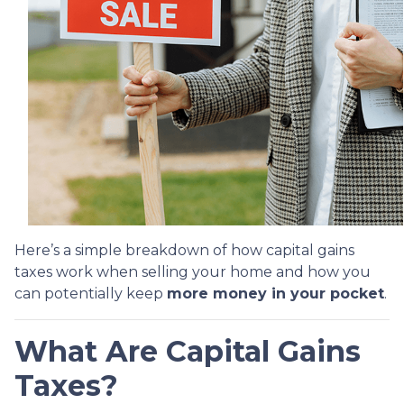
Here’s a simple breakdown of how capital gains
taxes work when selling your home and how you
can potentially keep
more money in your pocket
.
What Are Capital Gains
Taxes?