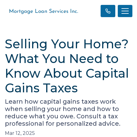
Selling Your Home?
What You Need to
Know About Capital
Gains Taxes
Learn how capital gains taxes work
when selling your home and how to
reduce what you owe. Consult a tax
professional for personalized advice.
Mar 12, 2025