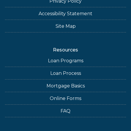
Privacy Policy
Accessibility Statement
Site Map
Resources
Loan Programs
Loan Process
Mortgage Basics
Online Forms
FAQ