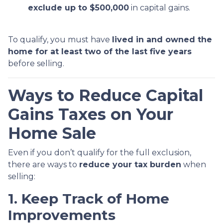
exclude up to $500,000
in capital gains.
To qualify, you must have
lived in and owned the
home for at least two of the last five years
before selling.
Ways to Reduce Capital
Gains Taxes on Your
Home Sale
Even if you don’t qualify for the full exclusion,
there are ways to
reduce your tax burden
when
selling:
1. Keep Track of Home
Improvements