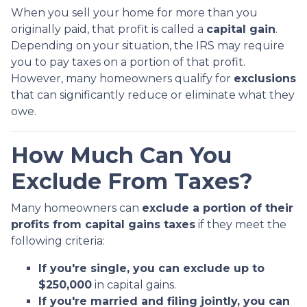
When you sell your home for more than you
originally paid, that profit is called a
capital gain
.
Depending on your situation, the IRS may require
you to pay taxes on a portion of that profit.
However, many homeowners qualify for
exclusions
that can significantly reduce or eliminate what they
owe.
How Much Can You
Exclude From Taxes?
Many homeowners can
exclude a portion of their
profits from capital gains taxes
if they meet the
following criteria:
If you're single, you can exclude up to
$250,000
in capital gains.
If you're married and filing jointly, you can