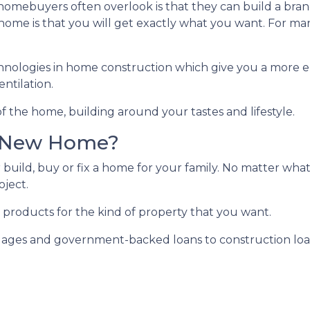
e homebuyers often overlook is that they can build a b
ome is that you will get exactly what you want. For man
hnologies in home construction which give you a more e
ntilation.
f the home, building around your tastes and lifestyle.
r New Home?
 build, buy or fix a home for your family. No matter what
oject.
 products for the kind of property that you want.
ges and government-backed loans to construction loans