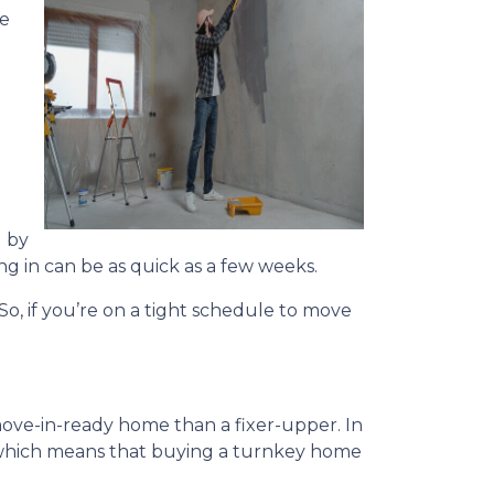
he
 by
ng in can be as quick as a few weeks.
 So, if you’re on a tight schedule to move
 move-in-ready home than a fixer-upper. In
US which means that buying a turnkey home