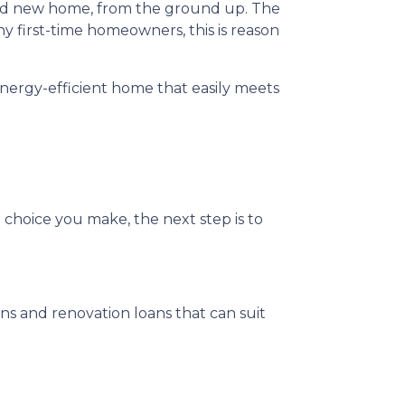
rand new home, from the ground up. The
y first-time homeowners, this is reason
nergy-efficient home that easily meets
 choice you make, the next step is to
 and renovation loans that can suit