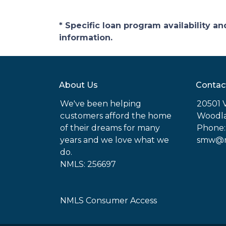
* Specific loan program availability 
information.
About Us
Contac
We've been helping
20501 
customers afford the home
Woodla
of their dreams for many
Phone:
years and we love what we
smw@mo
do.
NMLS: 256697
NMLS Consumer Access