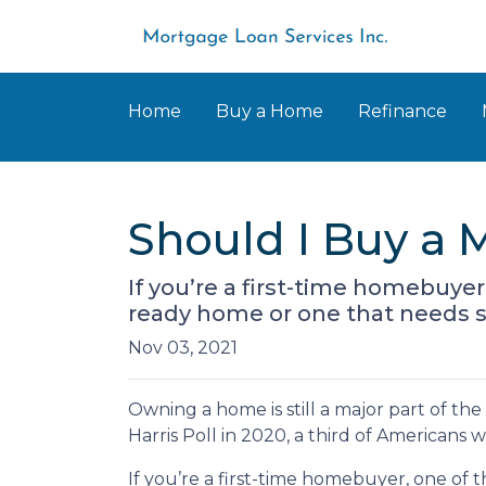
Home
Buy a Home
Refinance
Should I Buy a 
If you’re a first-time homebuye
ready home or one that needs 
Nov 03, 2021
Owning a home is still a major part of t
Harris Poll in 2020, a third of Americans
If you’re a first-time homebuyer, one of