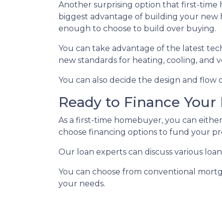
Another surprising option that first-tim
biggest advantage of building your new h
enough to choose to build over buying.
You can take advantage of the latest tec
new standards for heating, cooling, and ve
You can also decide the design and flow o
Ready to Finance You
As a first-time homebuyer, you can either
choose financing options to fund your pr
Our loan experts can discuss various loan
You can choose from conventional mortga
your needs.