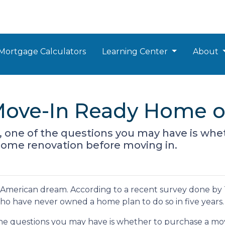
Mortgage Calculators
Learning Center
About
Move-In Ready Home o
r, one of the questions you may have is wh
some renovation before moving in.
he American dream. According to a recent survey done by
 who have never owned a home plan to do so in five years.
 the questions you may have is whether to purchase a mo