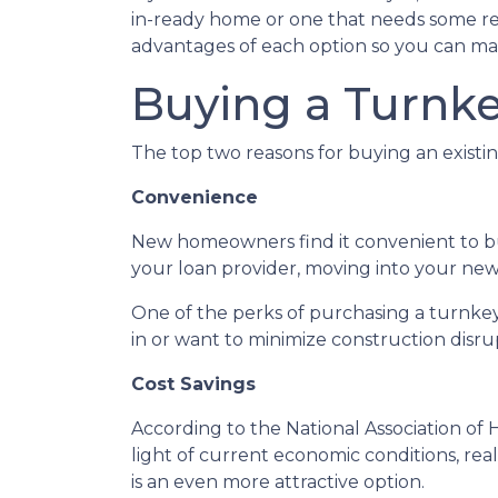
in-ready home or one that needs some reno
advantages of each option so you can mak
Buying a Turnk
The top two reasons for buying an exist
Convenience
New homeowners find it convenient to 
your loan provider, moving into your new 
One of the perks of purchasing a turnkey p
in or want to minimize construction disrupt
Cost Savings
According to the National Association of 
light of current economic conditions, re
is an even more attractive option.