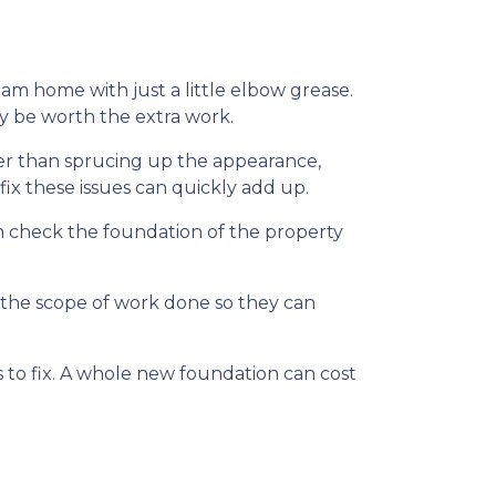
m home with just a little elbow grease.
ay be worth the extra work.
her than sprucing up the appearance,
ix these issues can quickly add up.
n check the foundation of the property
f the scope of work done so they can
to fix. A whole new foundation can cost