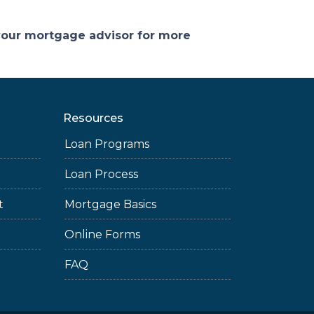
 your mortgage advisor for more
Resources
Loan Programs
Loan Process
t
Mortgage Basics
Online Forms
FAQ