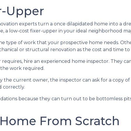
r-Upper
ation experts turn a once dilapidated home into a drea
be, a low-cost fixer-upper in your ideal neighborhood m
 the type of work that your prospective home needs. Ot
nical or structural renovation as the cost and time to f
 requires, hire an experienced home inspector. They ca
 the work required.
y the current owner, the inspector can ask for a copy o
 correctly.
ations because they can turn out to be bottomless pits 
 Home From Scratch