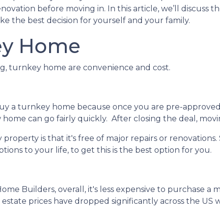
vation before moving in. In this article, we’ll discuss t
e the best decision for yourself and your family.
ey Home
ing, turnkey home are convenience and cost.
buy a turnkey home because once you are pre-approved
home can go fairly quickly. After closing the deal, movi
roperty is that it's free of major repairs or renovations.
ions to your life, to get this is the best option for you.
Home Builders, overall, it's less expensive to purchase a
al estate prices have dropped significantly across the 