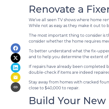
Renovate a Fixe
We’ve all seen TV shows where home renov
While not as easy as they make it out to 
The most important thing to consider is
consider whether the home requires mecha
To better understand what the fix-upper
and to help you determine the extent of
If repairs have already been completed b
double-check if items are indeed repaired
Stay away from homes with cracked found
close to $40,000 to repair.
Build Your New