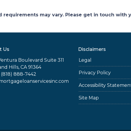
and requirements may vary. Please get in touch with
t Us
Disclaimers
Ventura Boulevard Suite 311
Legal
nd Hills, CA 91364
Privacy Policy
 (818) 888-7442
rtgageloanservicesinc.com
Accessibility Statemen
Site Map