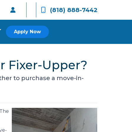
(818) 888-7442
Apply Now
r Fixer-Upper?
ether to purchase a move-in-
 The
ve-