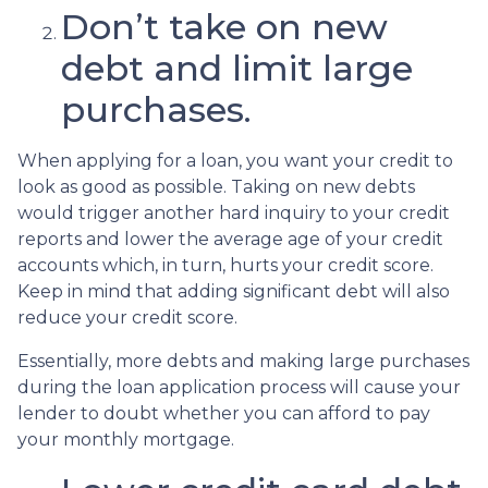
Don’t take on new
debt and limit large
purchases.
When applying for a loan, you want your credit to
look as good as possible. Taking on new debts
would trigger another hard inquiry to your credit
reports and lower the average age of your credit
accounts which, in turn, hurts your credit score.
Keep in mind that adding significant debt will also
reduce your credit score.
Essentially, more debts and making large purchases
during the loan application process will cause your
lender to doubt whether you can afford to pay
your monthly mortgage.