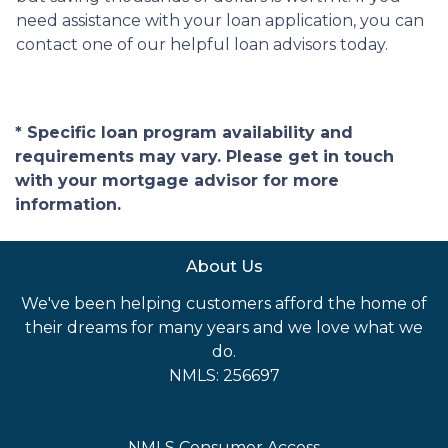
need assistance with your loan application, you can
contact one of our helpful loan advisors today.
* Specific loan program availability and
requirements may vary. Please get in touch
with your mortgage advisor for more
information.
About Us
We've been helping customers afford the home of
their dreams for many years and we love what we
do.
NMLS: 256697
NMLS Consumer Access