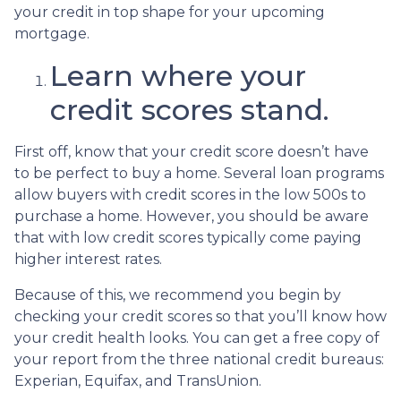
your credit in top shape for your upcoming
mortgage.
Learn where your
credit scores stand.
First off, know that your credit score doesn’t have
to be perfect to buy a home. Several loan programs
allow buyers with credit scores in the low 500s to
purchase a home. However, you should be aware
that with low credit scores typically come paying
higher interest rates.
Because of this, we recommend you begin by
checking your credit scores so that you’ll know how
your credit health looks. You can get a free copy of
your report from the three national credit bureaus:
Experian, Equifax, and TransUnion.