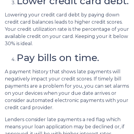
Lower credit card debt.
Lowering your credit card debt by paying down
credit card balances leads to higher credit scores.
Your credit utilization rate is the percentage of your
available credit on your card. Keeping your it below
30% is ideal.
Pay bills on time.
A payment history that shows late payments will
negatively impact your credit scores. If timely bill
payments are a problem for you, you can set alarms
on your devices when your due date arrives or
consider automated electronic payments with your
credit card provider.
Lenders consider late payments a red flag which
means your loan application may be declined or, if
approved, it will be with higher interest rates.