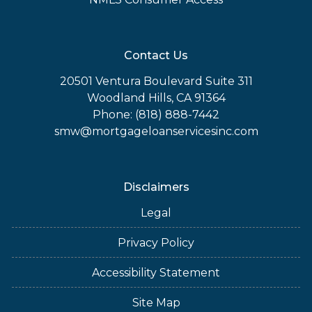
Contact Us
20501 Ventura Boulevard Suite 311
Woodland Hills, CA 91364
Phone: (818) 888-7442
smw@mortgageloanservicesinc.com
Disclaimers
Legal
Privacy Policy
Accessibility Statement
Site Map