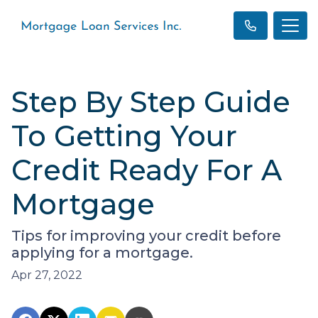
Step By Step Guide
To Getting Your
Credit Ready For A
Mortgage
Tips for improving your credit before
applying for a mortgage.
Apr 27, 2022