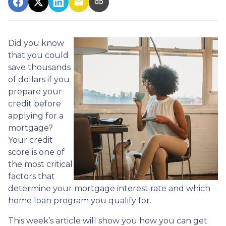
Did you know
that you could
save thousands
of dollars if you
prepare your
credit before
applying for a
mortgage?
Your credit
score is one of
the most critical
factors that
determine your mortgage interest rate and which
home loan program you qualify for.
This week’s article will show you how you can get