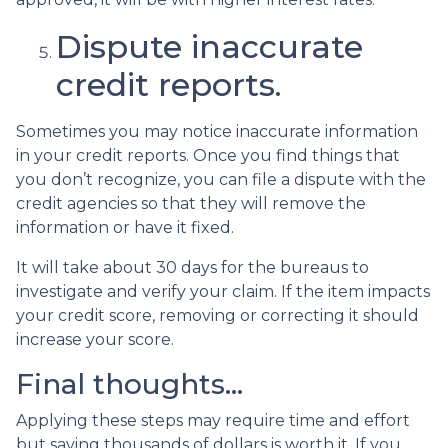
Dispute inaccurate
credit reports.
Sometimes you may notice inaccurate information
in your credit reports. Once you find things that
you don’t recognize, you can file a dispute with the
credit agencies so that they will remove the
information or have it fixed.
It will take about 30 days for the bureaus to
investigate and verify your claim. If the item impacts
your credit score, removing or correcting it should
increase your score.
Final thoughts…
Applying these steps may require time and effort
but saving thousands of dollars is worth it. If you