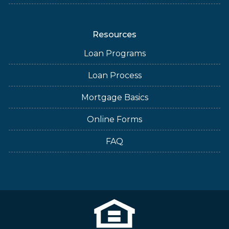
Resources
Loan Programs
Loan Process
Mortgage Basics
Online Forms
FAQ