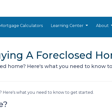
Mortgage Calculators
Learning Center
About
Buying A Foreclosed H
sed home? Here's what you need to know to 
 Here's what you need to know to get started.
e?