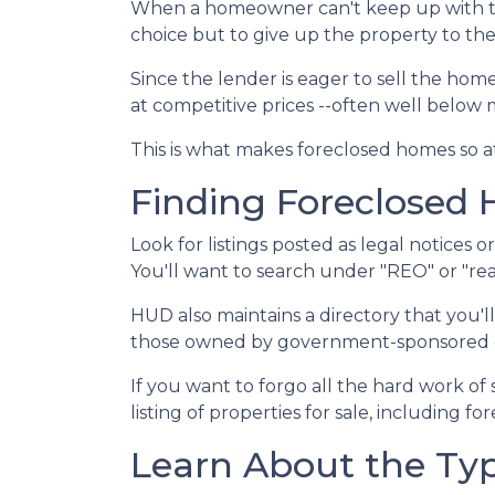
When a homeowner can't keep up with t
choice but to give up the property to the
Since the lender is eager to sell the home
at competitive prices --often well below
This is what makes foreclosed homes so at
Finding Foreclosed
Look for listings posted as legal notices 
You'll want to search under "REO" or "rea
HUD also maintains a directory that you'
those owned by government-sponsored ent
If you want to forgo all the hard work of
listing of properties for sale, including f
Learn About the Typ