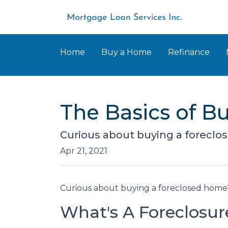
Home
Buy a Home
Refinance
The Basics of 
Curious about buying a foreclo
Apr 21, 2021
Curious about buying a foreclosed home?
What's A Foreclosur