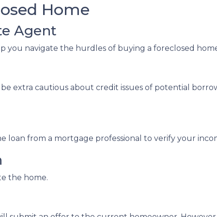
closed Home
te Agent
lp you navigate the hurdles of buying a foreclosed hom
be extra cautious about credit issues of potential borr
e loan from a mortgage professional to verify your inco
n
ate the home.
ent will submit an offer to the current homeowner. Howeve