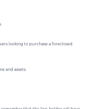
e.
owers looking to purchase a foreclosed
me and assets.
r, remember that the lien-holder will have