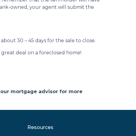
s bank-owned, your agent will submit the
about 30 – 45 days for the sale to close.
 a great deal on a foreclosed home!
 your mortgage advisor for more
Resources