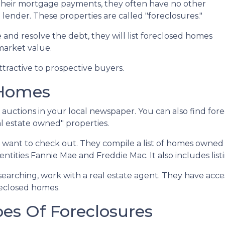
heir mortgage payments, they often have no other
 lender. These properties are called "foreclosures."
 and resolve the debt, they will list foreclosed homes
 market value.
tractive to prospective buyers.
 Homes
or auctions in your local newspaper. You can also find for
l estate owned" properties.
ll want to check out. They compile a list of homes owned
ities Fannie Mae and Freddie Mac. It also includes lis
 searching, work with a real estate agent. They have acce
oreclosed homes.
es Of Foreclosures