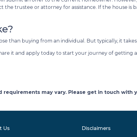
ct the trustee or attorney for assistance. If the house i
ke?
 than buying from an individual. But typically, it takes 
share it and apply today to start your journey of getting
and requirements may vary. Please get in touch with
t Us
Disclaimers