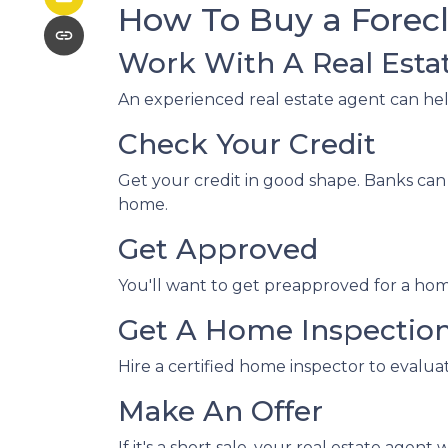
How To Buy a Fore
Work With A Real Esta
An experienced real estate agent can he
Check Your Credit
Get your credit in good shape. Banks can 
home.
Get Approved
You'll want to get preapproved for a hom
Get A Home Inspectio
Hire a certified home inspector to evalu
Make An Offer
If it's a short sale, your real estate ag