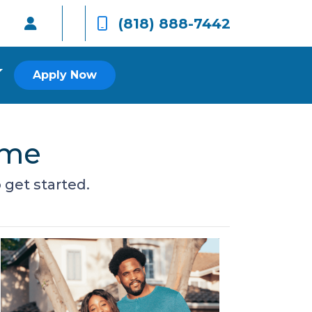
(818) 888-7442
Apply Now
ome
get started.