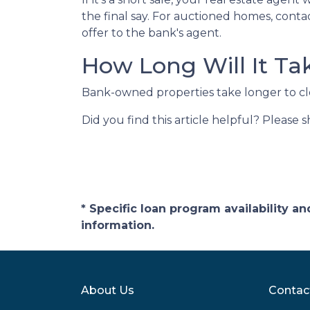
the final say. For auctioned homes, conta
offer to the bank's agent.
How Long Will It Ta
Bank-owned properties take longer to close
Did you find this article helpful? Please 
* Specific loan program availability 
information.
About Us
Contac