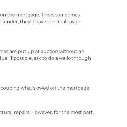
d on the mortgage. This is sometimes
lender, they'll have the final say on
mes are put up at auction without an
ue. If possible, ask to do a walk-through
 of recouping what's owed on the mortgage.
ural repairs. However, for the most part,