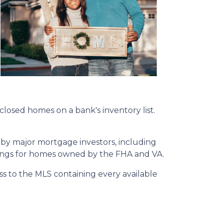
eclosed homes on a bank's inventory list.
 by major mortgage investors, including
tings for homes owned by the FHA and VA.
ss to the MLS containing every available