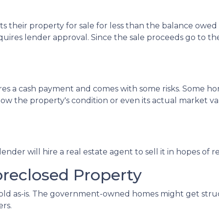
sts their property for sale for less than the balance owe
uires lender approval. Since the sale proceeds go to the 
uires a cash payment and comes with some risks. Some ho
ow the property's condition or even its actual market val
e lender will hire a real estate agent to sell it in hopes
oreclosed Property
 sold as-is. The government-owned homes might get struct
ers.