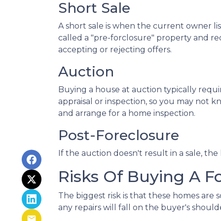
Short Sale
A short sale is when the current owner li
called a "pre-forclosure" property and req
accepting or rejecting offers.
Auction
Buying a house at auction typically req
appraisal or inspection, so you may not kn
and arrange for a home inspection.
Post-Foreclosure
If the auction doesn't result in a sale, th
Risks Of Buying A F
The biggest risk is that these homes are
any repairs will fall on the buyer's should