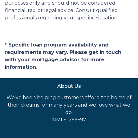
purposes only and should not be considered
financial, tax, or legal advice. Consult qualified
professionals regarding your specific situation.
* Specific loan program availability and
requirements may vary. Please get in touch
with your mortgage advisor for more
information.
About Us
We've been helping customers afford the home of
their dreams for many years and we love what we
do.
NMLS: 256697