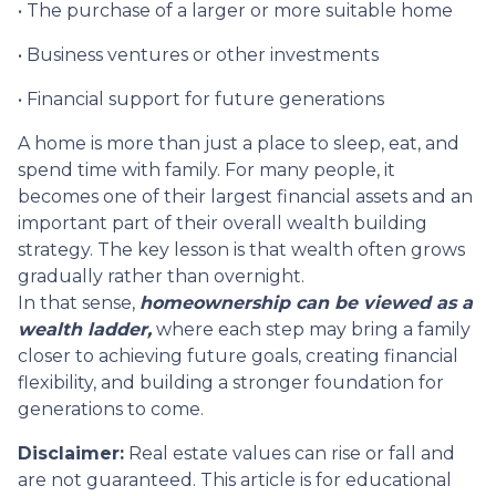
• The purchase of a larger or more suitable home
• Business ventures or other investments
• Financial support for future generations
A home is more than just a place to sleep, eat, and
spend time with family. For many people, it
becomes one of their largest financial assets and an
important part of their overall wealth building
strategy. The key lesson is that wealth often grows
gradually rather than overnight.
In that sense,
homeownership can be viewed as a
wealth ladder,
where each step may bring a family
closer to achieving future goals, creating financial
flexibility, and building a stronger foundation for
generations to come.
Disclaimer:
Real estate values can rise or fall and
are not guaranteed. This article is for educational