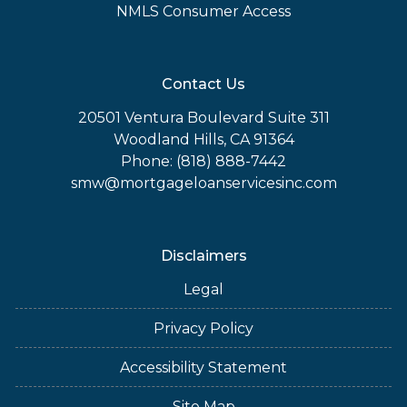
NMLS Consumer Access
Contact Us
20501 Ventura Boulevard Suite 311
Woodland Hills, CA 91364
Phone: (818) 888-7442
smw@mortgageloanservicesinc.com
Disclaimers
Legal
Privacy Policy
Accessibility Statement
Site Map