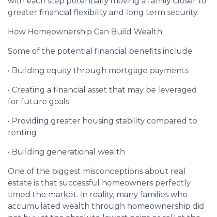
with each step potentially moving a family closer to
greater financial flexibility and long term security.
How Homeownership Can Build Wealth
Some of the potential financial benefits include:
• Building equity through mortgage payments
• Creating a financial asset that may be leveraged
for future goals
• Providing greater housing stability compared to
renting
• Building generational wealth
One of the biggest misconceptions about real
estate is that successful homeowners perfectly
timed the market. In reality, many families who
accumulated wealth through homeownership did