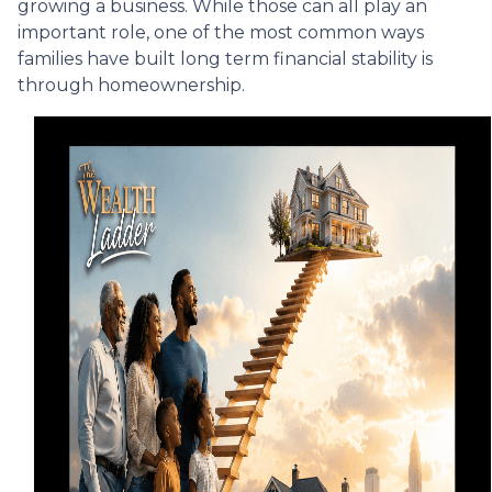
growing a business. While those can all play an
important role, one of the most common ways
families have built long term financial stability is
through homeownership.