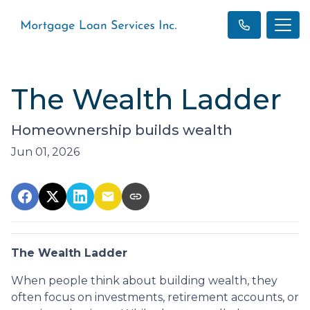
The Wealth Ladder
Homeownership builds wealth
Jun 01, 2026
The Wealth Ladder
When people think about building wealth, they
often focus on investments, retirement accounts, or