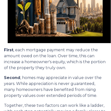
First
, each mortgage payment may reduce the
amount owed on the loan. Over time, this can
increase a homeowner's equity, which is the portion
of the property they truly own.
Second
, homes may appreciate in value over the
years. While appreciation is never guaranteed,
many homeowners have benefited from rising
property values over extended periods of time.
Together, these two factors can work like a ladder,