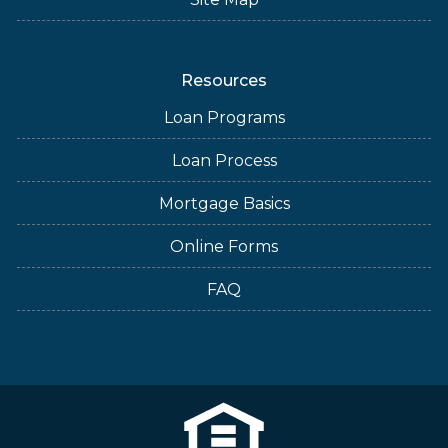
Resources
Loan Programs
Loan Process
Mortgage Basics
Online Forms
FAQ