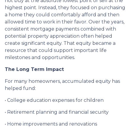
not buy at the absolute lowest point or sell at the
highest point. Instead, they focused on purchasing
a home they could comfortably afford and then
allowed time to work in their favor. Over the years,
consistent mortgage payments combined with
potential property appreciation often helped
create significant equity. That equity became a
resource that could support important life
milestones and opportunities.
The Long Term Impact
For many homeowners, accumulated equity has
helped fund:
• College education expenses for children
• Retirement planning and financial security
• Home improvements and renovations