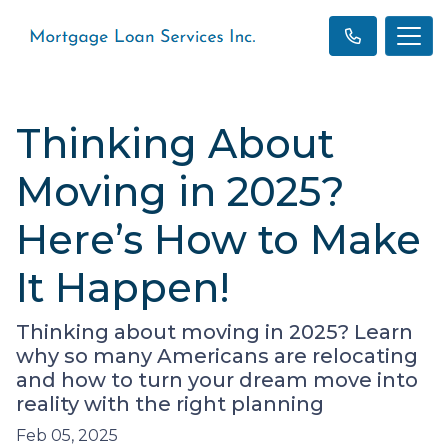
Thinking About
Moving in 2025?
Here’s How to Make
It Happen!
Thinking about moving in 2025? Learn
why so many Americans are relocating
and how to turn your dream move into
reality with the right planning
Feb 05, 2025