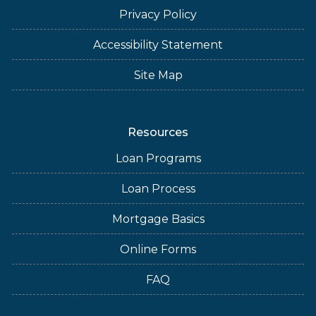
Privacy Policy
Accessibility Statement
Site Map
Resources
Loan Programs
Loan Process
Mortgage Basics
Online Forms
FAQ