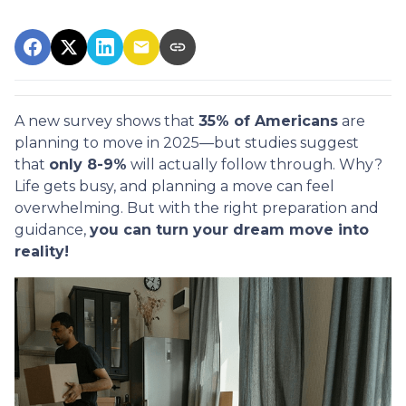
A new survey shows that
35% of Americans
are
planning to move in 2025—but studies suggest
that
only 8-9%
will actually follow through. Why?
Life gets busy, and planning a move can feel
overwhelming. But with the right preparation and
guidance,
you can turn your dream move into
reality!