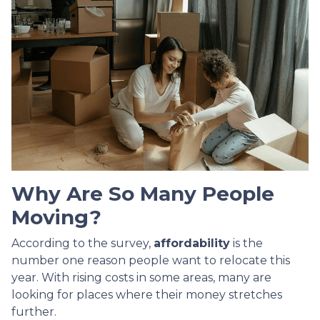
Why Are So Many People
Moving?
According to the survey,
affordability
is the
number one reason people want to relocate this
year. With rising costs in some areas, many are
looking for places where their money stretches
further.