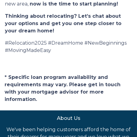
new area,
now is the time to start planning!
Thinking about relocating? Let’s chat about
your options and get you one step closer to
your dream home!
#Relocation2025 #DreamHome #NewBeginnings
#MovingMadeEasy
* Specific loan program availability and
requirements may vary. Please get in touch
with your mortgage advisor for more
information.
About Us
We've been helping customers afford the home of
their dreams for many years and we love what we