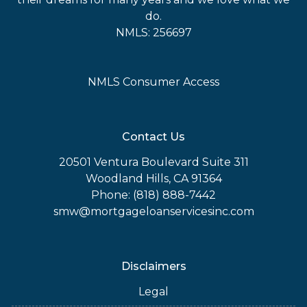
do.
NMLS: 256697
NMLS Consumer Access
Contact Us
20501 Ventura Boulevard Suite 311
Woodland Hills, CA 91364
Phone: (818) 888-7442
smw@mortgageloanservicesinc.com
Disclaimers
Legal