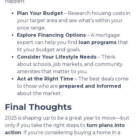
happen:
Plan Your Budget
– Research housing costs in
your target area and see what’s within your
price range.
Explore Financing Options
– A mortgage
expert can help you find
loan programs
that
fit your budget and goals.
Consider Your Lifestyle Needs
– Think
about schools, job markets, and community
amenities that matter to you.
Act at the Right Time
– The best deals come
to those who are
prepared and informed
about the market.
Final Thoughts
2025 is shaping up to be a great year to move—but
only if you take the right steps to
turn plans into
action
. If you're considering buying a home in a