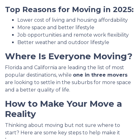
Top Reasons for Moving in 2025:
Lower cost of living and housing affordability
More space and better lifestyle
Job opportunities and remote work flexibility
Better weather and outdoor lifestyle
Where Is Everyone Moving?
Florida and California are leading the list of most
popular destinations, while
one in three movers
are looking to settle in the suburbs for more space
and a better quality of life.
How to Make Your Move a
Reality
Thinking about moving but not sure where to
start? Here are some key steps to help make it